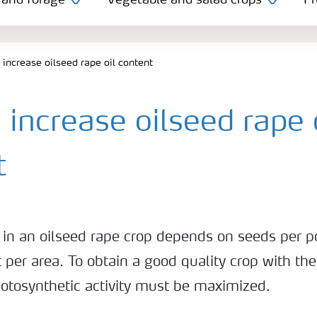
 and forage
Vegetable and salad crops
Fr
increase oilseed rape oil content
increase oilseed rape 
t
t in an oilseed rape crop depends on seeds per p
 per area. To obtain a good quality crop with the
hotosynthetic activity must be maximized.