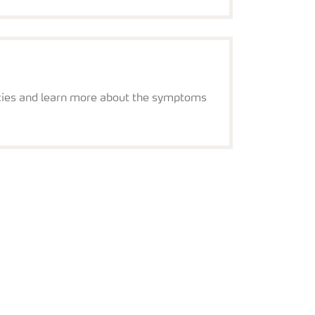
s
iencies and learn more about the symptoms