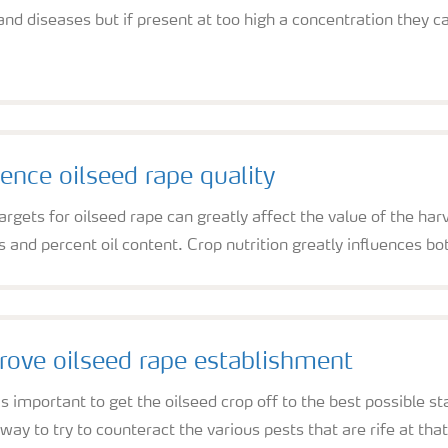
 and diseases but if present at too high a concentration they 
ence oilseed rape quality
argets for oilseed rape can greatly affect the value of the ha
s and percent oil content. Crop nutrition greatly influences bot
ove oilseed rape establishment
s important to get the oilseed crop off to the best possible 
 way to try to counteract the various pests that are rife at that