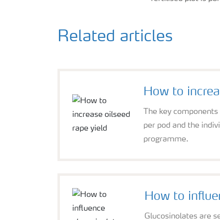
Related articles
How to increa
The key components of
per pod and the indi
programme.
How to influe
Glucosinolates are se