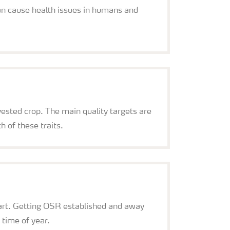
can cause health issues in humans and
rvested crop. The main quality targets are
h of these traits.
start. Getting OSR established and away
 time of year.