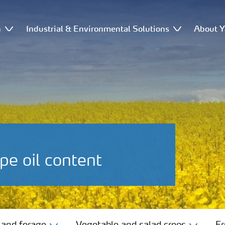
n
Industrial & Environmental Solutions
About Y
pe oil content