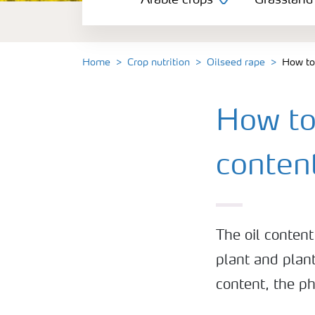
Arable crops
Grassland
Grassland and forage
Vegetable and salad crops
Home
Crop nutrition
Oilseed rape
How to 
Fruit crops
How to 
Other crops
conten
The oil conten
plant and plant
content, the p