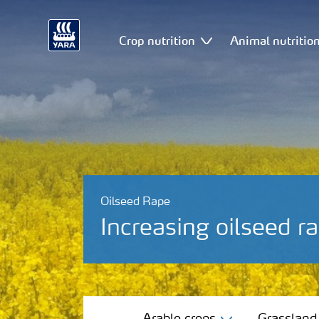
Crop nutrition
Animal nutritio
Oilseed Rape
Increasing oilseed ra
Arable crops