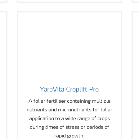
YaraVita Croplift Pro
YaraVita Croplift Pro
A foliar fertiliser containing multiple
nutrients and micronutrients for foliar
application to a wide range of crops
during times of stress or periods of
rapid growth.