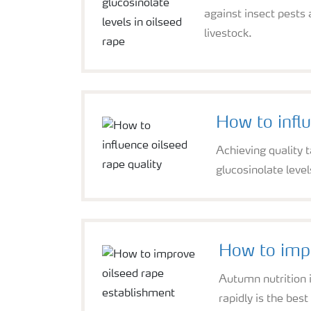
against insect pests
livestock.
How to influ
Achieving quality t
glucosinolate level
How to impr
Autumn nutrition i
rapidly is the best