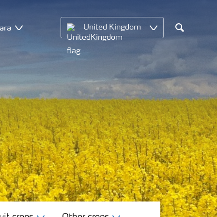
ara
United Kingdom
Search