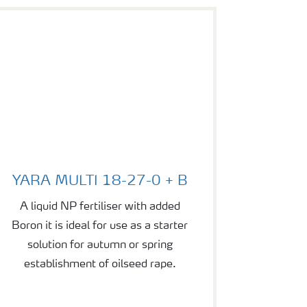
YARA MULTI 18-27-0 + B
YARA MULTI 18-27-0 + B
A liquid NP fertiliser with added
Boron it is ideal for use as a starter
solution for autumn or spring
establishment of oilseed rape.