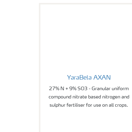
YaraBela AXAN
YaraBela AXAN
27% N + 9% SO3 - Granular uniform
compound nitrate based nitrogen and
sulphur fertiliser for use on all crops.