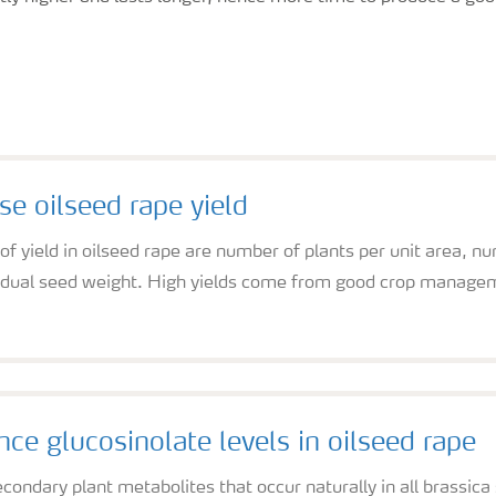
se oilseed rape yield
 yield in oilseed rape are number of plants per unit area, n
vidual seed weight. High yields come from good crop manageme
nce glucosinolate levels in oilseed rape
condary plant metabolites that occur naturally in all brassic