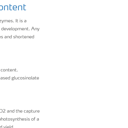
content
ymes. It is a
nd development. Any
ces and shortened
n content.
eased glucosinolate
 CO2 and the capture
photosynthesis of a
d yield.