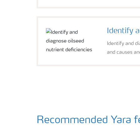
Identify 
Identify and d
and causes and
Recommended Yara fert