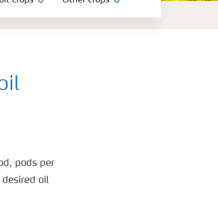
uit crops
Other crops
oil
od, pods per
 desired oil