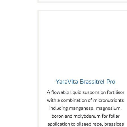
YaraVita Brassitrel Pro
YaraVita Brassitrel Pro
A flowable liquid suspension fertiliser
with a combination of micronutrients
including manganese, magnesium,
boron and molybdenum for foliar
application to oilseed rape, brassicas