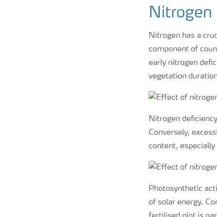
Nitrogen 
Nitrogen has a cruc
component of count
early nitrogen defi
vegetation duration
Nitrogen deficiency 
Conversely, excessi
content, especially 
Photosynthetic acti
of solar energy. Co
fertilised plot is p