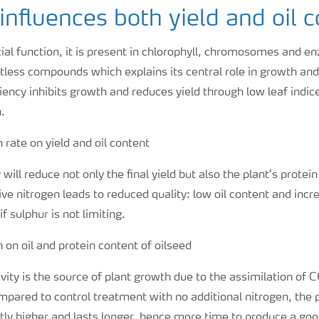
influences both yield and oil 
ial function, it is present in chlorophyll, chromosomes and enz
less compounds which explains its central role in growth a
ciency inhibits growth and reduces yield through low leaf indi
.
will reduce not only the final yield but also the plant’s protei
ve nitrogen leads to reduced quality: low oil content and incr
if sulphur is not limiting.
vity is the source of plant growth due to the assimilation of
mpared to control treatment with no additional nitrogen, the 
artly higher and lasts longer, hence more time to produce a goo