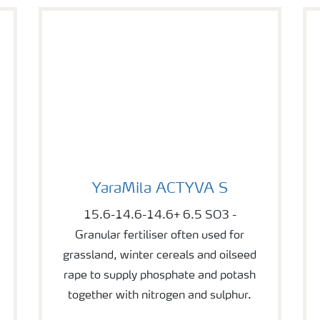
YaraMila ACTYVA S
YaraMila ACTYVA S
15.6-14.6-14.6+ 6.5 SO3 -
Granular fertiliser often used for
grassland, winter cereals and oilseed
rape to supply phosphate and potash
together with nitrogen and sulphur.