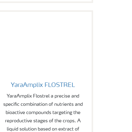
YaraAmplix FLOSTREL
YaraAmplix FLOSTREL
YaraAmplix Flostrel a precise and
specific combination of nutrients and
bioactive compounds targeting the
reproductive stages of the crops. A
liquid solution based on extract of