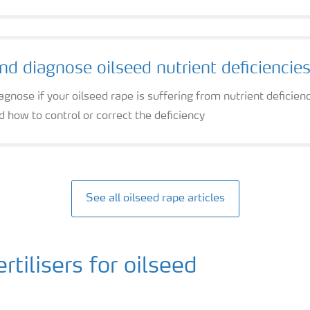
and diagnose oilseed nutrient deficiencie
iagnose if your oilseed rape is suffering from nutrient defic
 how to control or correct the deficiency
See all oilseed rape articles
ilisers for oilseed