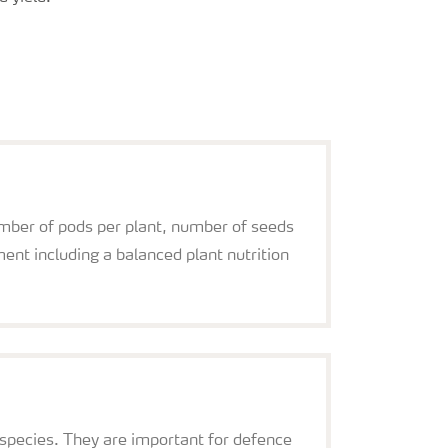
umber of pods per plant, number of seeds
nt including a balanced plant nutrition
a species. They are important for defence