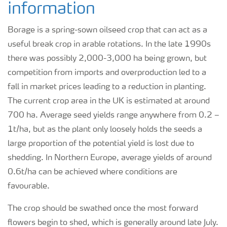
information
Borage is a spring-sown oilseed crop that can act as a
useful break crop in arable rotations. In the late 1990s
there was possibly 2,000-3,000 ha being grown, but
competition from imports and overproduction led to a
fall in market prices leading to a reduction in planting.
The current crop area in the UK is estimated at around
700 ha. Average seed yields range anywhere from 0.2 –
1t/ha, but as the plant only loosely holds the seeds a
large proportion of the potential yield is lost due to
shedding. In Northern Europe, average yields of around
0.6t/ha can be achieved where conditions are
favourable.
The crop should be swathed once the most forward
flowers begin to shed, which is generally around late July.