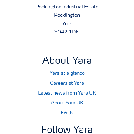
Pocklington Industrial Estate
Pocklington
York
YO42 1DN
About Yara
Yara at a glance
Careers at Yara
Latest news from Yara UK
About Yara UK
FAQs
Follow Yara