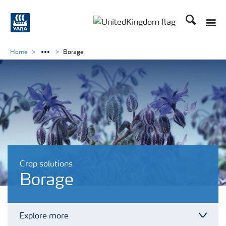
Search
Toggle
Toggle country language 
Home
Borage
Crop solutions
Borage
Explore more
Toggl