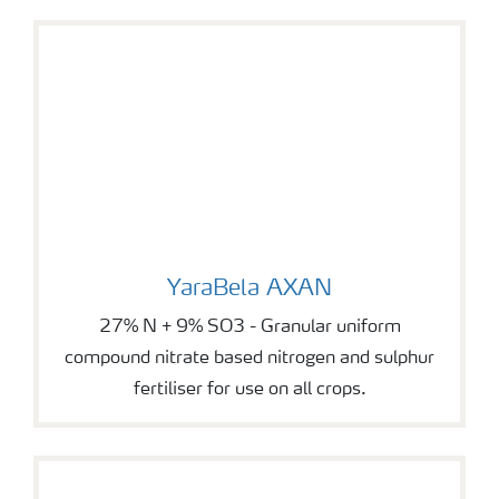
YaraBela AXAN
YaraBela AXAN
27% N + 9% SO3 - Granular uniform
compound nitrate based nitrogen and sulphur
fertiliser for use on all crops.