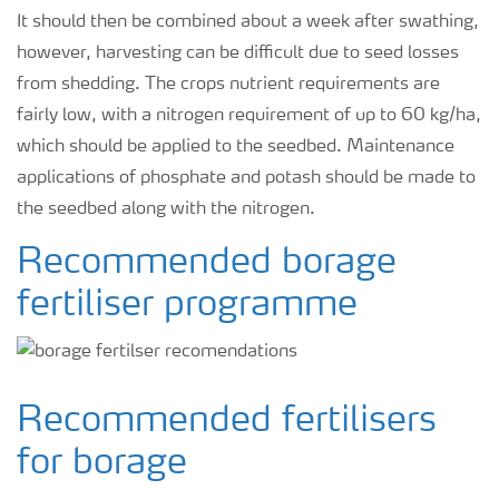
It should then be combined about a week after swathing,
however, harvesting can be difficult due to seed losses
from shedding. The crops nutrient requirements are
fairly low, with a nitrogen requirement of up to 60 kg/ha,
which should be applied to the seedbed. Maintenance
applications of phosphate and potash should be made to
the seedbed along with the nitrogen.
Recommended borage
fertiliser programme
Recommended fertilisers
for borage