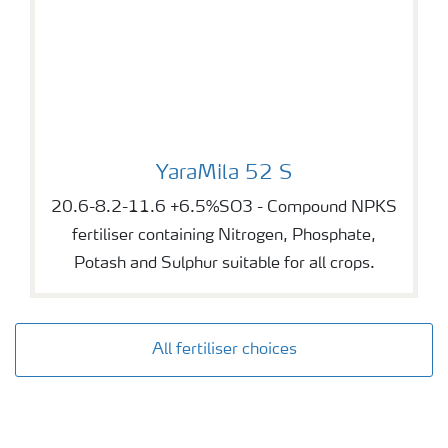
YaraMila 52 S
YaraMila 52 S
20.6-8.2-11.6 +6.5%SO3 - Compound NPKS
fertiliser containing Nitrogen, Phosphate,
Potash and Sulphur suitable for all crops.
All fertiliser choices