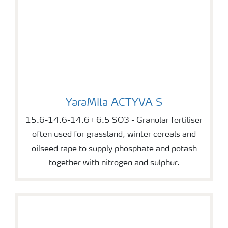
YaraMila ACTYVA S
YaraMila ACTYVA S
15.6-14.6-14.6+ 6.5 SO3 - Granular fertiliser
often used for grassland, winter cereals and
oilseed rape to supply phosphate and potash
together with nitrogen and sulphur.