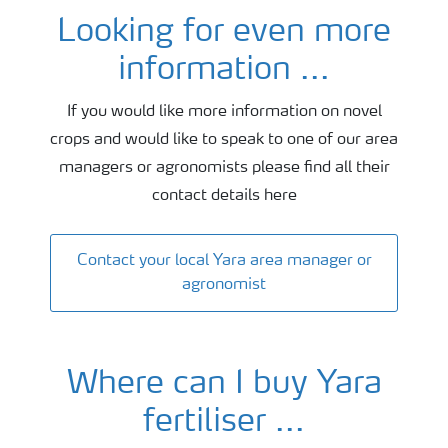
Looking for even more
Agronomy and fertiliser advice
information ...
If you would like more information on novel
crops and would like to speak to one of our area
managers or agronomists please find all their
contact details here
Contact your local Yara area manager or
agronomist
Where can I buy Yara
fertiliser ...