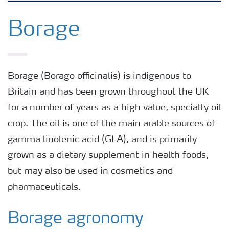
Arable crops
Borage
Grassland and forage
Borage (Borago officinalis) is indigenous to
Vegetable and salad crops
Britain and has been grown throughout the UK
for a number of years as a high value, specialty oil
Fruit crops
crop. The oil is one of the main arable sources of
gamma linolenic acid (GLA), and is primarily
Other crops
grown as a dietary supplement in health foods,
but may also be used in cosmetics and
pharmaceuticals.
Borage agronomy