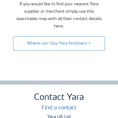
If you would like to find your nearest Yara
supplier or merchant simply use this
searchable map with all their contact details
here.
Where can I buy Yara fertilisers >
Contact Yara
Find a contact
Yara UK Ltd