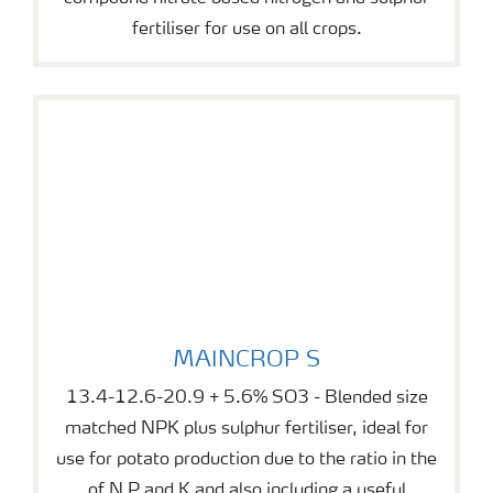
fertiliser for use on all crops.
MAINCROP S
MAINCROP S
13.4-12.6-20.9 + 5.6% SO3 - Blended size
matched NPK plus sulphur fertiliser, ideal for
use for potato production due to the ratio in the
of N P and K and also including a useful