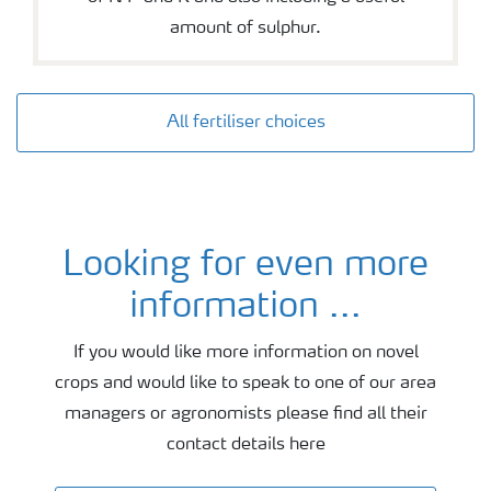
amount of sulphur.
All fertiliser choices
Looking for even more
Agronomy and fertiliser advice
information ...
If you would like more information on novel
crops and would like to speak to one of our area
managers or agronomists please find all their
contact details here