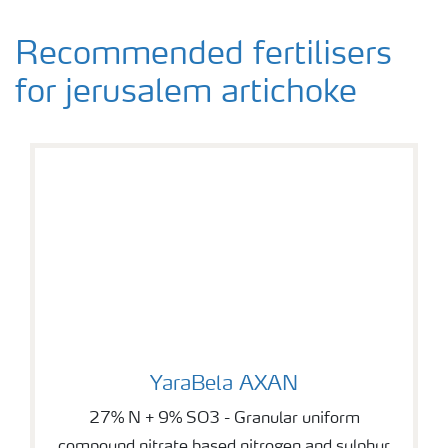
Recommended fertilisers
for jerusalem artichoke
YaraBela AXAN
YaraBela AXAN
27% N + 9% SO3 - Granular uniform
compound nitrate based nitrogen and sulphur