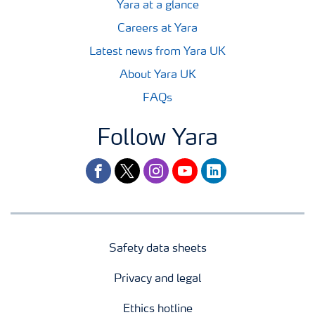
Yara at a glance
Careers at Yara
Latest news from Yara UK
About Yara UK
FAQs
Follow Yara
facebook
twitter
instagram
youtube
linkedin
Safety data sheets
Privacy and legal
Ethics hotline