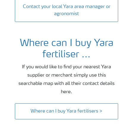
Contact your local Yara area manager or
agronomist
Where can I buy Yara
fertiliser ...
If you would like to find your nearest Yara
supplier or merchant simply use this
searchable map with all their contact details
here.
Where can I buy Yara fertilisers >