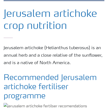
Arable crops
Jerusalem artichoke
crop nutrition
Grassland and forage
Vegetable and salad crops
Jerusalem artichoke (Helianthus tuberosus) is an
annual herb and a close relative of the sunflower,
Fruit crops
and is a native of North America.
Other crops
Recommended Jerusalem
artichoke fertiliser
programme