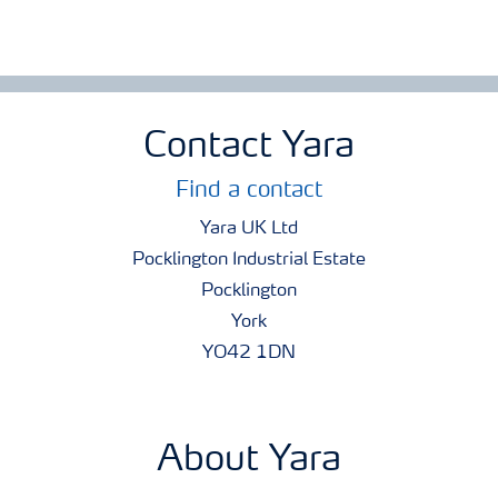
Contact Yara
Find a contact
Yara UK Ltd
Pocklington Industrial Estate
Pocklington
York
YO42 1DN
About Yara