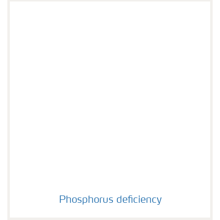
Phosphorus deficiency
Phosphorus deficiency