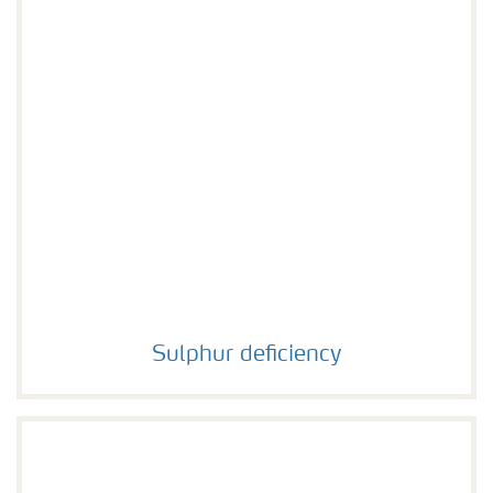
Sulphur deficiency
Sulphur deficiency