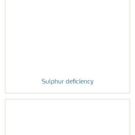
Sulphur deficiency
Sulphur deficiency