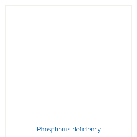
Phosphorus deficiency
Phosphorus deficiency