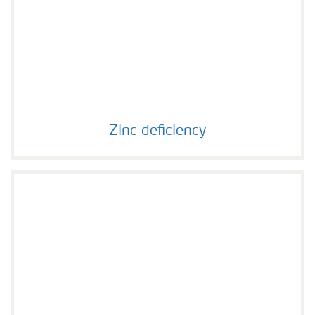
Zinc deficiency
Zinc deficiency