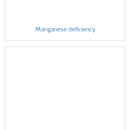
Manganese deficiency
Manganese deficiency