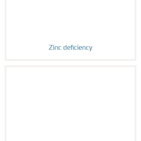
Zinc deficiency
Zinc deficiency