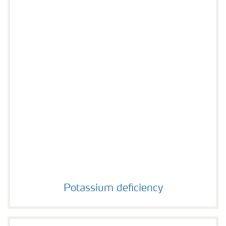
Potassium deficiency
Potassium deficiency