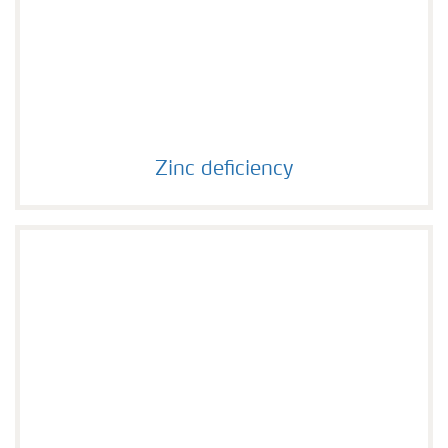
Zinc deficiency
Zinc deficiency