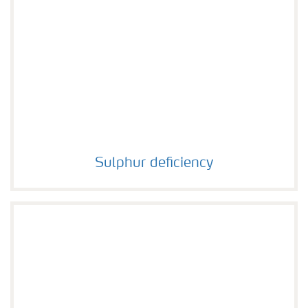
Sulphur deficiency
Sulphur deficiency