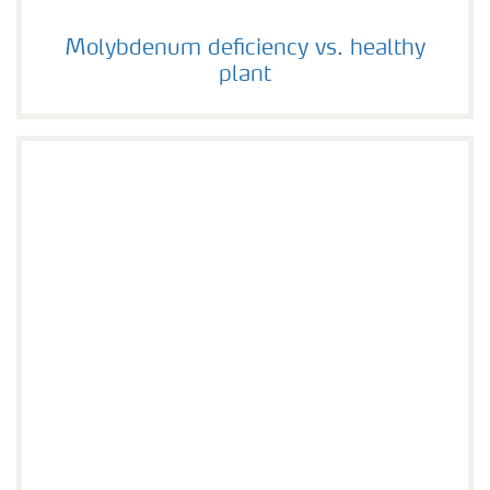
Molybdenum deficiency vs. healthy plant
Molybdenum deficiency vs. healthy
plant