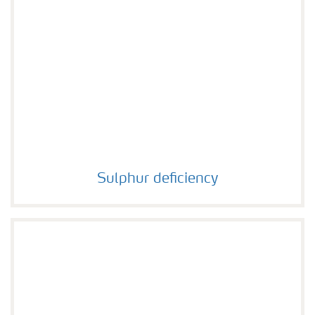
Sulphur deficiency
Sulphur deficiency