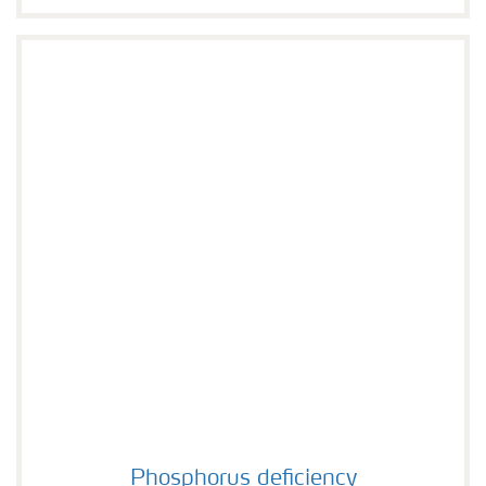
Phosphorus deficiency
Phosphorus deficiency