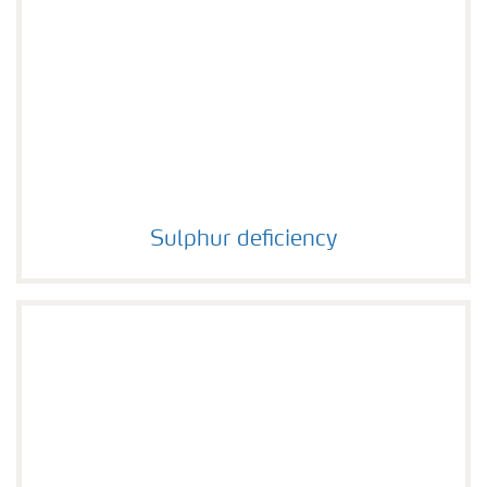
Sulphur deficiency
Sulphur deficiency