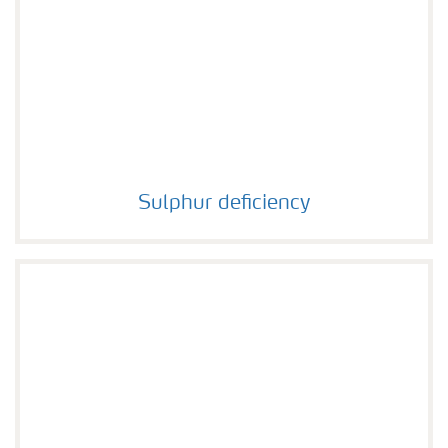
Sulphur deficiency
Sulphur deficiency