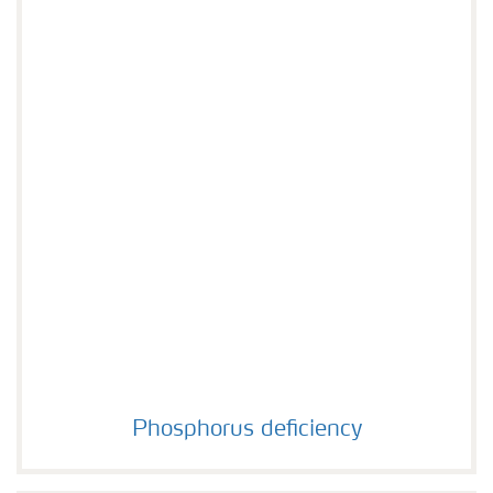
Phosphorus deficiency
Phosphorus deficiency