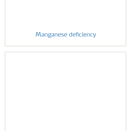
Manganese deficiency
Manganese deficiency