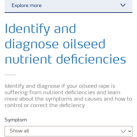
Explore more
Toggl
Arable crops
Identify and
diagnose oilseed
Grassland and forage
nutrient deficiencies
Vegetable and salad crops
Fruit crops
Identify and diagnose if your oilseed rape is
suffering from nutrient deficiencies and learn
more about the symptoms and causes and how to
Other crops
control or correct the deficiency
Symptom