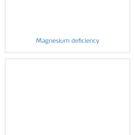
Magnesium deficiency
Magnesium deficiency