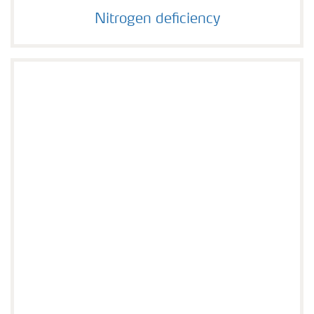
Nitrogen deficiency
Nitrogen deficiency