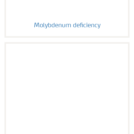
Molybdenum deficiency
Molybdenum deficiency