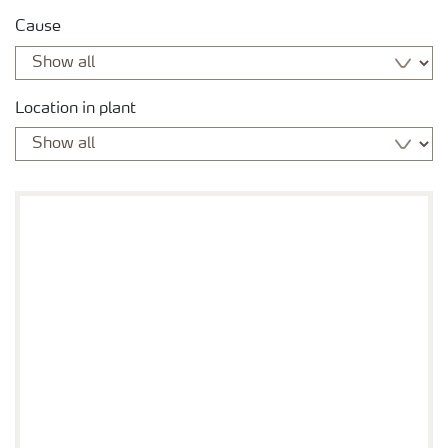
Cause
Location in plant