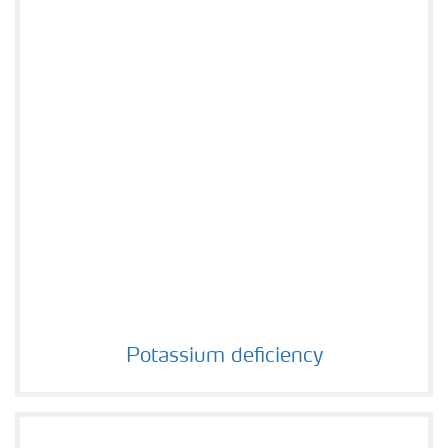
Potassium deficiency
Potassium deficiency