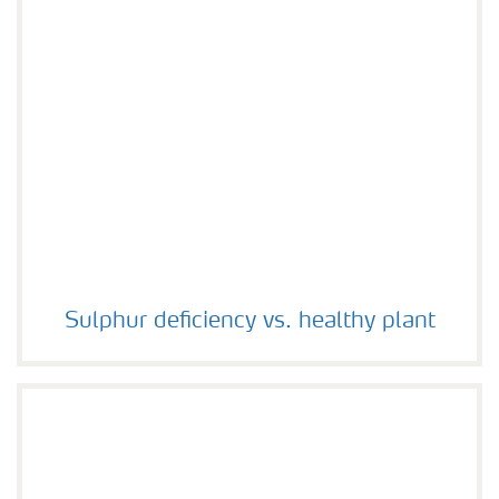
Sulphur deficiency vs. healthy plant
Sulphur deficiency vs. healthy plant