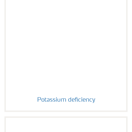
Potassium deficiency
Potassium deficiency