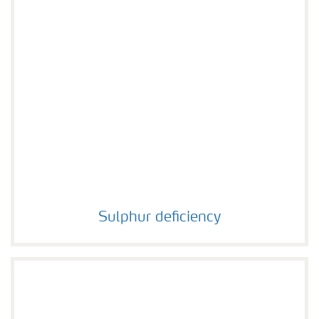
Sulphur deficiency
Sulphur deficiency