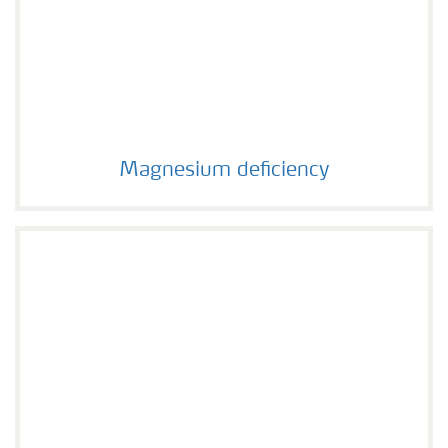
Magnesium deficiency
Magnesium deficiency