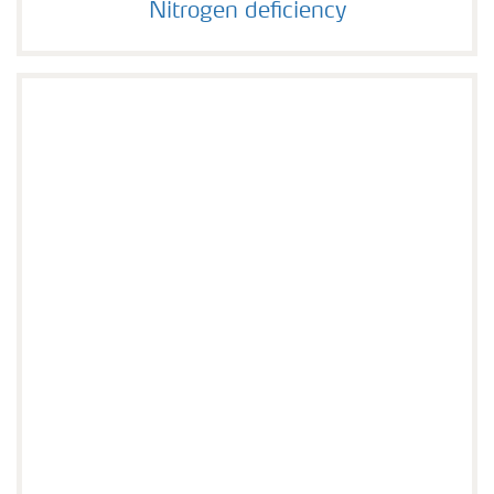
Nitrogen deficiency