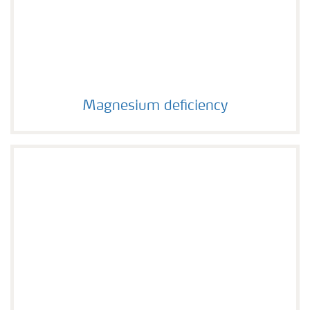
Magnesium deficiency
Magnesium deficiency