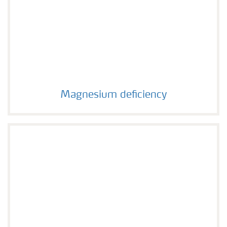
Magnesium deficiency
Magnesium deficiency