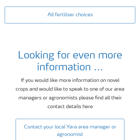
All fertiliser choices
Looking for even more
Agronomy and fertiliser advice
information ...
If you would like more information on novel
crops and would like to speak to one of our area
managers or agronomists please find all their
contact details here
Contact your local Yara area manager or
agronomist