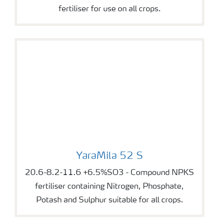
fertiliser for use on all crops.
YaraMila 52 S
YaraMila 52 S
20.6-8.2-11.6 +6.5%SO3 - Compound NPKS
fertiliser containing Nitrogen, Phosphate,
Potash and Sulphur suitable for all crops.