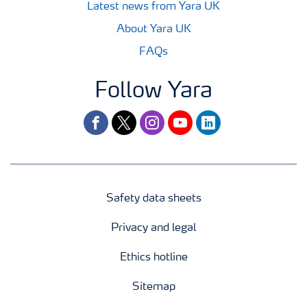
Latest news from Yara UK
About Yara UK
FAQs
Follow Yara
facebook
twitter
instagram
youtube
linkedin
Safety data sheets
Privacy and legal
Ethics hotline
Sitemap