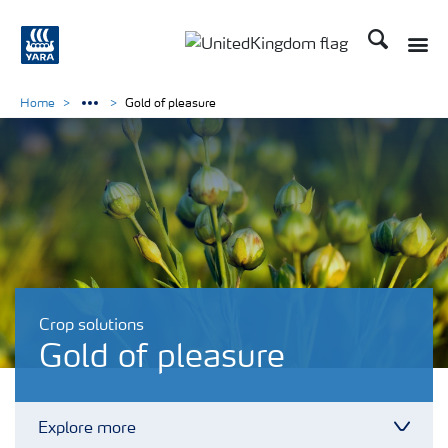
Search
Toggle
Toggle country language 
Home
Gold of pleasure
Crop solutions
Gold of pleasure
Explore more
Toggl