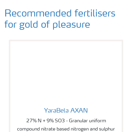
Recommended fertilisers
for gold of pleasure
YaraBela AXAN
YaraBela AXAN
27% N + 9% SO3 - Granular uniform
compound nitrate based nitrogen and sulphur