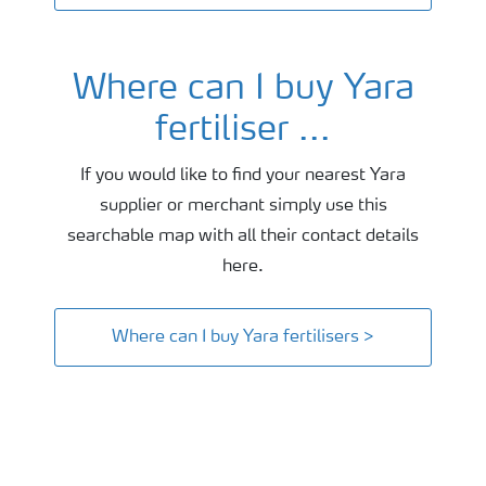
Where can I buy Yara
fertiliser ...
If you would like to find your nearest Yara
supplier or merchant simply use this
searchable map with all their contact details
here.
Where can I buy Yara fertilisers >