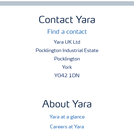
Contact Yara
Find a contact
Yara UK Ltd
Pocklington Industrial Estate
Pocklington
York
YO42 1DN
About Yara
Yara at a glance
Careers at Yara