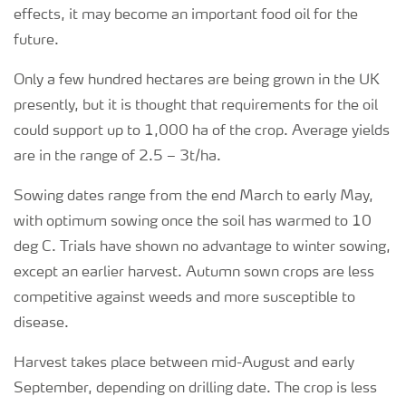
effects, it may become an important food oil for the
future.
Only a few hundred hectares are being grown in the UK
presently, but it is thought that requirements for the oil
could support up to 1,000 ha of the crop. Average yields
are in the range of 2.5 – 3t/ha.
Sowing dates range from the end March to early May,
with optimum sowing once the soil has warmed to 10
deg C. Trials have shown no advantage to winter sowing,
except an earlier harvest. Autumn sown crops are less
competitive against weeds and more susceptible to
disease.
Harvest takes place between mid-August and early
September, depending on drilling date. The crop is less