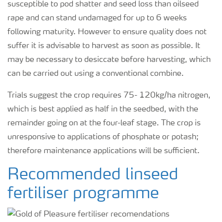
susceptible to pod shatter and seed loss than oilseed
rape and can stand undamaged for up to 6 weeks
following maturity. However to ensure quality does not
suffer it is advisable to harvest as soon as possible. It
may be necessary to desiccate before harvesting, which
can be carried out using a conventional combine.
Trials suggest the crop requires 75- 120kg/ha nitrogen,
which is best applied as half in the seedbed, with the
remainder going on at the four-leaf stage. The crop is
unresponsive to applications of phosphate or potash;
therefore maintenance applications will be sufficient.
Recommended linseed
fertiliser programme