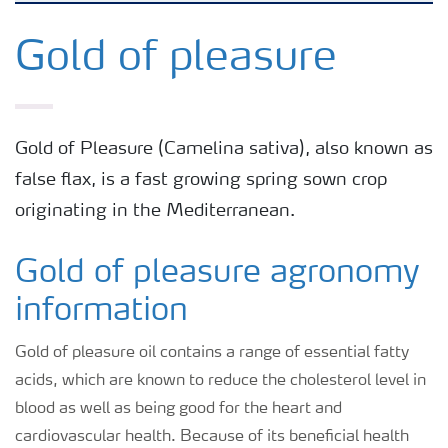
Arable crops
Gold of pleasure
Grassland and forage
Gold of Pleasure (Camelina sativa), also known as
Vegetable and salad crops
false flax, is a fast growing spring sown crop
originating in the Mediterranean.
Fruit crops
Gold of pleasure agronomy
Other crops
information
Gold of pleasure oil contains a range of essential fatty
acids, which are known to reduce the cholesterol level in
blood as well as being good for the heart and
cardiovascular health. Because of its beneficial health