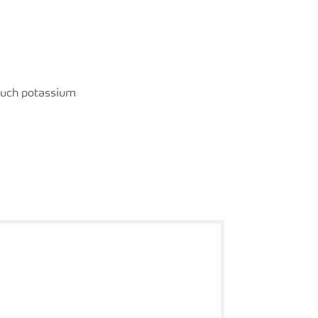
much potassium