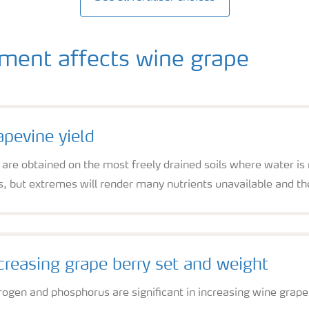
ent affects wine grape
apevine yield
 are obtained on the most freely drained soils where water is n
s, but extremes will render many nutrients unavailable and the
creasing grape berry set and weight
rogen and phosphorus are significant in increasing wine grape