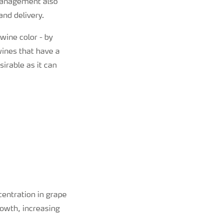
management also
and delivery.
wine color - by
wines that have a
irable as it can
entration in grape
rowth, increasing