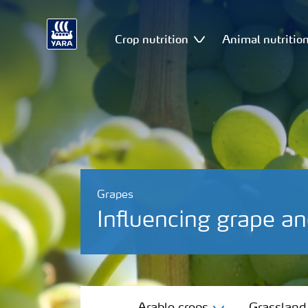
Crop nutrition
Animal nutritio
Grapes
Influencing grape a
Arable crops