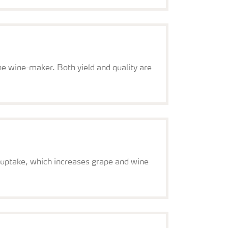
the wine-maker. Both yield and quality are
 uptake, which increases grape and wine