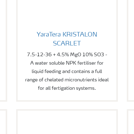
YaraTera KRISTALON SCARLET
YaraTera KRISTALON
SCARLET
7.5-12-36 + 4.5% MgO 10% SO3 -
A water soluble NPK fertiliser for
liquid feeding and contains a full
range of chelated micronutrients ideal
for all fertigation systems.