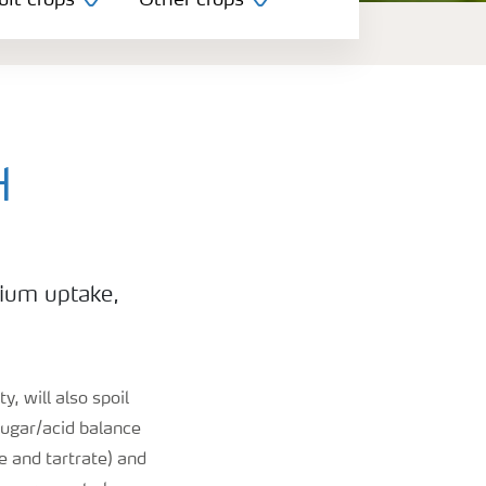
uit crops
Other crops
H
sium uptake,
y, will also spoil
sugar/acid balance
e and tartrate) and