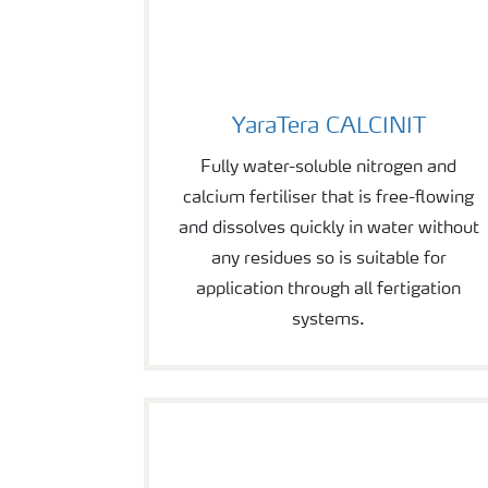
YaraTera CALCINIT
YaraTera CALCINIT
Fully water-soluble nitrogen and
calcium fertiliser that is free-flowing
and dissolves quickly in water without
any residues so is suitable for
application through all fertigation
systems.