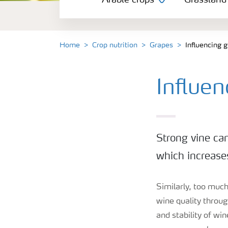
Arable crops
Grassland
Grassland and forage
Vegetable and salad crops
Home
Crop nutrition
Grapes
Influencing 
Fruit crops
Influe
Other crops
Strong vine ca
which increase
Similarly, too much 
wine quality throug
and stability of wi