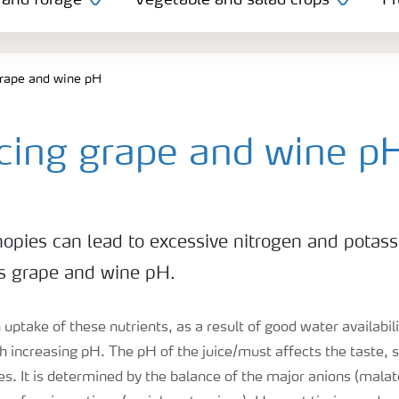
 and forage
Vegetable and salad crops
Fr
grape and wine pH
ncing grape and wine p
nopies can lead to excessive nitrogen and potas
s grape and wine pH.
uptake of these nutrients, as a result of good water availabilit
h increasing pH. The pH of the juice/must affects the taste, 
nes. It is determined by the balance of the major anions (malat