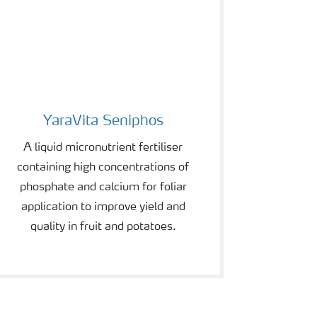
YaraVita Seniphos
YaraVita Seniphos
A liquid micronutrient fertiliser
containing high concentrations of
phosphate and calcium for foliar
application to improve yield and
quality in fruit and potatoes.