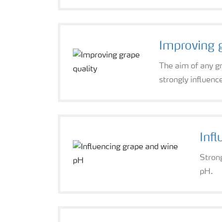
Improving g
The aim of any gr
strongly influence
Inf
Stron
pH.