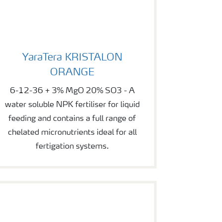
YaraTera KRISTALON ORANGE
YaraTera KRISTALON
ORANGE
6-12-36 + 3% MgO 20% SO3 - A
water soluble NPK fertiliser for liquid
feeding and contains a full range of
chelated micronutrients ideal for all
fertigation systems.