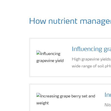
How nutrient managem
Influencing gr
High grapevine yields
wide range of soil pH
In
Nit