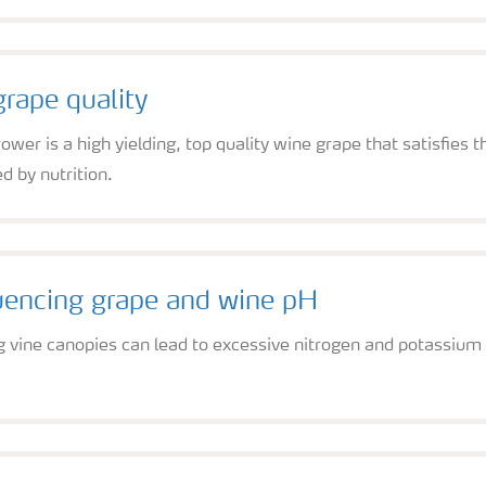
rape quality
ower is a high yielding, top quality wine grape that satisfies 
d by nutrition.
luencing grape and wine pH
g vine canopies can lead to excessive nitrogen and potassium