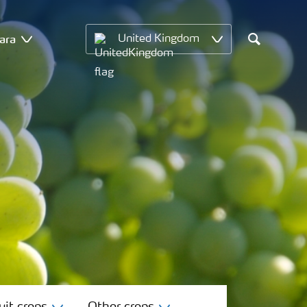
ara
United Kingdom
Search