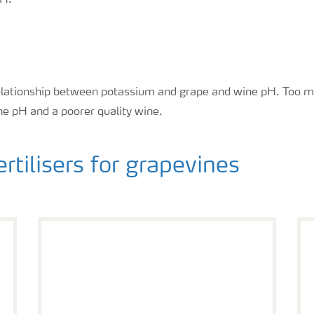
pH.
relationship between potassium and grape and wine pH. Too 
ine pH and a poorer quality wine.
ilisers for grapevines