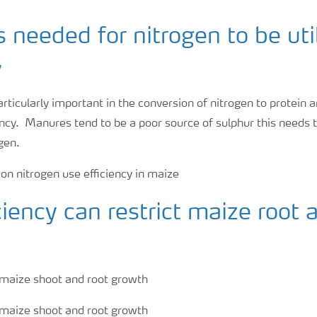
s needed for nitrogen to be uti
y
articularly important in the conversion of nitrogen to protein
ency. Manures tend to be a poor source of sulphur this needs 
gen.
ciency can restrict maize root 