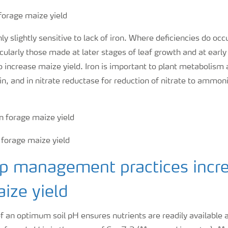
y slightly sensitive to lack of iron. Where deficiencies do occu
icularly those made at later stages of leaf growth and at earl
 increase maize yield. Iron is important to plant metabolism
n, and in nitrate reductase for reduction of nitrate to ammo
op management practices incr
ize yield
 an optimum soil pH ensures nutrients are readily available