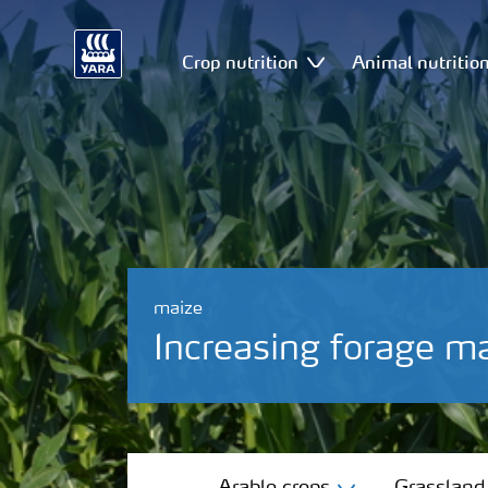
Crop nutrition
Animal nutritio
maize
Increasing forage ma
Arable crops