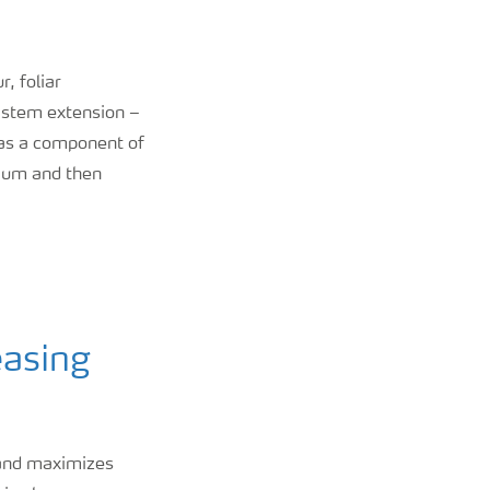
r, foliar
y stem extension –
 as a component of
nium and then
easing
 and maximizes