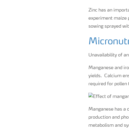
Zinc has an import
experiment maize p
sowing sprayed wit
Micronutri
Unavailability of a
Manganese and iron
yields. Calcium ens
required for pollen
Manganese has a dir
production and phot
metabolism and syn