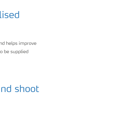
lised
 and helps improve
to be supplied
and shoot