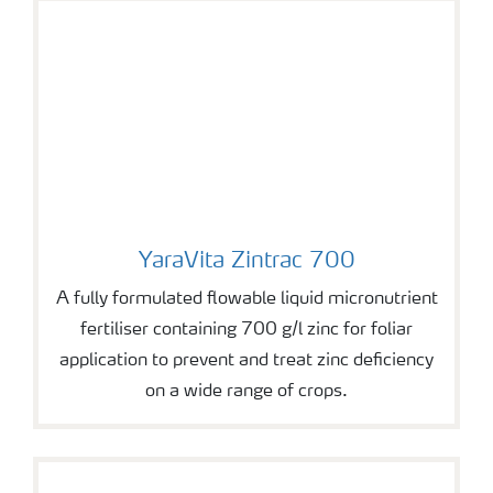
YaraVita Zintrac 700
YaraVita Zintrac 700
A fully formulated flowable liquid micronutrient
fertiliser containing 700 g/l zinc for foliar
application to prevent and treat zinc deficiency
on a wide range of crops.