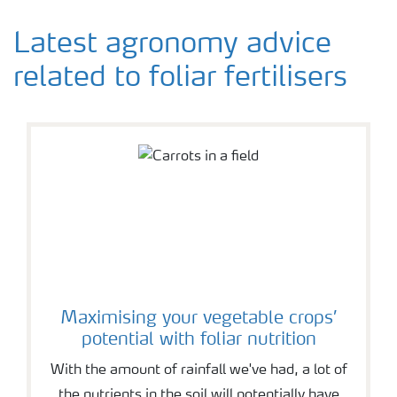
Latest agronomy advice
related to foliar fertilisers
Maximising your vegetable crops’
potential with foliar nutrition
With the amount of rainfall we've had, a lot of
the nutrients in the soil will potentially have