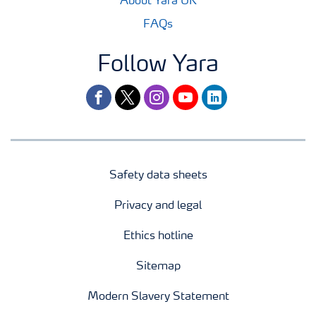
About Yara UK
FAQs
Follow Yara
facebook
twitter
instagram
youtube
linkedin
Safety data sheets
Privacy and legal
Ethics hotline
Sitemap
Modern Slavery Statement