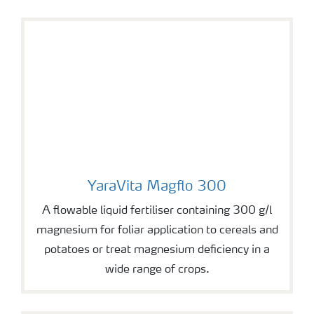
YaraVita Magflo 300
YaraVita Magflo 300
A flowable liquid fertiliser containing 300 g/l
magnesium for foliar application to cereals and
potatoes or treat magnesium deficiency in a
wide range of crops.