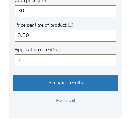
Crop price
(£/t)
Price per litre of product
(£)
Application rate
(l/ha)
See your results
Reset all