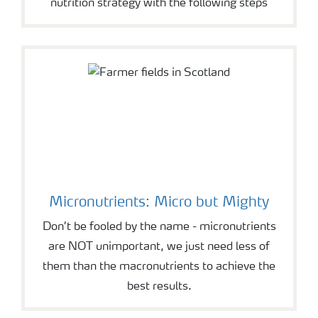
nutrition strategy with the following steps
Micronutrients: Micro but Mighty
Don’t be fooled by the name - micronutrients
are NOT unimportant, we just need less of
them than the macronutrients to achieve the
best results.