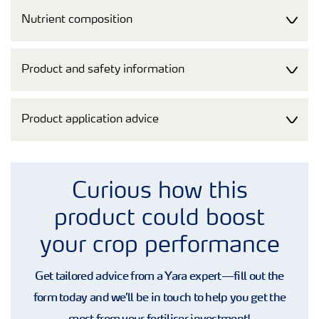
Nutrient composition
Product and safety information
Product application advice
Curious how this
product could boost
your crop performance
Get tailored advice from a Yara expert—fill out the
form today and we’ll be in touch to help you get the
most from your fertiliser investment!