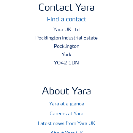
Contact Yara
Find a contact
Yara UK Ltd
Pocklington Industrial Estate
Pocklington
York
YO42 1DN
About Yara
Yara at a glance
Careers at Yara
Latest news from Yara UK