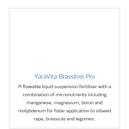
YaraVita Brassitrel Pro
YaraVita Brassitrel Pro
A flowable liquid suspension fertiliser with a
combination of micronutrients including
manganese, magnesium, boron and
molybdenum for foliar application to oilseed
rape, brassicas and legumes.