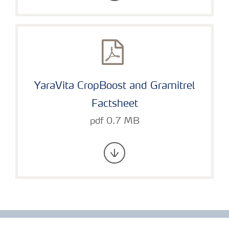
YaraVita CropBoost and Gramitrel
Factsheet
pdf 0.7 MB