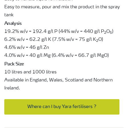
Easy to measure, pour and mix the product in the spray
tank
Analysis
19.2% w/v = 192.4 g/l P (44% w/v = 440 g/l P
O
)
2
5
6.2% w/v = 62.2 g/l K (7.5% w/v = 75 g/l K
O)
2
4.6% w/v = 46 g/l Zn
4.0% w/v = 40 g/l Mg (6.4% w/v = 66.7 g/l MgO)
Pack Size
10 litres and 1000 litres
Available in England, Wales, Scotland and Northern
Ireland.
Where can I buy Yara fertilisers ?