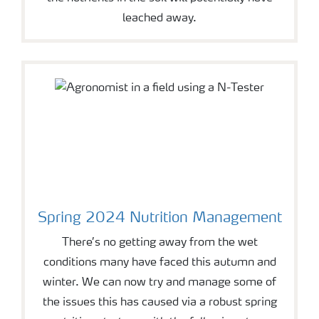
leached away.
Spring 2024 Nutrition Management
There’s no getting away from the wet
conditions many have faced this autumn and
winter. We can now try and manage some of
the issues this has caused via a robust spring