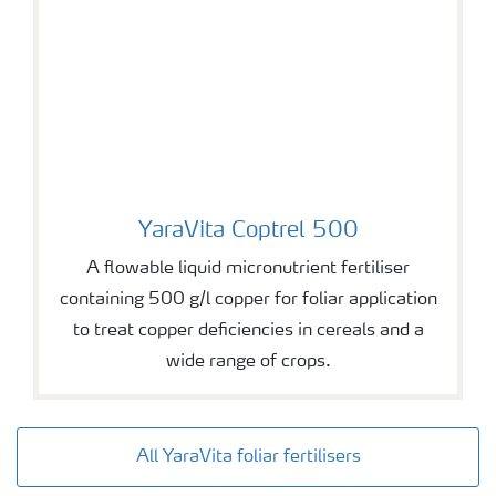
YaraVita Coptrel 500
YaraVita Coptrel 500
A flowable liquid micronutrient fertiliser
containing 500 g/l copper for foliar application
to treat copper deficiencies in cereals and a
wide range of crops.
All YaraVita foliar fertilisers