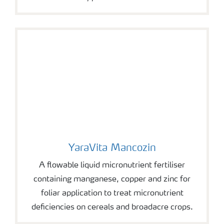
YaraVita Mancozin
YaraVita Mancozin
A flowable liquid micronutrient fertiliser
containing manganese, copper and zinc for
foliar application to treat micronutrient
deficiencies on cereals and broadacre crops.