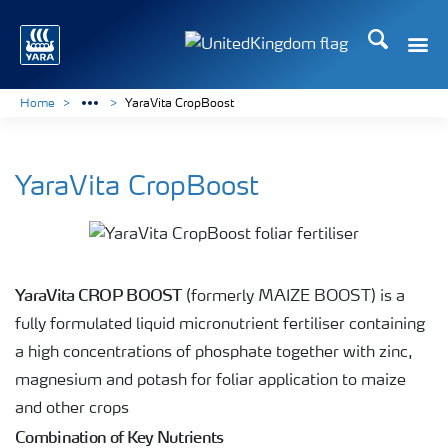
Search
Toggle
Toggle country language 
Home
YaraVita CropBoost
YaraVita CropBoost
YaraVita CROP BOOST
(formerly MAIZE BOOST) is a
fully formulated liquid micronutrient fertiliser containing
a high concentrations of phosphate together with zinc,
magnesium and potash for foliar application to maize
and other crops
Combination of Key Nutrients