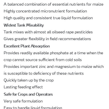
A balanced combination of essential nutrients for maize
Highly concentrated micronutrient formulation
High quality and consistent true liquid formulation
Widest Tank Mixability
Tank mixes with almost all oilseed rape pesticides
Gives greater flexibility in field recommendations
Excellent Plant Absorption
Provides readily available phosphate at a time when the
crop cannot source sufficient from cold soils
Provides important zinc and magnesium to maize which
is susceptible to deficiency of these nutrients
Quickly taken up by the crop
Lasting feeding effect
Safe for Crops and Operators
Very safe formulation
Easy to handle liquid formulation