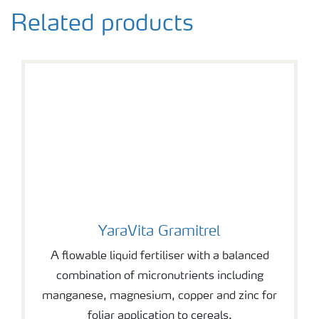
Related products
YaraVita Gramitrel
YaraVita Gramitrel
A flowable liquid fertiliser with a balanced
combination of micronutrients including
manganese, magnesium, copper and zinc for
foliar application to cereals.