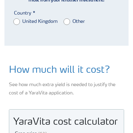
Country
United Kingdom
Other
How much will it cost?
See how much extra yield is needed to justify the
cost of a YaraVita application.
YaraVita cost calculator