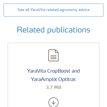
See all YaraVita related agronomy advice
Related publications
YaraVita CropBoost and
YaraAmplix Optitrac
3.7 MB