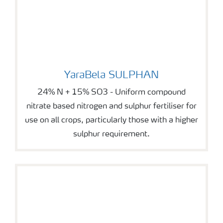
YaraBela SULPHAN
YaraBela SULPHAN
24% N + 15% SO3 - Uniform compound
nitrate based nitrogen and sulphur fertiliser for
use on all crops, particularly those with a higher
sulphur requirement.