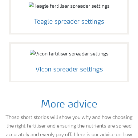
Teagle spreader settings
Vicon spreader settings
More advice
These short stories will show you why and how choosing
the right fertiliser and ensuring the nutrients are spread
accurately and evenly pay off. Here is our advice on how