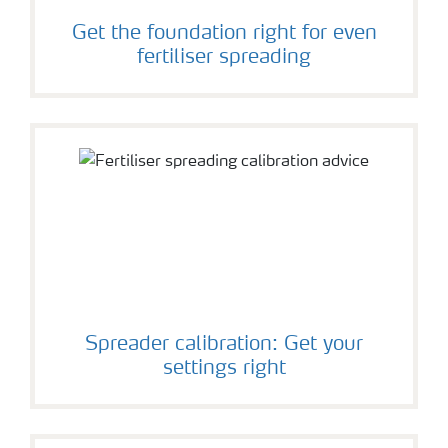
Get the foundation right for even
fertiliser spreading
Spreader calibration: Get your
settings right