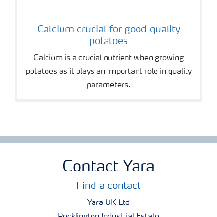
Calcium crucial for good quality
potatoes
Calcium is a crucial nutrient when growing
potatoes as it plays an important role in quality
parameters.
Contact Yara
Find a contact
Yara UK Ltd
Pocklington Industrial Estate