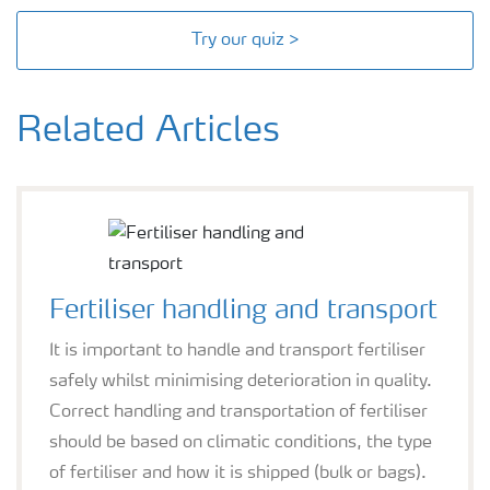
Try our quiz >
Related Articles
Fertiliser handling and transport
It is important to handle and transport fertiliser
safely whilst minimising deterioration in quality.
Correct handling and transportation of fertiliser
should be based on climatic conditions, the type
of fertiliser and how it is shipped (bulk or bags).