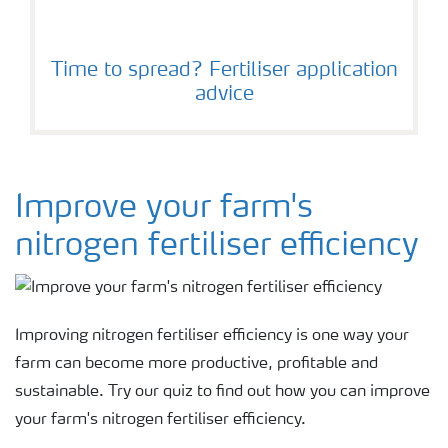
Time to spread? Fertiliser application
advice
Improve your farm's
nitrogen fertiliser efficiency
Improving nitrogen fertiliser efficiency is one way your
farm can become more productive, profitable and
sustainable. Try our quiz to find out how you can improve
your farm's nitrogen fertiliser efficiency.