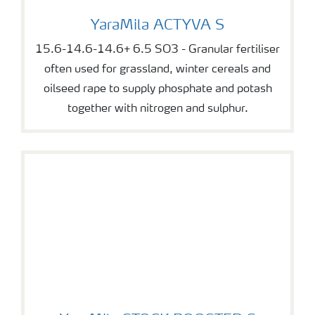
YaraMila ACTYVA S
YaraMila ACTYVA S
15.6-14.6-14.6+ 6.5 SO3 - Granular fertiliser
often used for grassland, winter cereals and
oilseed rape to supply phosphate and potash
together with nitrogen and sulphur.
YaraMila STOCK BOOSTER S