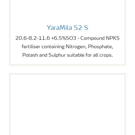
YaraMila 52 S
YaraMila 52 S
20.6-8.2-11.6 +6.5%SO3 - Compound NPKS
fertiliser containing Nitrogen, Phosphate,
Potash and Sulphur suitable for all crops.