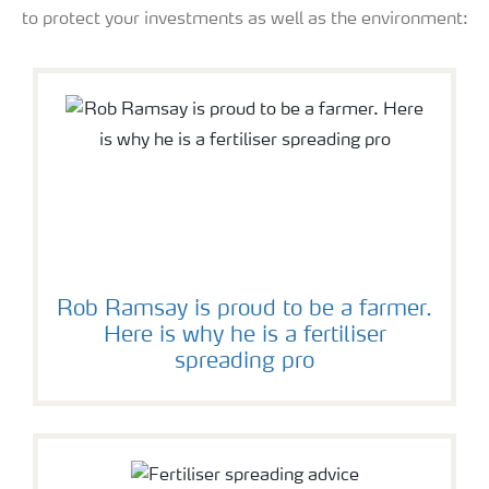
to protect your investments as well as the environment:
Rob Ramsay is proud to be a farmer.
Here is why he is a fertiliser
spreading pro