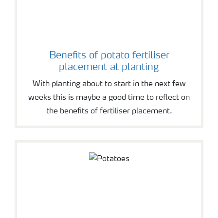
Benefits of potato fertiliser
placement at planting
With planting about to start in the next few
weeks this is maybe a good time to reflect on
the benefits of fertiliser placement.