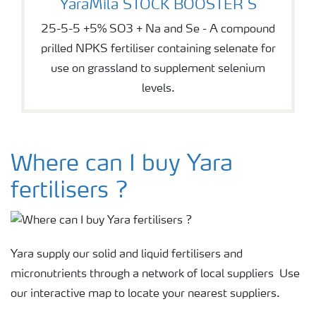
YaraMila STOCK BOOSTER S
25-5-5 +5% SO3 + Na and Se - A compound
prilled NPKS fertiliser containing selenate for
use on grassland to supplement selenium
levels.
Where can I buy Yara
fertilisers ?
Yara supply our solid and liquid fertilisers and
micronutrients through a network of local suppliers Use
our interactive map to locate your nearest suppliers.