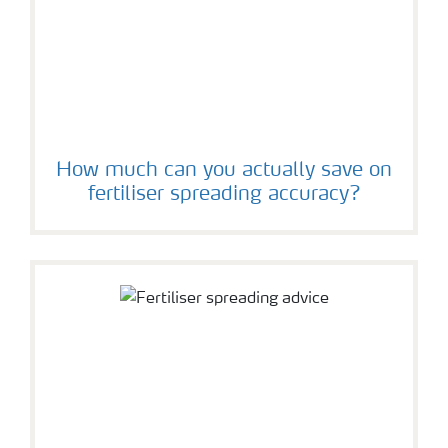
How much can you actually save on
fertiliser spreading accuracy?