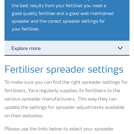
the best results from your fertiliser you need a
good quality fertiliser and a good well maintained
spreader and the correct spreader settings for
your fertiliser.
Explore more
Toggl
Nitrogen tools
Fertiliser spreader settings
To make sure you can find the right spreader settings for
Calculators and converters
fertilisers, Yara regularly supplies its fertilisers to the
various spreader manufacturers. This way they can
Analytical services
update the settings for spreader adjustments available
on their websites.
Fertiliser spreading advice
Please use the links below to select your spreader