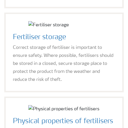
Fertiliser storage
Correct storage of fertiliser is important to
ensure safety. Where possible, fertilisers should
be stored in a closed, secure storage place to
protect the product from the weather and
reduce the risk of theft.
Physical properties of fertilisers