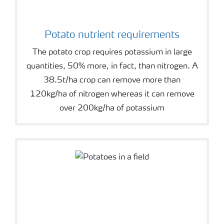
Potato nutrient requirements
The potato crop requires potassium in large
quantities, 50% more, in fact, than nitrogen. A
38.5t/ha crop can remove more than
120kg/ha of nitrogen whereas it can remove
over 200kg/ha of potassium