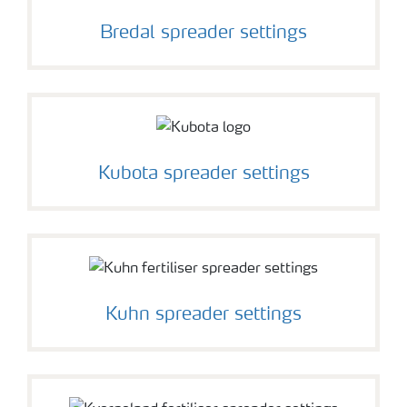
Bredal spreader settings
Kubota spreader settings
Kuhn spreader settings