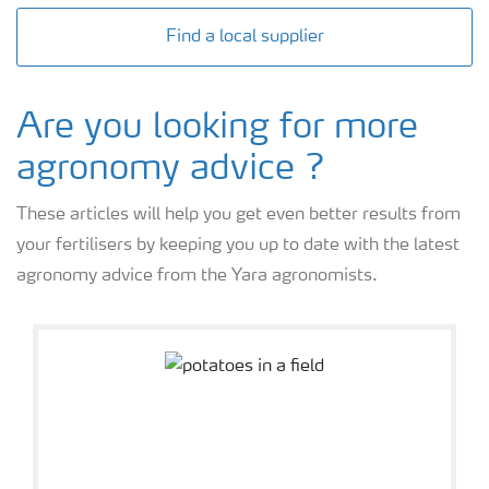
Find a local supplier
Are you looking for more
agronomy advice ?
These articles will help you get even better results from
your fertilisers by keeping you up to date with the latest
agronomy advice from the Yara agronomists.