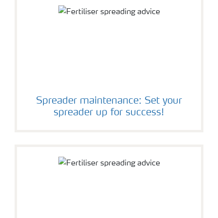
Spreader maintenance: Set your
spreader up for success!