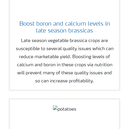
Boost boron and calcium levels in
late season brassicas
Late season vegetable brassica crops are
susceptible to several quality issues which can
reduce marketable yield. Boosting levels of
calcium and boron in these crops via nutrition
will prevent many of these quality issues and
so can increase profitability.