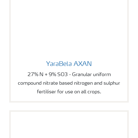
YaraBela AXAN
YaraBela AXAN
27% N + 9% SO3 - Granular uniform
compound nitrate based nitrogen and sulphur
fertiliser for use on all crops.