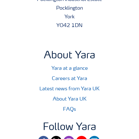
Pocklington
York
YO42 1DN
About Yara
Yara at a glance
Careers at Yara
Latest news from Yara UK
About Yara UK
FAQs
Follow Yara