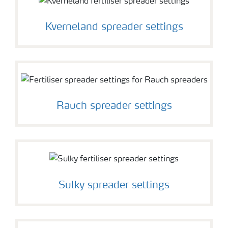
Kverneland spreader settings
Rauch spreader settings
Sulky spreader settings