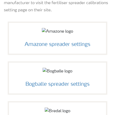
manufacturer to visit the fertiliser spreader calibrations
All the tools
setting page on their site.
Amazone spreader settings
Bogballe spreader settings