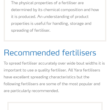
The physical properties of a fertiliser are
determined by its chemical composition and how
it is produced. An understanding of product
properties is useful for handling, storage and
spreading of fertiliser.
Recommended fertilisers
To spread fertiliser accurately over wide bout widths it is
important to use a quality fertiliser. All Yara fertilisers
have excellent spreading characteristics but the
following fertilisers are some of the most popular and
are particularly recommended.