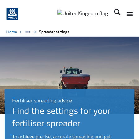
Search
Toggle
Toggle country language 
Home
Spreader settings
Fertiliser spreading advice
Find the settings for your
fertiliser spreader
To achieve precise, accurate spreading and get