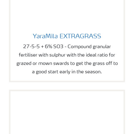
YaraMila EXTRAGRASS
YaraMila EXTRAGRASS
27-5-5 + 6% SO3 - Compound granular
fertiliser with sulphur with the ideal ratio for
grazed or mown swards to get the grass off to
a good start early in the season.