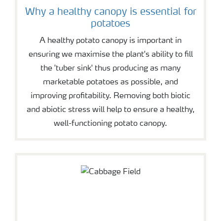
Why a healthy canopy is essential for
potatoes
A healthy potato canopy is important in
ensuring we maximise the plant's ability to fill
the 'tuber sink' thus producing as many
marketable potatoes as possible, and
improving profitability. Removing both biotic
and abiotic stress will help to ensure a healthy,
well-functioning potato canopy.