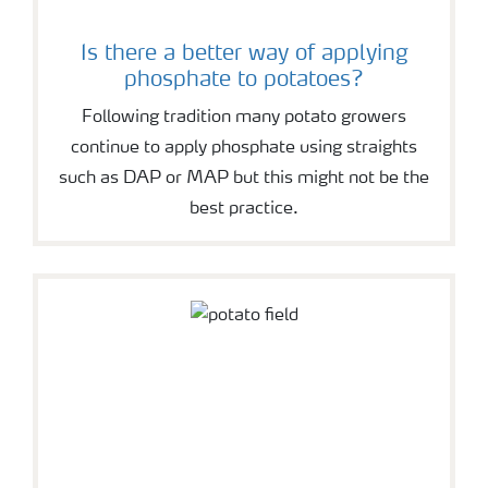
Is there a better way of applying
phosphate to potatoes?
Following tradition many potato growers
continue to apply phosphate using straights
such as DAP or MAP but this might not be the
best practice.