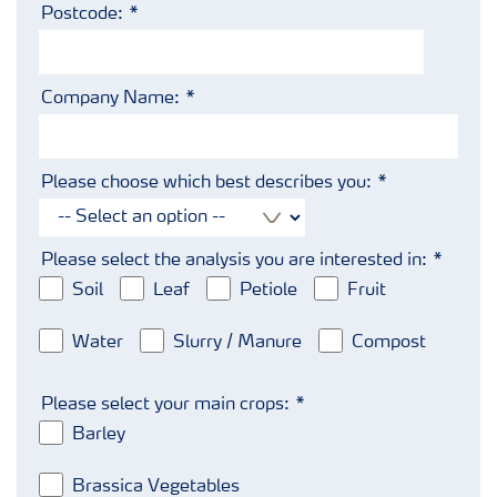
Postcode:
Company Name:
Please choose which best describes you:
Please select the analysis you are interested in:
Soil
Leaf
Petiole
Fruit
Water
Slurry / Manure
Compost
Please select your main crops:
Barley
Brassica Vegetables