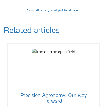
See all analytical publications.
Related articles
Precision Agronomy: Our way
forward