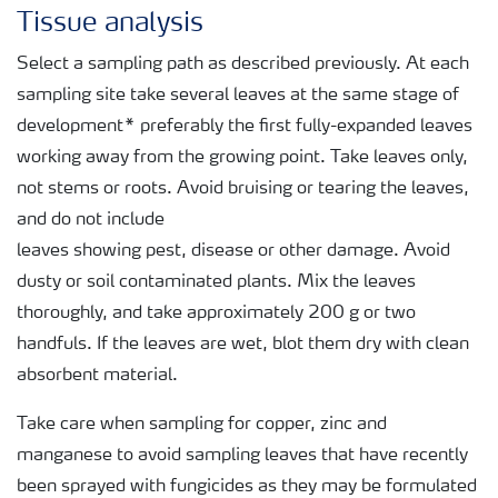
Tissue analysis
Select a sampling path as described previously. At each
sampling site take several leaves at the same stage of
development* preferably the first fully-expanded leaves
working away from the growing point. Take leaves only,
not stems or roots. Avoid bruising or tearing the leaves,
and do not include
leaves showing pest, disease or other damage. Avoid
dusty or soil contaminated plants. Mix the leaves
thoroughly, and take approximately 200 g or two
handfuls. If the leaves are wet, blot them dry with clean
absorbent material.
Take care when sampling for copper, zinc and
manganese to avoid sampling leaves that have recently
been sprayed with fungicides as they may be formulated