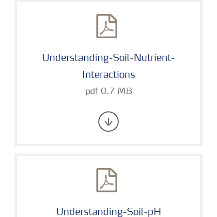
Understanding-Soil-Nutrient-
Interactions
pdf 0.7 MB
Understanding-Soil-pH