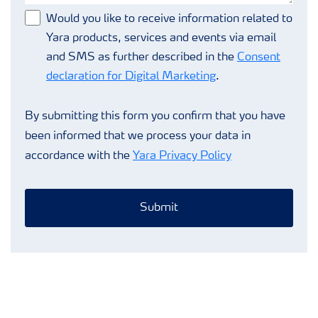
Would you like to receive information related to
Yara products, services and events via email
and SMS as further described in the
Consent
declaration for Digital Marketing
.
By submitting this form you confirm that you have
been informed that we process your data in
accordance with the
Yara Privacy Policy
Submit