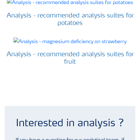
Analysis - recommended analysis suites for
potatoes
Analysis - recommended analysis suites for
fruit
Analysis enquiry form
Interested in analysis ?