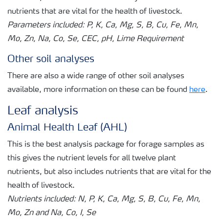
nutrients that are vital for the health of livestock.
Parameters included: P, K, Ca, Mg, S, B, Cu, Fe, Mn,
Mo, Zn, Na, Co, Se, CEC, pH, Lime Requirement
Other soil analyses
There are also a wide range of other soil analyses
available, more information on these can be found
here
.
Leaf analysis
Animal Health Leaf (AHL)
This is the best analysis package for forage samples as
this gives the nutrient levels for all twelve plant
nutrients, but also includes nutrients that are vital for the
health of livestock.
Nutrients included: N, P, K, Ca, Mg, S, B, Cu, Fe, Mn,
Mo, Zn and Na, Co, I, Se