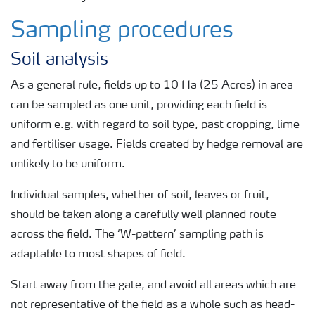
Sampling procedures
Soil analysis
As a general rule, fields up to 10 Ha (25 Acres) in area
can be sampled as one unit, providing each field is
uniform e.g. with regard to soil type, past cropping, lime
and fertiliser usage. Fields created by hedge removal are
unlikely to be uniform.
Individual samples, whether of soil, leaves or fruit,
should be taken along a carefully well planned route
across the field. The ‘W-pattern’ sampling path is
adaptable to most shapes of field.
Start away from the gate, and avoid all areas which are
not representative of the field as a whole such as head-