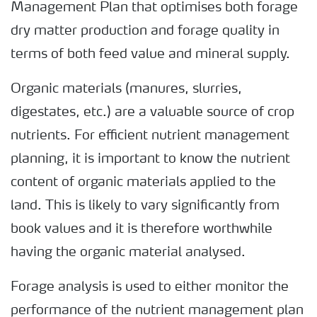
Management Plan that optimises both forage
dry matter production and forage quality in
terms of both feed value and mineral supply.
Organic materials (manures, slurries,
digestates, etc.) are a valuable source of crop
nutrients. For efficient nutrient management
planning, it is important to know the nutrient
content of organic materials applied to the
land. This is likely to vary significantly from
book values and it is therefore worthwhile
having the organic material analysed.
Forage analysis is used to either monitor the
performance of the nutrient management plan