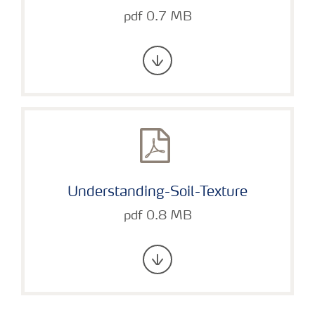
pdf 0.7 MB
Understanding-Soil-Texture
pdf 0.8 MB