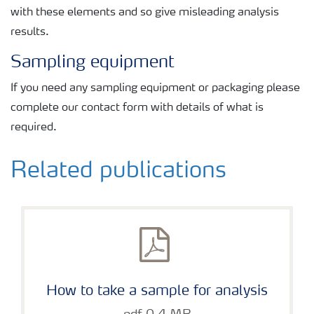
with these elements and so give misleading analysis
results.
Sampling equipment
If you need any sampling equipment or packaging please
complete our contact form with details of what is
required.
Related publications
How to take a sample for analysis