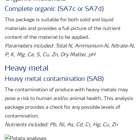
Complete organic (SA7c or SA7d)
This package is suitable for both solid and liquid
materials and provides a full picture of the nutrient
content of the material to be applied.
Parameters included: Total N, Ammonium-N, Nitrate-N,
P, K, Mg, Ca, S, Cu, Zn, Dry Matter, pH
Heavy metal
Heavy metal contamination (SA8)
The contamination of produce with heavy metals may
pose a risk to human and/or animal health. This analysis
package provides a check for any possible levels of
contamination.
Nutrients included: Pb, Ni, As, Cd, Cr, Hg, Cu, Zn