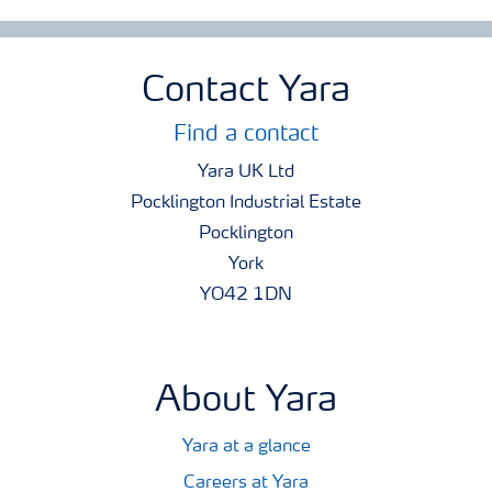
Contact Yara
Find a contact
Yara UK Ltd
Pocklington Industrial Estate
Pocklington
York
YO42 1DN
About Yara
Yara at a glance
Careers at Yara