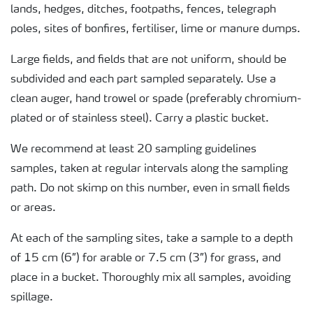
lands, hedges, ditches, footpaths, fences, telegraph
poles, sites of bonfires, fertiliser, lime or manure dumps.
Large fields, and fields that are not uniform, should be
subdivided and each part sampled separately. Use a
clean auger, hand trowel or spade (preferably chromium-
plated or of stainless steel). Carry a plastic bucket.
We recommend at least 20 sampling guidelines
samples, taken at regular intervals along the sampling
path. Do not skimp on this number, even in small fields
or areas.
At each of the sampling sites, take a sample to a depth
of 15 cm (6”) for arable or 7.5 cm (3”) for grass, and
place in a bucket. Thoroughly mix all samples, avoiding
spillage.