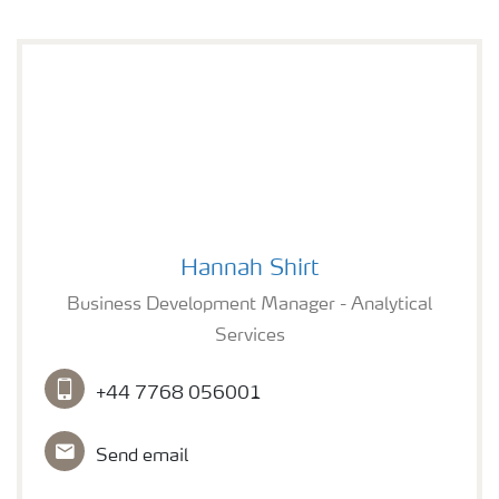
Hannah Shirt
Hannah Shirt
Business Development Manager - Analytical
Services
+44 7768 056001
Send email