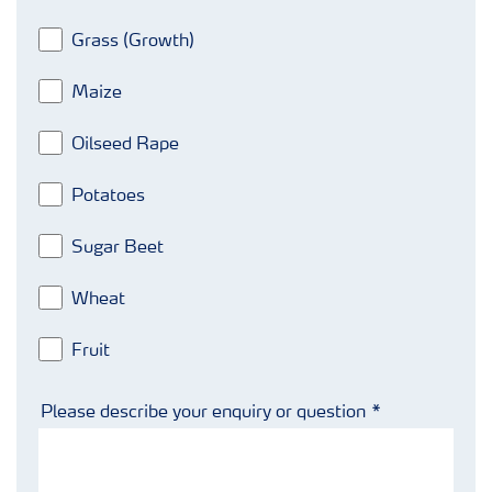
Grass (Growth)
Maize
Oilseed Rape
Potatoes
Sugar Beet
Wheat
Fruit
Please describe your enquiry or question