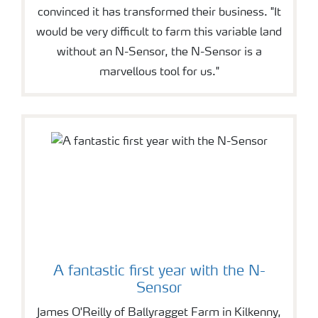
convinced it has transformed their business. "It
would be very difficult to farm this variable land
without an N-Sensor, the N-Sensor is a
marvellous tool for us."
A fantastic first year with the N-
Sensor
James O'Reilly of Ballyragget Farm in Kilkenny,