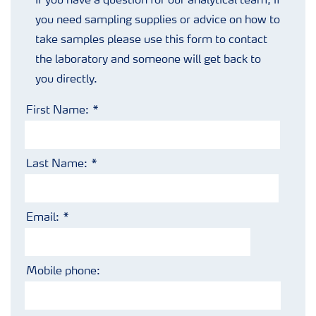
If you have a question for our analytical team, if
you need sampling supplies or advice on how to
take samples please use this form to contact
the laboratory and someone will get back to
you directly.
First Name:
Last Name:
Email:
Mobile phone: