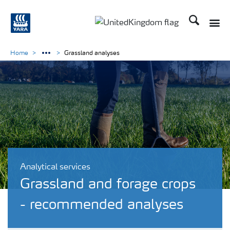
Search
Toggle
Toggle country language 
Home
Grassland analyses
Analytical services
Grassland and forage crops
- recommended analyses