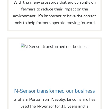
With the many pressures that are currently on
farmers to reduce their impact on the
environment, it's important to have the correct
tools to help farmers operate moving forward.
N-Sensor transformed our business
Graham Porter from Naveby, Lincolnshire has
used the N-Sensor for 10 years and is