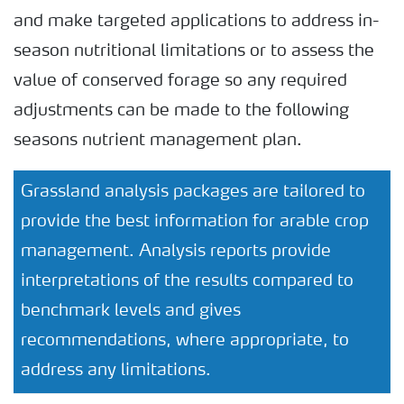
and make targeted applications to address in-
season nutritional limitations or to assess the
value of conserved forage so any required
adjustments can be made to the following
seasons nutrient management plan.
Grassland analysis packages are tailored to
provide the best information for arable crop
management. Analysis reports provide
interpretations of the results compared to
benchmark levels and gives
recommendations, where appropriate, to
address any limitations.