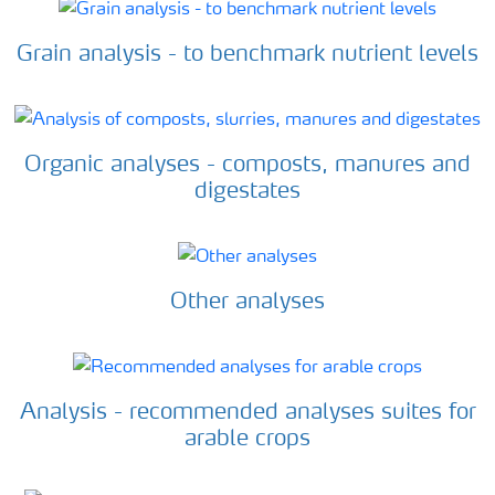
Grain analysis - to benchmark nutrient levels
Organic analyses - composts, manures and
digestates
Other analyses
Analysis - recommended analyses suites for
arable crops