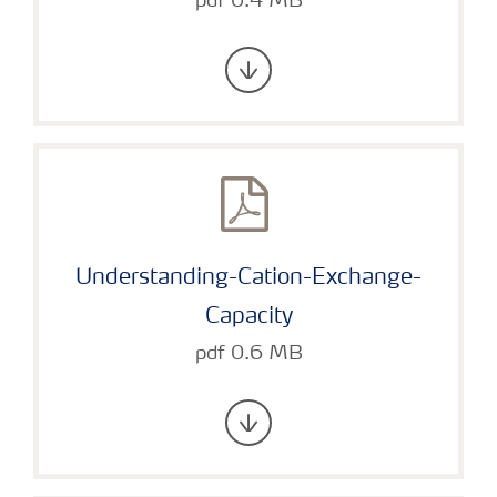
pdf 0.4 MB
Understanding-Cation-Exchange-
Capacity
pdf 0.6 MB