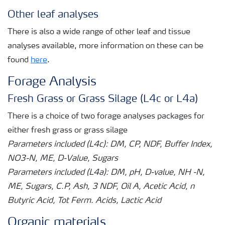
Other leaf analyses
There is also a wide range of other leaf and tissue
analyses available, more information on these can be
found
here
.
Forage Analysis
Fresh Grass or Grass Silage (L4c or L4a)
There is a choice of two forage analyses packages for
either fresh grass or grass silage
Parameters included (L4c): DM, CP, NDF, Buffer Index,
NO3-N, ME, D-Value, Sugars
Parameters included (L4a): DM, pH, D-value, NH -N,
ME, Sugars, C.P, Ash, 3 NDF, Oil A, Acetic Acid, n
Butyric Acid, Tot Ferm. Acids, Lactic Acid
Organic materials