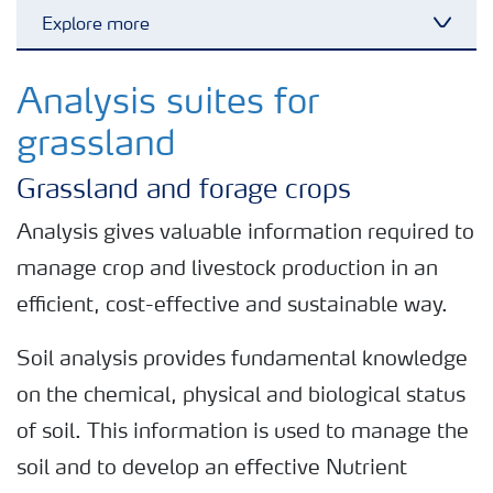
Explore more
Toggl
Nitrogen tools
Analysis suites for
grassland
Calculators and converters
Grassland and forage crops
Analytical services
Analysis gives valuable information required to
manage crop and livestock production in an
Fertiliser spreading advice
efficient, cost-effective and sustainable way.
Soil analysis provides fundamental knowledge
All the tools
on the chemical, physical and biological status
of soil. This information is used to manage the
soil and to develop an effective Nutrient