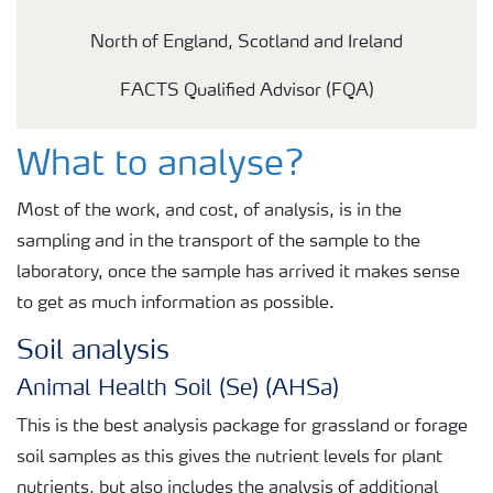
North of England, Scotland and Ireland
FACTS Qualified Advisor (FQA)
What to analyse?
Most of the work, and cost, of analysis, is in the
sampling and in the transport of the sample to the
laboratory, once the sample has arrived it makes sense
to get as much information as possible.
Soil analysis
Animal Health Soil (Se) (AHSa)
This is the best analysis package for grassland or forage
soil samples as this gives the nutrient levels for plant
nutrients, but also includes the analysis of additional