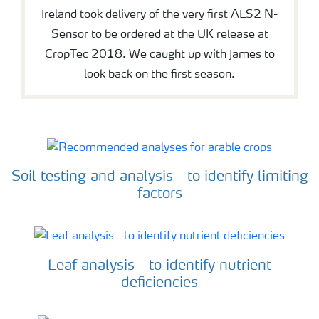
Ireland took delivery of the very first ALS2 N-
Sensor to be ordered at the UK release at
CropTec 2018. We caught up with James to
look back on the first season.
Soil testing and analysis - to identify limiting
factors
Leaf analysis - to identify nutrient
deficiencies