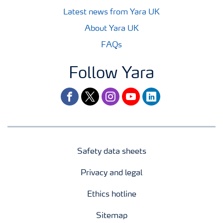
Latest news from Yara UK
About Yara UK
FAQs
Follow Yara
facebook
twitter
instagram
youtube
linkedin
Safety data sheets
Privacy and legal
Ethics hotline
Sitemap