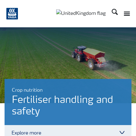
Search
Toggle
Toggle country language 
Crop nutrition
Fertiliser handling and
safety
Explore more
Toggl