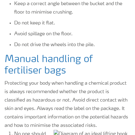
Keep a correct angle between the bucket and the
floor to minimise crushing.
Do not keep it flat.
Avoid spillage on the floor.
Do not drive the wheels into the pile.
Manual handling of
fertiliser bags
Protecting your body when handling a chemical product
is always recommended whether the product is
classified as hazardous or not. Avoid direct contact with
skin and eyes. Always read the label on the package. It
contains important information on the potential hazards
and how to minimise the associated risks.
No one should