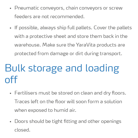
Pneumatic conveyors, chain conveyors or screw
feeders are not recommended.
If possible, always ship full pallets. Cover the pallets
with a protective sheet and store them back in the
warehouse. Make sure the YaraVita products are
protected from damage or dirt during transport.
Bulk storage and loading
off
Fertilisers must be stored on clean and dry floors.
Traces left on the floor will soon form a solution
when exposed to humid air.
Doors should be tight fitting and other openings
closed.