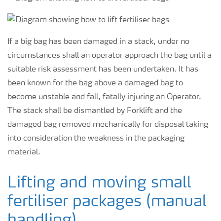
If a big bag has been damaged in a stack, under no
circumstances shall an operator approach the bag until a
suitable risk assessment has been undertaken. It has
been known for the bag above a damaged bag to
become unstable and fall, fatally injuring an Operator.
The stack shall be dismantled by Forklift and the
damaged bag removed mechanically for disposal taking
into consideration the weakness in the packaging
material.
Lifting and moving small
fertiliser packages (manual