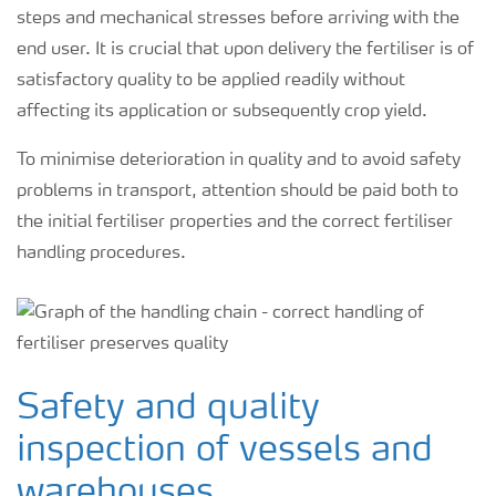
steps and mechanical stresses before arriving with the
end user. It is crucial that upon delivery the fertiliser is of
satisfactory quality to be applied readily without
affecting its application or subsequently crop yield.
To minimise deterioration in quality and to avoid safety
problems in transport, attention should be paid both to
the initial fertiliser properties and the correct fertiliser
handling procedures.
Safety and quality
inspection of vessels and
warehouses