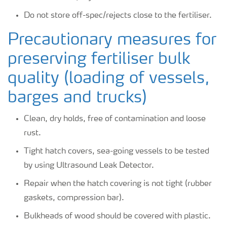
Do not store off-spec/rejects close to the fertiliser.
Precautionary measures for
preserving fertiliser bulk
quality (loading of vessels,
barges and trucks)
Clean, dry holds, free of contamination and loose
rust.
Tight hatch covers, sea-going vessels to be tested
by using Ultrasound Leak Detector.
Repair when the hatch covering is not tight (rubber
gaskets, compression bar).
Bulkheads of wood should be covered with plastic.