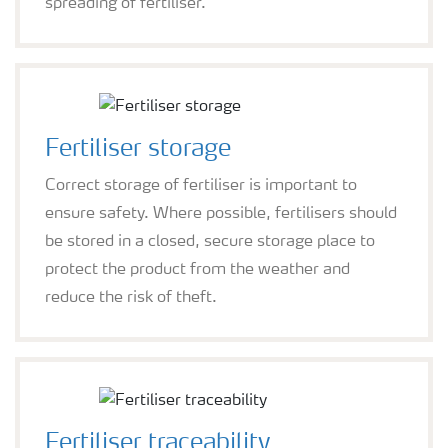
spreading of fertiliser.
Fertiliser storage
Correct storage of fertiliser is important to
ensure safety. Where possible, fertilisers should
be stored in a closed, secure storage place to
protect the product from the weather and
reduce the risk of theft.
Fertiliser traceability