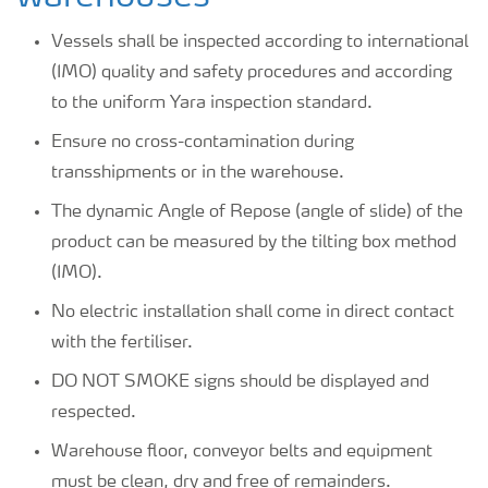
Vessels shall be inspected according to international
(IMO) quality and safety procedures and according
to the uniform Yara inspection standard.
Ensure no cross-contamination during
transshipments or in the warehouse.
The dynamic Angle of Repose (angle of slide) of the
product can be measured by the tilting box method
(IMO).
No electric installation shall come in direct contact
with the fertiliser.
DO NOT SMOKE signs should be displayed and
respected.
Warehouse floor, conveyor belts and equipment
must be clean, dry and free of remainders.