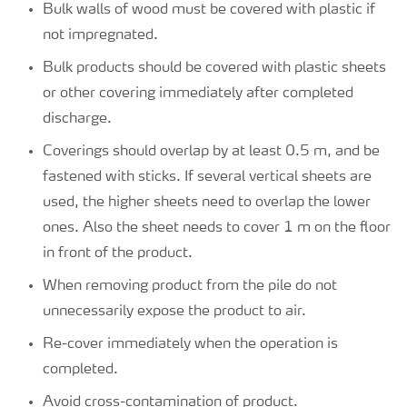
Bulk walls of wood must be covered with plastic if
not impregnated.
Bulk products should be covered with plastic sheets
or other covering immediately after completed
discharge.
Coverings should overlap by at least 0.5 m, and be
fastened with sticks. If several vertical sheets are
used, the higher sheets need to overlap the lower
ones. Also the sheet needs to cover 1 m on the floor
in front of the product.
When removing product from the pile do not
unnecessarily expose the product to air.
Re-cover immediately when the operation is
completed.
Avoid cross-contamination of product.