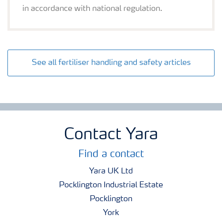
in accordance with national regulation.
See all fertiliser handling and safety articles
Contact Yara
Find a contact
Yara UK Ltd
Pocklington Industrial Estate
Pocklington
York