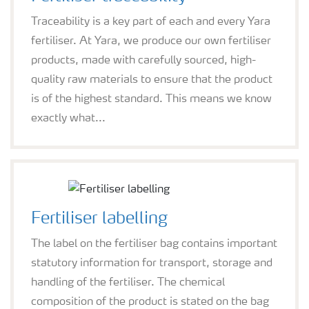
Traceability is a key part of each and every Yara
fertiliser. At Yara, we produce our own fertiliser
products, made with carefully sourced, high-
quality raw materials to ensure that the product
is of the highest standard. This means we know
exactly what...
Fertiliser labelling
The label on the fertiliser bag contains important
statutory information for transport, storage and
handling of the fertiliser. The chemical
composition of the product is stated on the bag