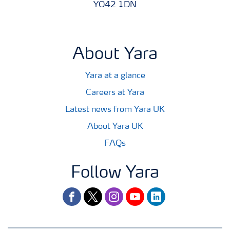
YO42 1DN
About Yara
Yara at a glance
Careers at Yara
Latest news from Yara UK
About Yara UK
FAQs
Follow Yara
facebook
twitter
instagram
youtube
linkedin