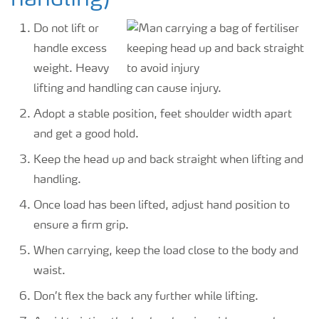
handling)
Do not lift or
handle excess
weight. Heavy
lifting and handling can cause injury.
Adopt a stable position, feet shoulder width apart
and get a good hold.
Keep the head up and back straight when lifting and
handling.
Once load has been lifted, adjust hand position to
ensure a firm grip.
When carrying, keep the load close to the body and
waist.
Don’t flex the back any further while lifting.