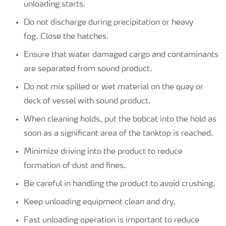
unloading starts.
Do not discharge during precipitation or heavy
fog. Close the hatches.
Ensure that water damaged cargo and contaminants
are separated from sound product.
Do not mix spilled or wet material on the quay or
deck of vessel with sound product.
When cleaning holds, put the bobcat into the hold as
soon as a significant area of the tanktop is reached.
Minimize driving into the product to reduce
formation of dust and fines.
Be careful in handling the product to avoid crushing.
Keep unloading equipment clean and dry.
Fast unloading operation is important to reduce