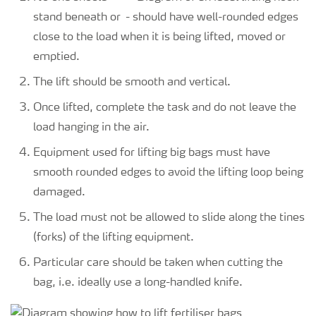
stand beneath or
close to the load when it is being lifted, moved or
emptied.
The lift should be smooth and vertical.
Once lifted, complete the task and do not leave the
load hanging in the air.
Equipment used for lifting big bags must have
smooth rounded edges to avoid the lifting loop being
damaged.
The load must not be allowed to slide along the tines
(forks) of the lifting equipment.
Particular care should be taken when cutting the
bag, i.e. ideally use a long-handled knife.