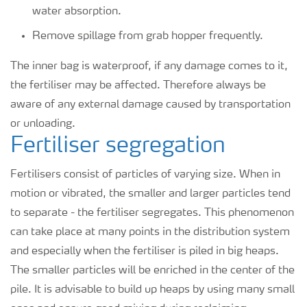
water absorption.
Remove spillage from grab hopper frequently.
The inner bag is waterproof, if any damage comes to it,
the fertiliser may be affected. Therefore always be
aware of any external damage caused by transportation
or unloading.
Fertiliser segregation
Fertilisers consist of particles of varying size. When in
motion or vibrated, the smaller and larger particles tend
to separate - the fertiliser segregates. This phenomenon
can take place at many points in the distribution system
and especially when the fertiliser is piled in big heaps.
The smaller particles will be enriched in the center of the
pile. It is advisable to build up heaps by using many small