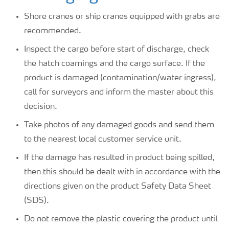
Shore cranes or ship cranes equipped with grabs are
recommended.
Inspect the cargo before start of discharge, check
the hatch coamings and the cargo surface. If the
product is damaged (contamination/water ingress),
call for surveyors and inform the master about this
decision.
Take photos of any damaged goods and send them
to the nearest local customer service unit.
If the damage has resulted in product being spilled,
then this should be dealt with in accordance with the
directions given on the product Safety Data Sheet
(SDS).
Do not remove the plastic covering the product until