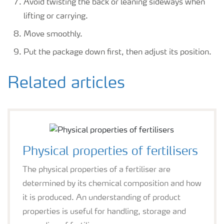
Avoid twisting the back or leaning sideways when
lifting or carrying.
Move smoothly.
Put the package down first, then adjust its position.
Related articles
Physical properties of fertilisers
The physical properties of a fertiliser are
determined by its chemical composition and how
it is produced. An understanding of product
properties is useful for handling, storage and