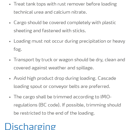
Treat tank tops with rust remover before loading
technical urea and calcium nitrate.
Cargo should be covered completely with plastic
sheeting and fastened with sticks.
Loading must not occur during precipitation or heavy
fog.
Transport by truck or wagon should be dry, clean and
covered against weather and spillage.
Avoid high product drop during loading. Cascade
loading spout or conveyor belts are preferred.
The cargo shall be trimmed according to IMO-
regulations (BC code). If possible, trimming should
be restricted to the end of the loading.
Discharging