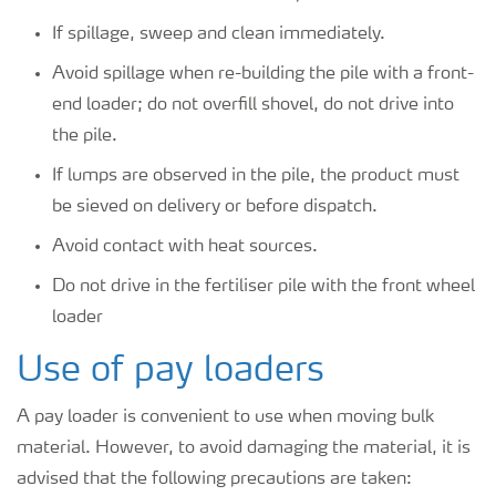
If spillage, sweep and clean immediately.
Avoid spillage when re-building the pile with a front-
end loader; do not overfill shovel, do not drive into
the pile.
If lumps are observed in the pile, the product must
be sieved on delivery or before dispatch.
Avoid contact with heat sources.
Do not drive in the fertiliser pile with the front wheel
loader
Use of pay loaders
A pay loader is convenient to use when moving bulk
material. However, to avoid damaging the material, it is
advised that the following precautions are taken: