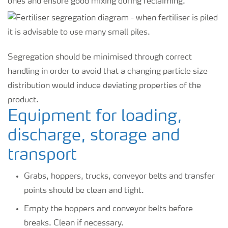
ones and ensure good mixing during reclaiming.
Segregation should be minimised through correct
handling in order to avoid that a changing particle size
distribution would induce deviating properties of the
product.
Equipment for loading,
discharge, storage and
transport
Grabs, hoppers, trucks, conveyor belts and transfer
points should be clean and tight.
Empty the hoppers and conveyor belts before
breaks. Clean if necessary.