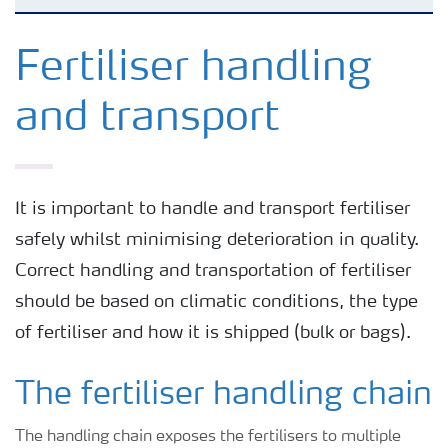
Agronomy advice
Fertiliser handling
and transport
Crop solutions
Fertiliser choices
It is important to handle and transport fertiliser
safely whilst minimising deterioration in quality.
Farmer's toolbox
Correct handling and transportation of fertiliser
should be based on climatic conditions, the type
Grow the future
of fertiliser and how it is shipped (bulk or bags).
The fertiliser handling chain
The handling chain exposes the fertilisers to multiple