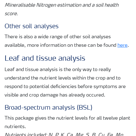
Mineralisable Nitrogen estimation and a soil health
score.
Other soil analyses
There is also a wide range of other soil analyses
available, more information on these can be found
here
.
Leaf and tissue analysis
Leaf and tissue analysis is the only way to really
understand the nutrient levels within the crop and to
respond to potential deficiencies before symptoms are
visible and crop damage has already occured.
Broad-spectrum analysis (BSL)
This package gives the nutrient levels for all twelve plant
nutrients.
Nutrients included: N, P, K, Ca, Mg, S, B, Cu, Fe, Mn,