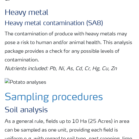
Heavy metal
Heavy metal contamination (SA8)
The contamination of produce with heavy metals may
pose a risk to human and/or animal health. This analysis
package provides a check for any possible levels of
contamination.
Nutrients included: Pb, Ni, As, Cd, Cr, Hg, Cu, Zn
Sampling procedures
Soil analysis
As a general rule, fields up to 10 Ha (25 Acres) in area
can be sampled as one unit, providing each field is