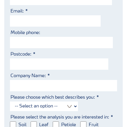
Email:
Mobile phone:
Postcode:
Company Name:
Please choose which best describes you:
Please select the analysis you are interested in:
Soil
Leaf
Petiole
Fruit