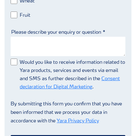
Wheat
Fruit
Please describe your enquiry or question
Would you like to receive information related to
Yara products, services and events via email
and SMS as further described in the
Consent
declaration for Digital Marketing
.
By submitting this form you confirm that you have
been informed that we process your data in
accordance with the
Yara Privacy Policy