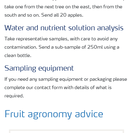
take one from the next tree on the east, then from the
south and so on. Send all 20 apples.
Water and nutrient solution analysis
Take representative samples, with care to avoid any
contamination. Send a sub-sample of 250ml using a
clean bottle.
Sampling equipment
If you need any sampling equipment or packaging please
complete our contact form with details of what is
required.
Fruit agronomy advice