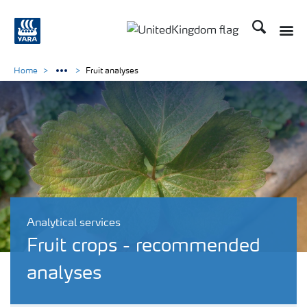
Search
Toggle
Toggle country language 
Home
Fruit analyses
Analytical services
Fruit crops - recommended
analyses