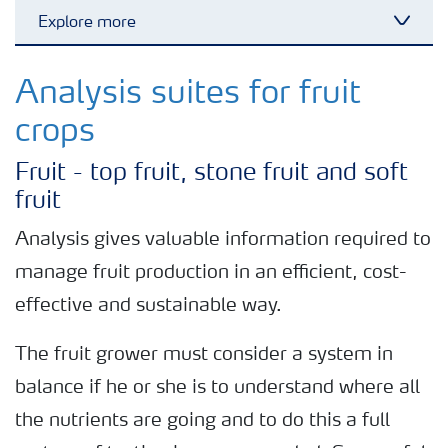
Explore more
Toggl
Nitrogen tools
Analysis suites for fruit
crops
Calculators and converters
Fruit - top fruit, stone fruit and soft
fruit
Analytical services
Analysis gives valuable information required to
manage fruit production in an efficient, cost-
Fertiliser spreading advice
effective and sustainable way.
All the tools
The fruit grower must consider a system in
balance if he or she is to understand where all
the nutrients are going and to do this a full