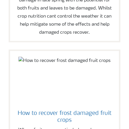
damage in late spring with the potential for
both fruits and leaves to be damaged. Whilst
crop nutrition cant control the weather it can
help mitigate some of the effects and help
damaged crops recover.
How to recover frost damaged fruit
crops