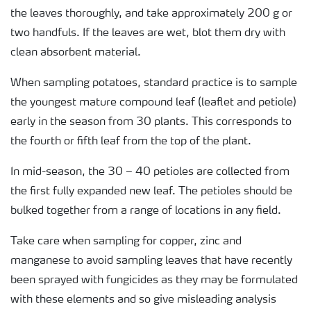
the leaves thoroughly, and take approximately 200 g or
two handfuls. If the leaves are wet, blot them dry with
clean absorbent material.
When sampling potatoes, standard practice is to sample
the youngest mature compound leaf (leaflet and petiole)
early in the season from 30 plants. This corresponds to
the fourth or fifth leaf from the top of the plant.
In mid-season, the 30 – 40 petioles are collected from
the first fully expanded new leaf. The petioles should be
bulked together from a range of locations in any field.
Take care when sampling for copper, zinc and
manganese to avoid sampling leaves that have recently
been sprayed with fungicides as they may be formulated
with these elements and so give misleading analysis