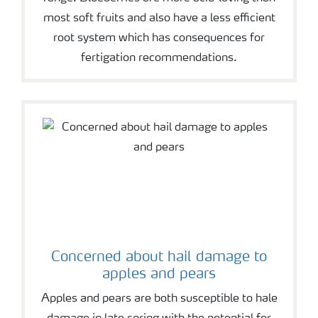
most soft fruits and also have a less efficient
root system which has consequences for
fertigation recommendations.
Concerned about hail damage to
apples and pears
Apples and pears are both susceptible to hale