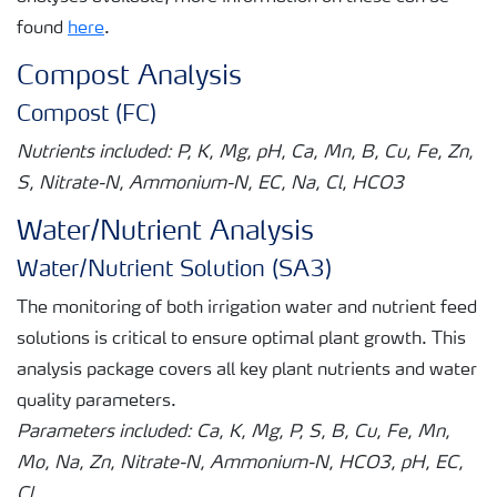
found
here
.
Compost Analysis
Compost (FC)
Nutrients included: P, K, Mg, pH, Ca, Mn, B, Cu, Fe, Zn,
S, Nitrate-N, Ammonium-N, EC, Na, Cl, HCO3
Water/Nutrient Analysis
Water/Nutrient Solution (SA3)
The monitoring of both irrigation water and nutrient feed
solutions is critical to ensure optimal plant growth. This
analysis package covers all key plant nutrients and water
quality parameters.
Parameters included: Ca, K, Mg, P, S, B, Cu, Fe, Mn,
Mo, Na, Zn, Nitrate-N, Ammonium-N, HCO3, pH, EC,
Cl