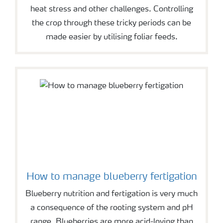
heat stress and other challenges. Controlling
the crop through these tricky periods can be
made easier by utilising foliar feeds.
How to manage blueberry fertigation
Blueberry nutrition and fertigation is very much
a consequence of the rooting system and pH
range. Blueberries are more acid-loving than