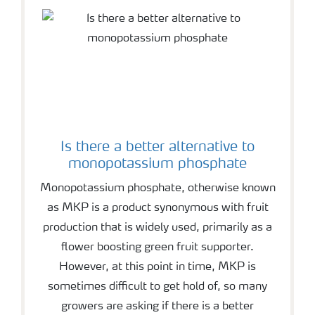
Is there a better alternative to
monopotassium phosphate
Monopotassium phosphate, otherwise known
as MKP is a product synonymous with fruit
production that is widely used, primarily as a
flower boosting green fruit supporter.
However, at this point in time, MKP is
sometimes difficult to get hold of, so many
growers are asking if there is a better