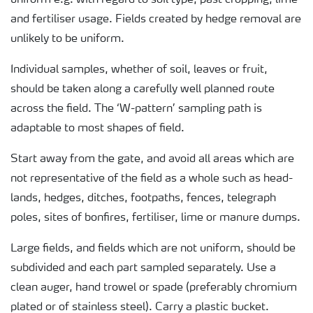
uniform e.g. with regard to soil type, past cropping, lime
and fertiliser usage. Fields created by hedge removal are
unlikely to be uniform.
Individual samples, whether of soil, leaves or fruit,
should be taken along a carefully well planned route
across the field. The ‘W-pattern’ sampling path is
adaptable to most shapes of field.
Start away from the gate, and avoid all areas which are
not representative of the field as a whole such as head-
lands, hedges, ditches, footpaths, fences, telegraph
poles, sites of bonfires, fertiliser, lime or manure dumps.
Large fields, and fields which are not uniform, should be
subdivided and each part sampled separately. Use a
clean auger, hand trowel or spade (preferably chromium
plated or of stainless steel). Carry a plastic bucket.