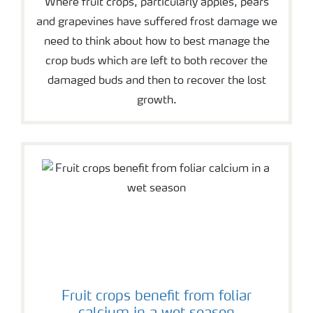
Where fruit crops, particularly apples, pears
and grapevines have suffered frost damage we
need to think about how to best manage the
crop buds which are left to both recover the
damaged buds and then to recover the lost
growth.
Fruit crops benefit from foliar