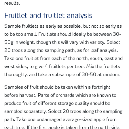
results.
Fruitlet and fruitlet analysis
Sample fruitlets as early as possible, but not so early as
to be too small. Fruitlets should ideally be between 30-
50g in weight, though this will vary with variety. Select
20 trees along the sampling path, as for leaf analysis.
Take one fruitlet from each of the north, south, east and
west sides, to give 4 fruitlets per tree. Mix the fruitlets
thoroughly, and take a subsample of 30-50 at random.
Samples of fruit should be taken within a fortnight
before harvest. Parts of orchards which are known to
produce fruit of different storage quality should be
sampled separately. Select 20 trees along the sampling
path. Take one undamaged average-sized apple from
each tree. If the first apple is taken from the north side,