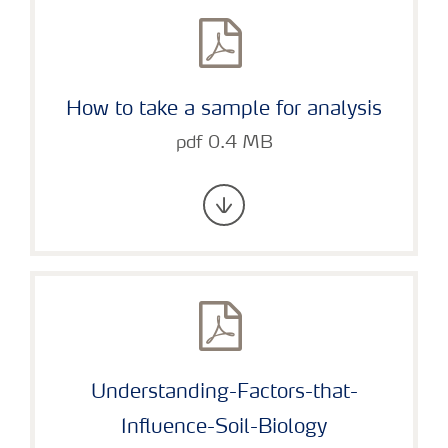
How to take a sample for analysis
pdf 0.4 MB
Understanding-Factors-that-
Influence-Soil-Biology