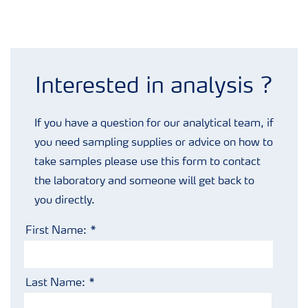
Analysis enquiry form
Interested in analysis ?
If you have a question for our analytical team, if
you need sampling supplies or advice on how to
take samples please use this form to contact
the laboratory and someone will get back to
you directly.
First Name:
Last Name: