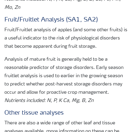
Mo, Zn
Fruit/Fruitlet Analysis (SA1, SA2)
Fruit/Fruitlet analysis of apples (and some other fruits) is
a useful indicator to the risk of physiological disorders
that become apparent during fruit storage.
Analysis of mature fruit is generally held to be a
reasonable predictor of storage disorders. Early season
fruitlet analysis is used to earlier in the growing season
to predict whether post-harvest storage disorders may
occur and allow for proactive crop management.
Nutrients included: N, P, K Ca, Mg, B, Zn
Other tissue analyses
There are also a wide range of other leaf and tissue
analyses available, more information on these can be