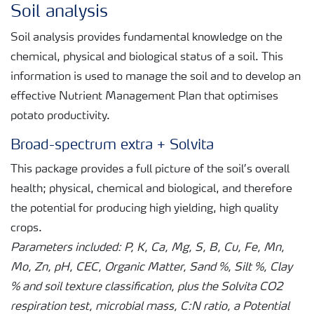
Soil analysis
Soil analysis provides fundamental knowledge on the
chemical, physical and biological status of a soil. This
information is used to manage the soil and to develop an
effective Nutrient Management Plan that optimises
potato productivity.
Broad-spectrum extra + Solvita
This package provides a full picture of the soil’s overall
health; physical, chemical and biological, and therefore
the potential for producing high yielding, high quality
crops.
Parameters included: P, K, Ca, Mg, S, B, Cu, Fe, Mn,
Mo, Zn, pH, CEC, Organic Matter, Sand %, Silt %, Clay
% and soil texture classification, plus the Solvita CO2
respiration test, microbial mass, C:N ratio, a Potential