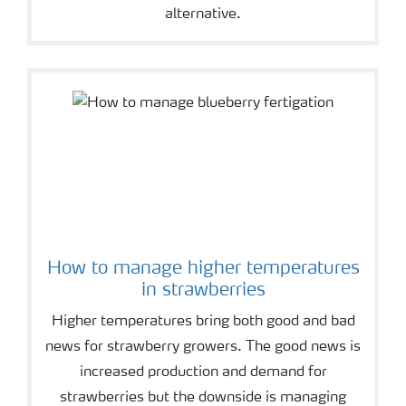
alternative.
How to manage higher temperatures
in strawberries
Higher temperatures bring both good and bad
news for strawberry growers. The good news is
increased production and demand for
strawberries but the downside is managing