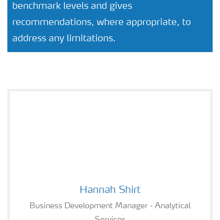
benchmark levels and gives
recommendations, where appropriate, to
address any limitations.
Hannah Shirt
Hannah Shirt
Business Development Manager - Analytical