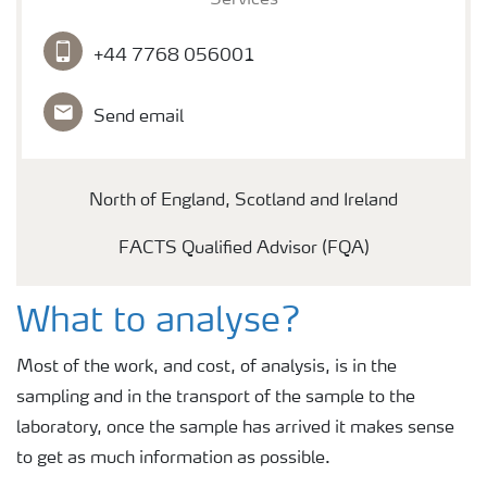
Services
+44 7768 056001
Send email
North of England, Scotland and Ireland
FACTS Qualified Advisor (FQA)
What to analyse?
Most of the work, and cost, of analysis, is in the
sampling and in the transport of the sample to the
laboratory, once the sample has arrived it makes sense
to get as much information as possible.