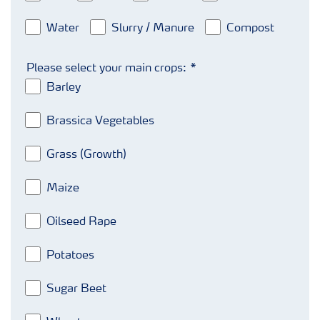
Water
Slurry / Manure
Compost
Please select your main crops:
Barley
Brassica Vegetables
Grass (Growth)
Maize
Oilseed Rape
Potatoes
Sugar Beet