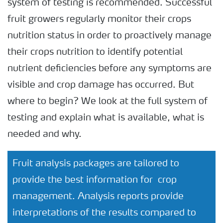
system of testing is recommended. Successful
fruit growers regularly monitor their crops
nutrition status in order to proactively manage
their crops nutrition to identify potential
nutrient deficiencies before any symptoms are
visible and crop damage has occurred. But
where to begin? We look at the full system of
testing and explain what is available, what is
needed and why.
Fruit analysis packages are tailored to
provide the best information for crop
management. Analysis reports provide
interpretations of the results compared to