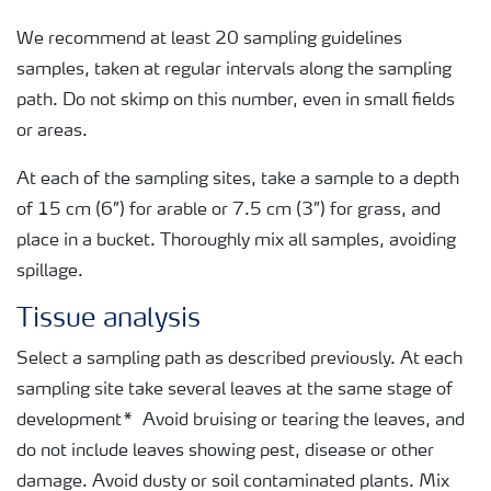
We recommend at least 20 sampling guidelines
samples, taken at regular intervals along the sampling
path. Do not skimp on this number, even in small fields
or areas.
At each of the sampling sites, take a sample to a depth
of 15 cm (6”) for arable or 7.5 cm (3”) for grass, and
place in a bucket. Thoroughly mix all samples, avoiding
spillage.
Tissue analysis
Select a sampling path as described previously. At each
sampling site take several leaves at the same stage of
development* Avoid bruising or tearing the leaves, and
do not include leaves showing pest, disease or other
damage. Avoid dusty or soil contaminated plants. Mix