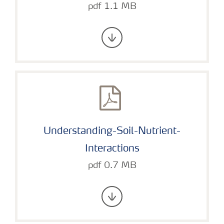
pdf 1.1 MB
Understanding-Soil-Nutrient-
Interactions
pdf 0.7 MB