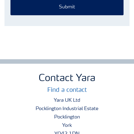
Submit
Contact Yara
Find a contact
Yara UK Ltd
Pocklington Industrial Estate
Pocklington
York