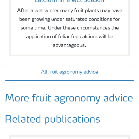
calcium in a wet season
After a wet winter many fruit plants may have
been growing under saturated conditions for
some time. Under these circumstances the
application of foliar fed calcium will be
advantageous.
All fruit agronomy advice
More fruit agronomy advice
Related publications