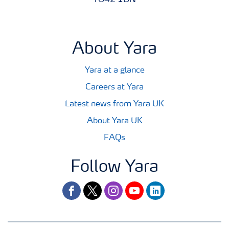
YO42 1DN
About Yara
Yara at a glance
Careers at Yara
Latest news from Yara UK
About Yara UK
FAQs
Follow Yara
facebook
twitter
instagram
youtube
linkedin