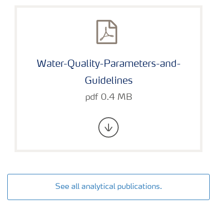
Water-Quality-Parameters-and-
Guidelines
pdf 0.4 MB
See all analytical publications.