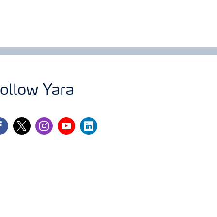
ollow Yara
cebook
twitter
instagram
youtube
linkedin