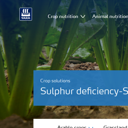
Crop nutrition
Animal nutritio
Crop solutions
Sulphur deficiency-
Arable crops