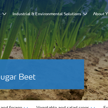
n
Industrial & Environmental Solutions
About Y
Sugar Beet