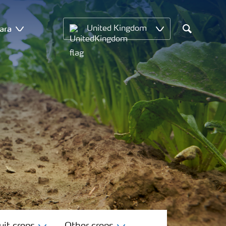
ara
United Kingdom
Search