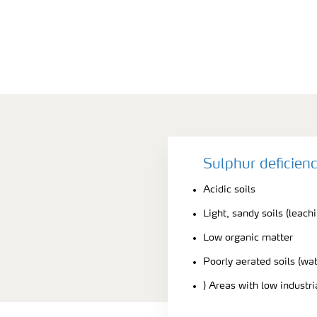
Sulphur deficien
Acidic soils
Light, sandy soils (leach
Low organic matter
Poorly aerated soils (wa
) Areas with low industr