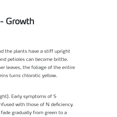
 - Growth
d the plants have a stiff upright
nd petioles can become brittle.
er leaves, the foliage of the entire
eins turns chlorotic yellow.
ight). Early symptoms of S
nfused with those of N deficiency.
 fade gradually from green to a