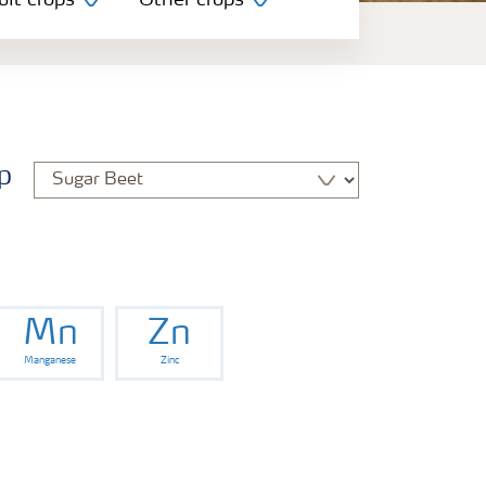
uit crops
Other crops
p
Mn
Zn
Manganese
Zinc