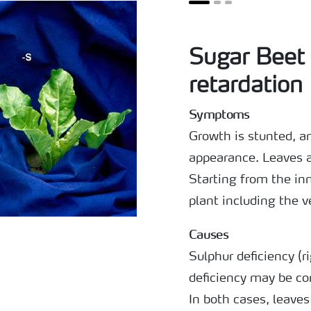
Sugar Beet
retardation
Symptoms
Growth is stunted, an
appearance. Leaves a
Starting from the inn
plant including the v
Causes
Sulphur deficiency (r
deficiency may be co
In both cases, leaves