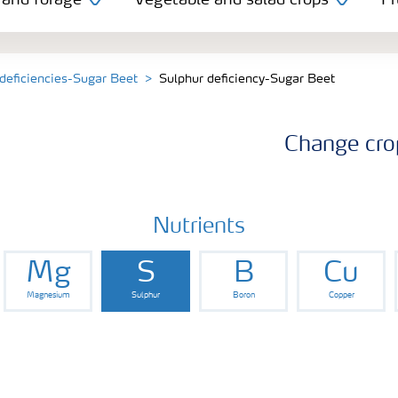
 and forage
Vegetable and salad crops
Fr
 deficiencies-Sugar Beet
Sulphur deficiency-Sugar Beet
Change cro
Nutrients
Mg
S
B
Cu
Magnesium
Sulphur
Boron
Copper