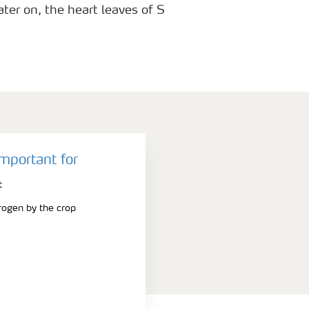
ater on, the heart leaves of S
ome light green to almost yellow in
green with N deficiency.
important for
t
trogen by the crop