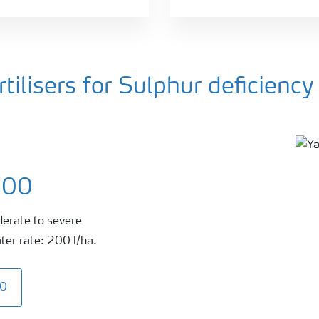
ilisers for Sulphur deficiency
300
derate to severe
ter rate: 200 l/ha.
00