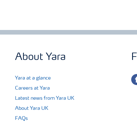
About Yara
F
fa
Yara at a glance
Careers at Yara
Latest news from Yara UK
About Yara UK
FAQs