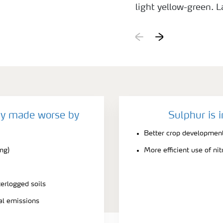
light yellow-green. L
deficient plants bec
contrast to the deep 
cy made worse by
Sulphur is 
Better crop developmen
ing)
More efficient use of ni
terlogged soils
ial emissions