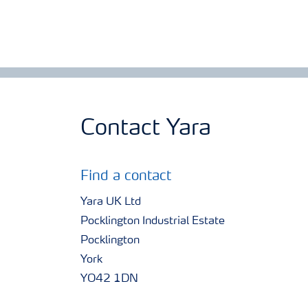
Contact Yara
Find a contact
Yara UK Ltd
Pocklington Industrial Estate
Pocklington
York
YO42 1DN