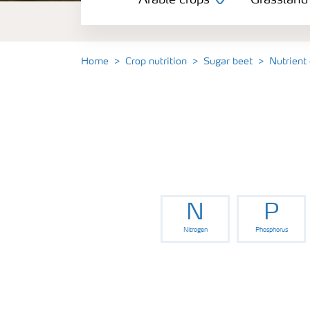
Arable crops
Grassland
Grassland and forage
Vegetable and salad crops
Home
Crop nutrition
Sugar beet
Nutrient
Fruit crops
Other crops
N
P
Nitrogen
Phosphorus