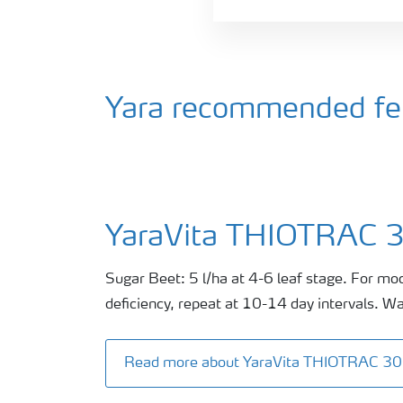
Yara recommended fert
YaraVita THIOTRAC 
Sugar Beet: 5 l/ha at 4-6 leaf stage. For mo
deficiency, repeat at 10-14 day intervals. Wa
Read more about YaraVita THIOTRAC 3