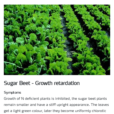
Sugar Beet - Growth retardation
Symptoms
Growth of N deficient plants is inhibited, the sugar beet plants
remain smaller and have a stiff upright appearance. The leaves
get a light green colour, later they become uniformly chlorotic