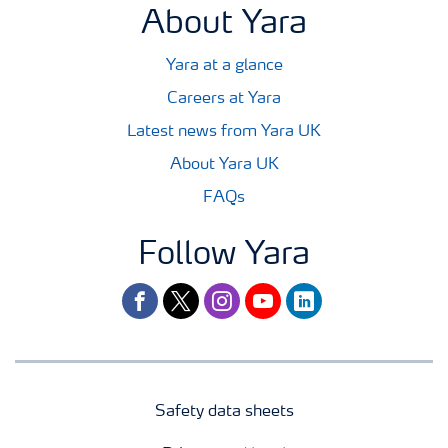
About Yara
Yara at a glance
Careers at Yara
Latest news from Yara UK
About Yara UK
FAQs
Follow Yara
facebook
twitter
instagram
youtube
linkedin
Safety data sheets