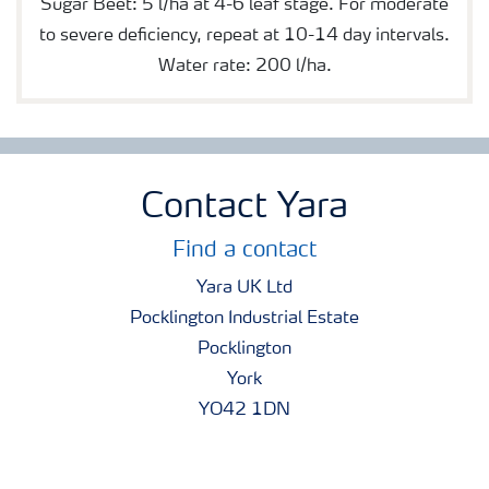
Sugar Beet: 5 l/ha at 4-6 leaf stage. For moderate
to severe deficiency, repeat at 10-14 day intervals.
Water rate: 200 l/ha.
Contact Yara
Find a contact
Yara UK Ltd
Pocklington Industrial Estate
Pocklington
York
YO42 1DN