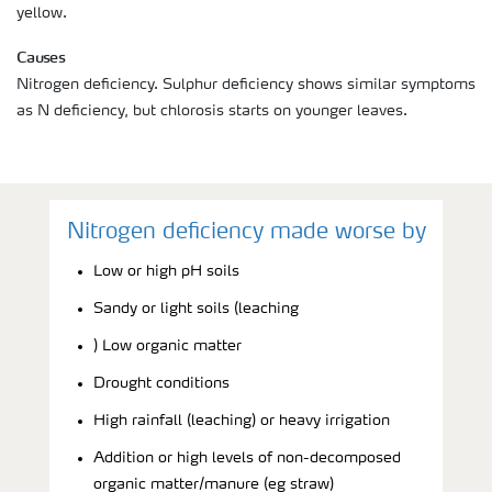
yellow.
Causes
Nitrogen deficiency. Sulphur deficiency shows similar symptoms
as N deficiency, but chlorosis starts on younger leaves.
Nitrogen deficiency made worse by
Low or high pH soils
Sandy or light soils (leaching
) Low organic matter
Drought conditions
High rainfall (leaching) or heavy irrigation
Addition or high levels of non-decomposed
organic matter/manure (eg straw)