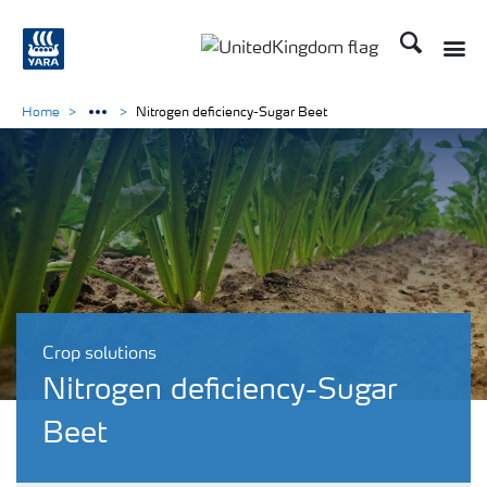
Search
Toggle
Toggle country language 
Home
Nitrogen deficiency-Sugar Beet
Crop solutions
Nitrogen deficiency-Sugar
Beet