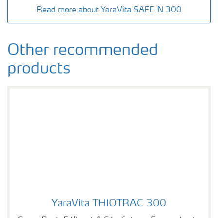
Read more about YaraVita SAFE-N 300
Other recommended
products
YaraVita THIOTRAC 300
YaraVita THIOTRAC 300