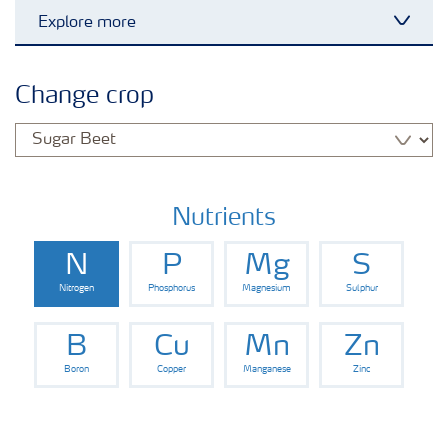
Explore more
Toggl
Arable crops
Change crop
Grassland and forage
Vegetable and salad crops
Nutrients
N
P
Mg
S
Fruit crops
Nitrogen
Phosphorus
Magnesium
Sulphur
Other crops
B
Cu
Mn
Zn
Boron
Copper
Manganese
Zinc