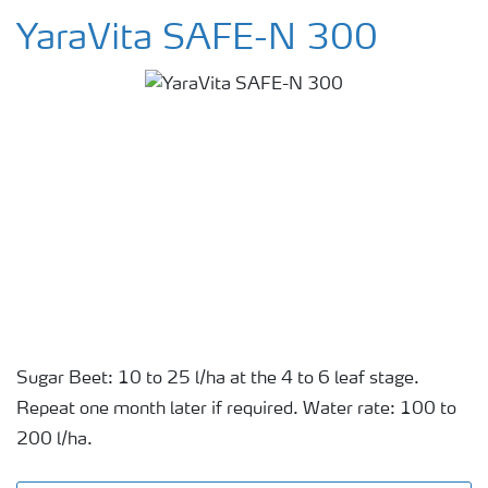
YaraVita SAFE-N 300
Sugar Beet: 10 to 25 l/ha at the 4 to 6 leaf stage.
Repeat one month later if required. Water rate: 100 to
200 l/ha.