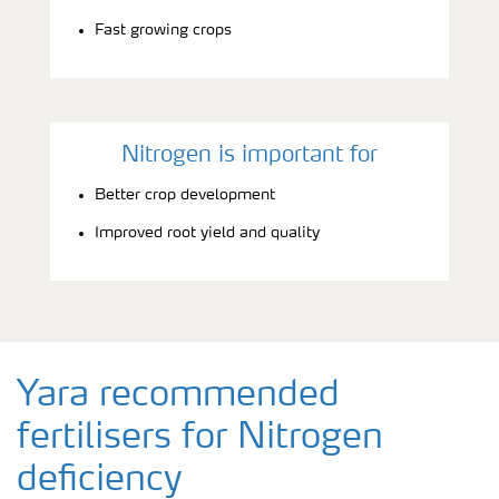
Fast growing crops
Nitrogen is important for
Better crop development
Improved root yield and quality
Yara recommended
fertilisers for Nitrogen
deficiency