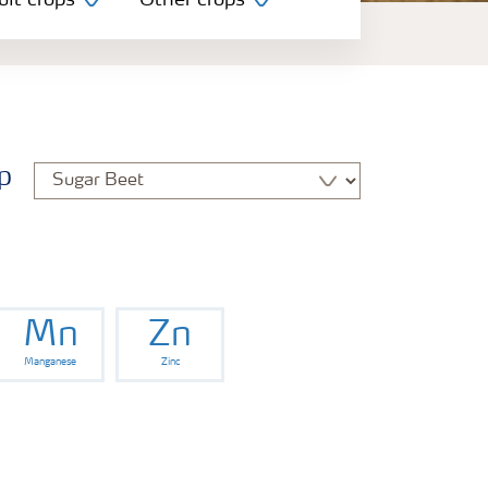
uit crops
Other crops
p
Mn
Zn
Manganese
Zinc