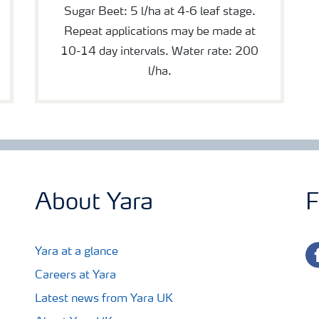
Sugar Beet: 5 l/ha at 4-6 leaf stage.
Repeat applications may be made at
10-14 day intervals. Water rate: 200
l/ha.
About Yara
F
fa
Yara at a glance
Careers at Yara
Latest news from Yara UK