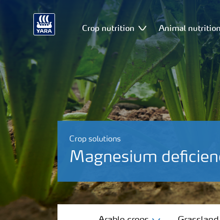
Crop nutrition
Animal nutritio
Crop solutions
Magnesium deficien
Arable crops