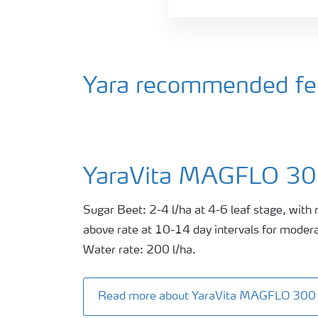
Yara recommended fert
YaraVita MAGFLO 3
Sugar Beet: 2-4 l/ha at 4-6 leaf stage, with 
above rate at 10-14 day intervals for modera
Water rate: 200 l/ha.
Read more about YaraVita MAGFLO 300