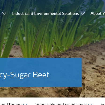
n
Industrial & Environmental Solutions
About Y
cy-Sugar Beet