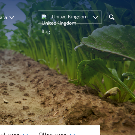
ara
United Kingdom
Search