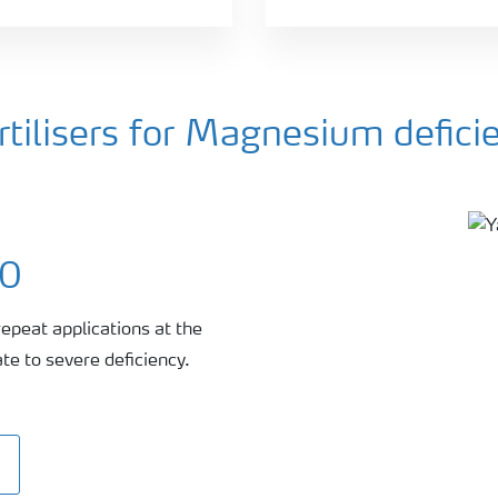
ilisers for Magnesium defici
00
repeat applications at the
te to severe deficiency.