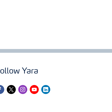
ollow Yara
cebook
twitter
instagram
youtube
linkedin