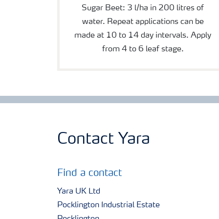
Sugar Beet: 3 l/ha in 200 litres of
water. Repeat applications can be
made at 10 to 14 day intervals. Apply
from 4 to 6 leaf stage.
Contact Yara
Find a contact
Yara UK Ltd
Pocklington Industrial Estate
Pocklington