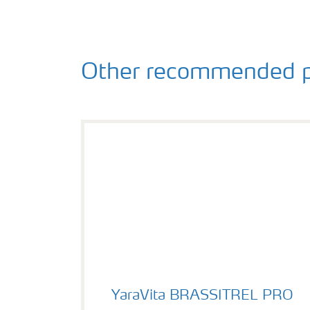
Other recommended p
YaraVita BRASSITREL PRO
YaraVita BRASSITREL PRO