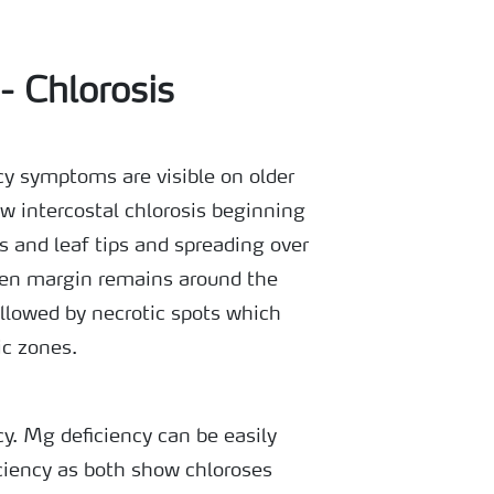
- Chlorosis
y symptoms are visible on older
ow intercostal chlorosis beginning
s and leaf tips and spreading over
een margin remains around the
ollowed by necrotic spots which
ic zones.
. Mg deficiency can be easily
ciency as both show chloroses