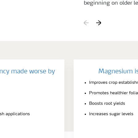
beginning on older l
deficiency, the leav
the leaf blade is mor
shows similar sympto
leaves. An infestatio
beet mild yellow vir
symptoms to Mg defic
starts from the leaf 
ncy made worse by
Magnesium is
green.
Improves crop establis
Promotes healthier foli
Boosts root yields
ash applications
Increases sugar levels