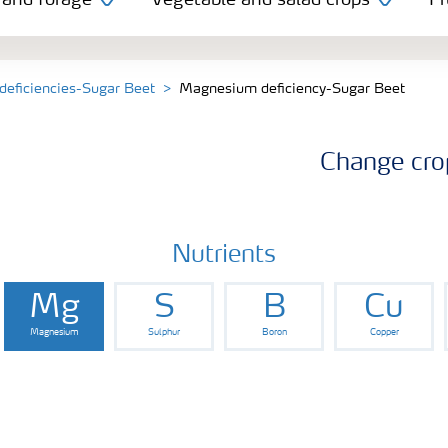
 and forage
Vegetable and salad crops
Fr
 deficiencies-Sugar Beet
Magnesium deficiency-Sugar Beet
Change cro
Nutrients
Mg
S
B
Cu
Magnesium
Sulphur
Boron
Copper