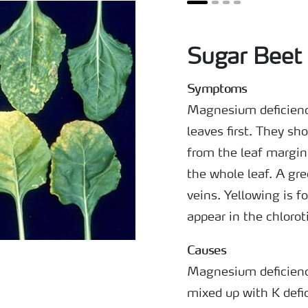
Sugar Beet 
Symptoms
Magnesium deficienc
leaves first. They sh
from the leaf margin
the whole leaf. A gr
veins. Yellowing is f
appear in the chlorot
Causes
Magnesium deficiency
mixed up with K defi