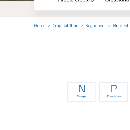
Arable crops
Grassland
Grassland and forage
Vegetable and salad crops
Home
Crop nutrition
Sugar beet
Nutrient
Fruit crops
Other crops
N
P
Nitrogen
Phosphorus