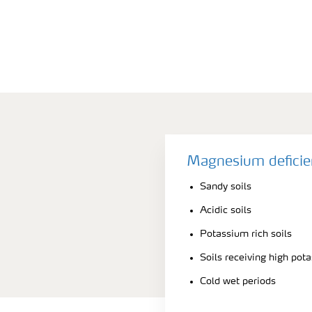
Magnesium deficie
Sandy soils
Acidic soils
Potassium rich soils
Soils receiving high pot
Cold wet periods