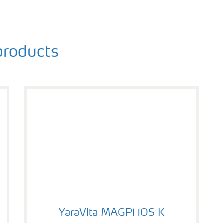
roducts
YaraVita MAGPHOS K
YaraVita MAGPHOS K