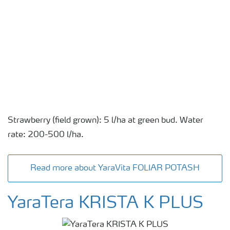
Strawberry (field grown): 5 l/ha at green bud. Water
rate: 200-500 l/ha.
Read more about YaraVita FOLIAR POTASH
YaraTera KRISTA K PLUS