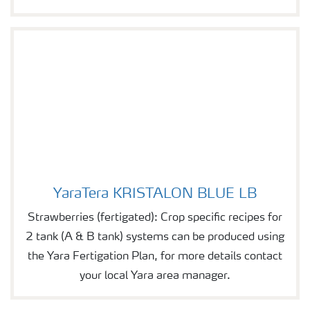
YaraTera KRISTALON BLUE LB
YaraTera KRISTALON BLUE LB
Strawberries (fertigated): Crop specific recipes for
2 tank (A & B tank) systems can be produced using
the Yara Fertigation Plan, for more details contact
your local Yara area manager.