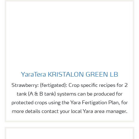
YaraTera KRISTALON GREEN LB
YaraTera KRISTALON GREEN LB
Strawberry: (fertigated): Crop specific recipes for 2
tank (A & B tank) systems can be produced for
protected crops using the Yara Fertigation Plan, for
more details contact your local Yara area manager.