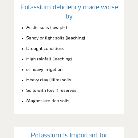
Potassium deficiency made worse
by
Acidic soils (low pH)
Sandy or light soils (leaching)
Drought conditions
High rainfall (leaching)
or heavy irrigation
Heavy clay (illite) soils
Soils with low K reserves
Magnesium rich soils
Potassium is important for