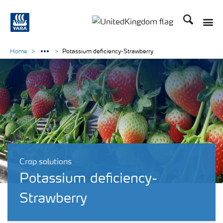
Search
Toggle
Toggle country language 
Home
Potassium deficiency-Strawberry
Crop solutions
Potassium deficiency-
Strawberry