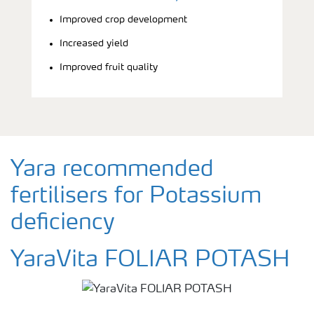
Improved crop development
Increased yield
Improved fruit quality
Yara recommended
fertilisers for Potassium
deficiency
YaraVita FOLIAR POTASH