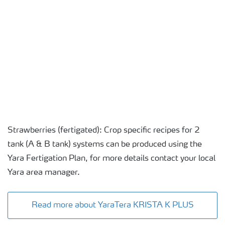
Strawberries (fertigated): Crop specific recipes for 2
tank (A & B tank) systems can be produced using the
Yara Fertigation Plan, for more details contact your local
Yara area manager.
Read more about YaraTera KRISTA K PLUS