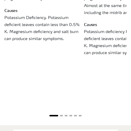
Almost at the same time
Causes
including the midrib and
Potassium Deficiency. Potassium
Causes
deficient leaves contain less than 0.5%
K. Magnesium deficiency and salt burn
Potassium deficiency P
can produce similar symptoms.
deficient leaves contain
K. Magnesium deficiency
can produce similar sy