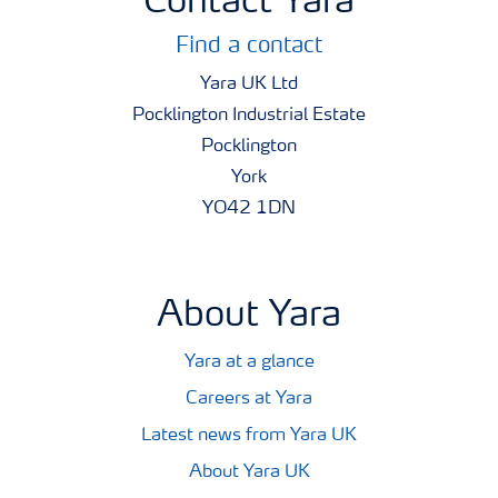
Contact Yara
Find a contact
Yara UK Ltd
Pocklington Industrial Estate
Pocklington
York
YO42 1DN
About Yara
Yara at a glance
Careers at Yara
Latest news from Yara UK
About Yara UK