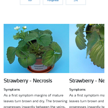
Iron
Manganese
Zinc
Strawberry - Necrosis
Strawberry - Nec
Symptoms
Symptoms
As a first symptom margins of mature
As a first symptom marg
leaves turn brown and dry. The browning
leaves turn brown and d
progresses inwardly between the veins.
progresses inwardly bet