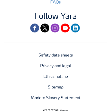
FAQs
Follow Yara
facebook
twitter
instagram
youtube
linkedin
Safety data sheets
Privacy and legal
Ethics hotline
Sitemap
Modern Slavery Statement