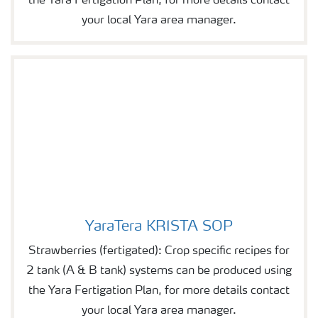
the Yara Fertigation Plan, for more details contact
your local Yara area manager.
YaraTera KRISTA SOP
YaraTera KRISTA SOP
Strawberries (fertigated): Crop specific recipes for
2 tank (A & B tank) systems can be produced using
the Yara Fertigation Plan, for more details contact
your local Yara area manager.