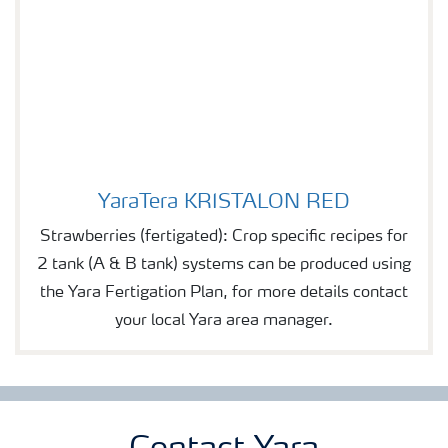
YaraTera KRISTALON RED
YaraTera KRISTALON RED
Strawberries (fertigated): Crop specific recipes for
2 tank (A & B tank) systems can be produced using
the Yara Fertigation Plan, for more details contact
your local Yara area manager.