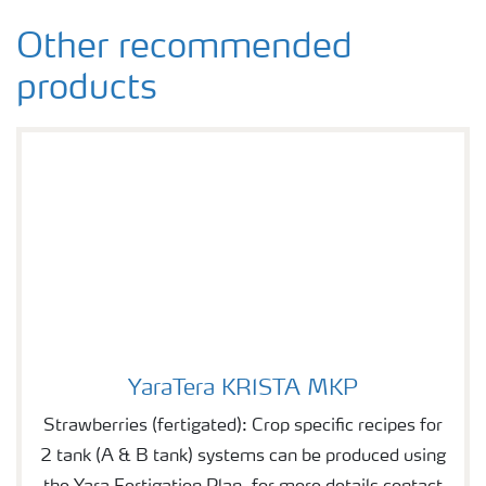
Other recommended
products
YaraTera KRISTA MKP
YaraTera KRISTA MKP
Strawberries (fertigated): Crop specific recipes for
2 tank (A & B tank) systems can be produced using