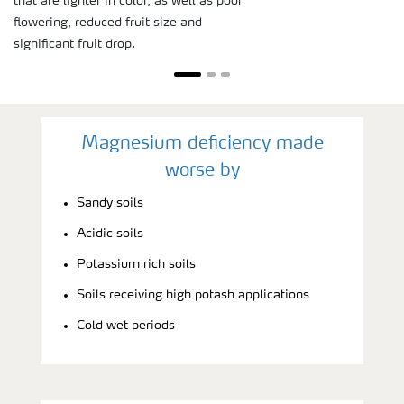
that are lighter in color, as well as poor
flowering, reduced fruit size and
significant fruit drop.
Magnesium deficiency made
worse by
Sandy soils
Acidic soils
Potassium rich soils
Soils receiving high potash applications
Cold wet periods