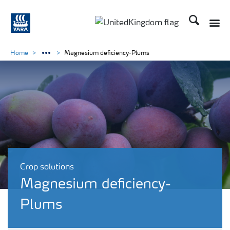
Search
Toggle
Toggle country language 
Home
Magnesium deficiency-Plums
Crop solutions
Magnesium deficiency-
Plums