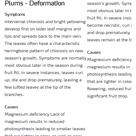
Plums - Deformation
season’s growth. Sympt
most obvious later in th
Symptoms
fruit fill. In severe inst
Interveinal chlorosis and bright yellowing
become necrotic, curl up
develop first on older leaf margins and
and drop prematurely. On
tips and spreads back to the main vein.
leaves remain at the tip 
The leaves often have a characteristic
herringbone pattern of chlorosis on new
Causes
season’s growth. Symptoms are normally
Magnesium deficiency L
most obvious later in the season during
magnesium results in r
fruit fill. In severe instances, leaves curl
photosynthesis leading t
up, die and drop prematurely, leaving a
that are lighter in color,
few tufted leaves at the tip of the
flowering, reduced fruit 
branches.
significant fruit drop.
Causes
Magnesium deficiency Lack of
magnesium results in reduced
photosynthesis leading to smaller leaves