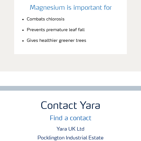
Magnesium is important for
Combats chlorosis
Prevents premature leaf fall
Gives healthier greener trees
Contact Yara
Find a contact
Yara UK Ltd
Pocklington Industrial Estate