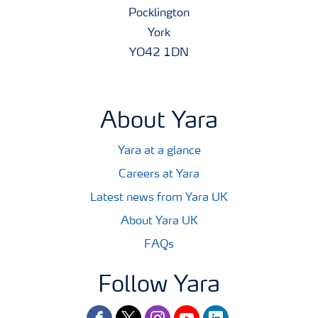
Pocklington
York
YO42 1DN
About Yara
Yara at a glance
Careers at Yara
Latest news from Yara UK
About Yara UK
FAQs
Follow Yara
facebook
twitter
instagram
youtube
linkedin