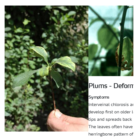
Plums - Deforma
Symptoms
Interveinal chlorosis and
develop first on older le
tips and spreads back to
The leaves often have a 
herringbone pattern of c