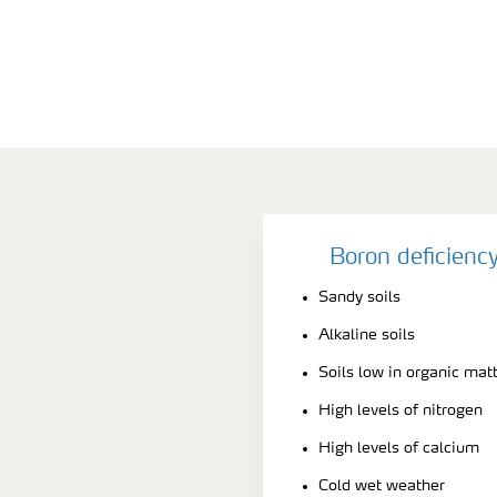
Boron deficienc
Sandy soils
Alkaline soils
Soils low in organic mat
High levels of nitrogen
High levels of calcium
Cold wet weather