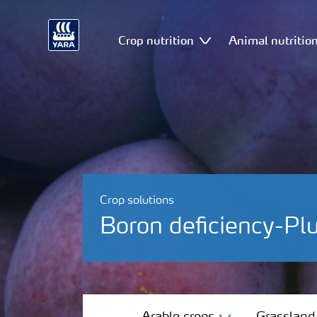
Crop nutrition
Animal nutritio
Crop solutions
Boron deficiency-P
Arable crops