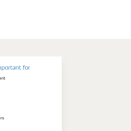
mportant for
ent
ers