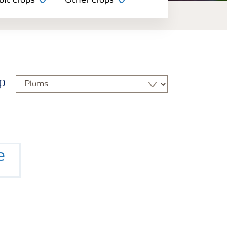
uit crops
Other crops
p
e