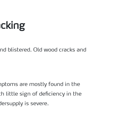
cking
d blistered. Old wood cracks and
mptoms are mostly found in the
th little sign of deficiency in the
ersupply is severe.