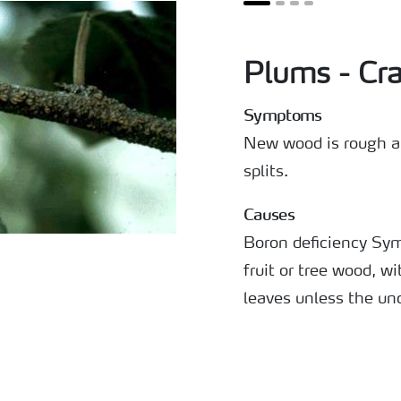
Plums - Cra
Symptoms
New wood is rough an
splits.
Causes
Boron deficiency Sy
fruit or tree wood, wi
leaves unless the und