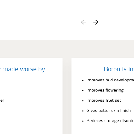
y made worse by
Boron is i
Improves bud developm
Improves flowering
ter
Improves fruit set
Gives better skin finish
Reduces storage disord