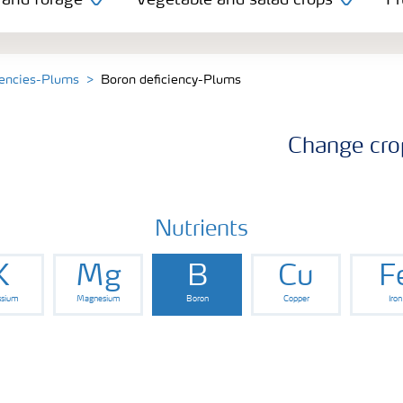
 and forage
Vegetable and salad crops
Fr
iencies-Plums
Boron deficiency-Plums
Change cro
Nutrients
K
Mg
B
Cu
F
ssium
Magnesium
Boron
Copper
Iron