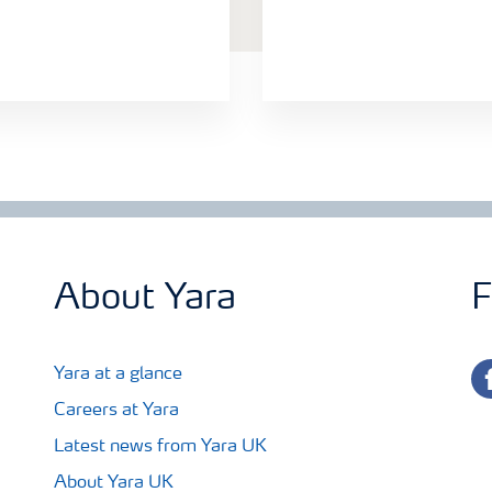
About Yara
F
fa
Yara at a glance
Careers at Yara
Latest news from Yara UK
About Yara UK