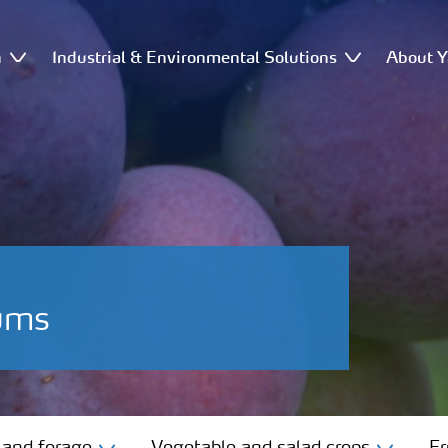
n
Industrial & Environmental Solutions
About Y
lums