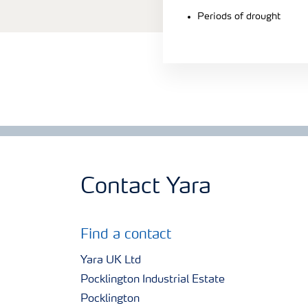
Periods of drought
Contact Yara
Find a contact
Yara UK Ltd
Pocklington Industrial Estate
Pocklington