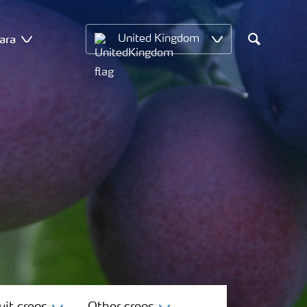
ara
United Kingdom
Search