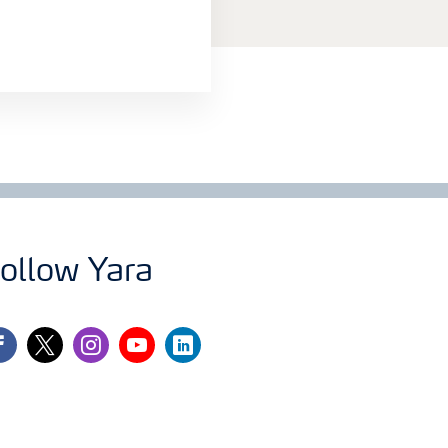
ollow Yara
cebook
twitter
instagram
youtube
linkedin