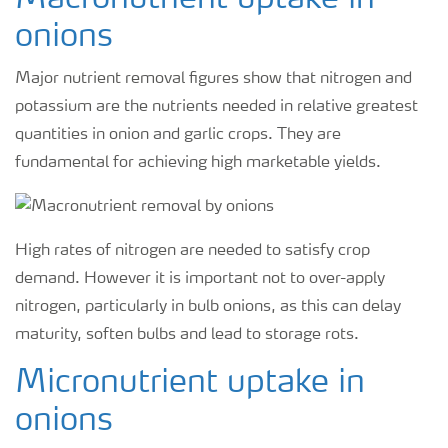
Macronutrient uptake in
onions
Major nutrient removal figures show that nitrogen and
potassium are the nutrients needed in relative greatest
quantities in onion and garlic crops. They are
fundamental for achieving high marketable yields.
High rates of nitrogen are needed to satisfy crop
demand. However it is important not to over-apply
nitrogen, particularly in bulb onions, as this can delay
maturity, soften bulbs and lead to storage rots.
Micronutrient uptake in
onions