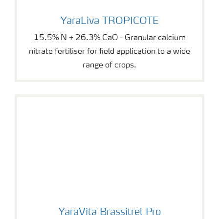
YaraLiva TROPICOTE
YaraLiva TROPICOTE
15.5% N + 26.3% CaO - Granular calcium
nitrate fertiliser for field application to a wide
range of crops.
YaraVita Brassitrel Pro
YaraVita Brassitrel Pro