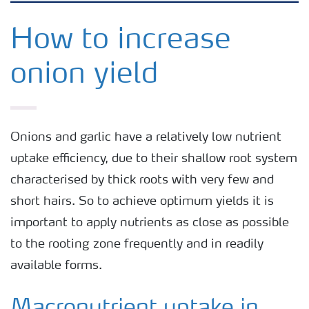
Arable crops
How to increase
onion yield
Grassland and forage
Vegetable and salad crops
Onions and garlic have a relatively low nutrient
uptake efficiency, due to their shallow root system
Fruit crops
characterised by thick roots with very few and
short hairs. So to achieve optimum yields it is
Other crops
important to apply nutrients as close as possible
to the rooting zone frequently and in readily
available forms.