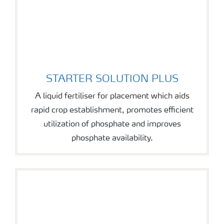
STARTER SOLUTION PLUS
STARTER SOLUTION PLUS
A liquid fertiliser for placement which aids
rapid crop establishment, promotes efficient
utilization of phosphate and improves
phosphate availability.