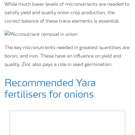
While much lower levels of micronutrients are needed to
satisfy yield and quality onion crop production, the
correct balance of these trace elements is essential.
The key micronutrients needed in greatest quantities are
boron, and iron. These have an influence on yield and
quality. Zinc also pays a role in seed germination.
Recommended Yara
fertilisers for onions