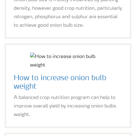
Onion bulb size is mostly influenced by planting
density, however good crop nutrition, particularly
nitrogen, phosphorus and sulphur are essential
to achieve good onion bulb size.
How to increase onion bulb
weight
A balanced crop nutrition program can help to
improve overall yield by increasing onion bulbs
weight.