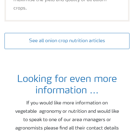
maximise the yield and quality of all allium
crops.
See all onion crop nutrition articles
Looking for even more
Onion agronomy and fertiliser advice
information ...
If you would like more information on
vegetable agronomy or nutrition and would like
to speak to one of our area managers or
agronomists please find all their contact details