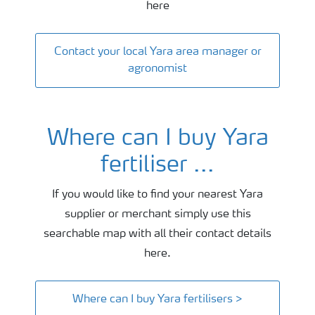
here
Contact your local Yara area manager or
agronomist
Where can I buy Yara
fertiliser ...
If you would like to find your nearest Yara
supplier or merchant simply use this
searchable map with all their contact details
here.
Where can I buy Yara fertilisers >