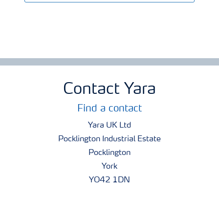
Contact Yara
Find a contact
Yara UK Ltd
Pocklington Industrial Estate
Pocklington
York
YO42 1DN