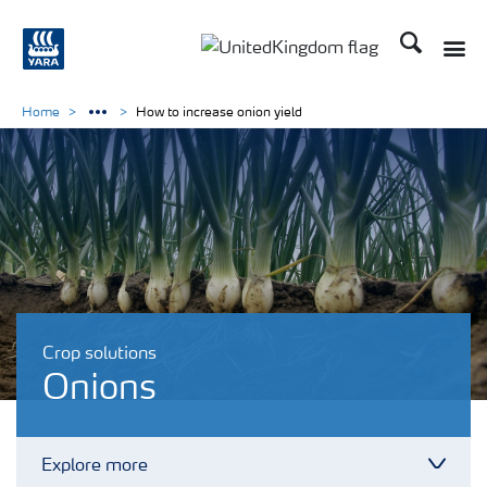
Search
Toggle
Toggle country language 
Home
How to increase onion yield
Crop solutions
Onions
Explore more
Toggl