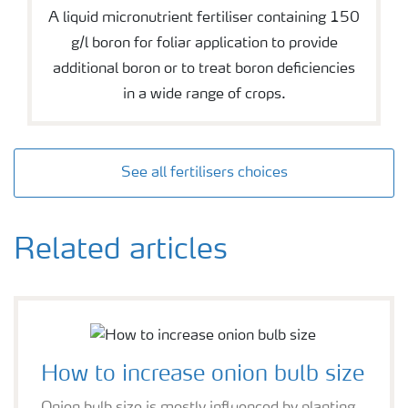
A liquid micronutrient fertiliser containing 150
g/l boron for foliar application to provide
additional boron or to treat boron deficiencies
in a wide range of crops.
See all fertilisers choices
Related articles
How to increase onion bulb size