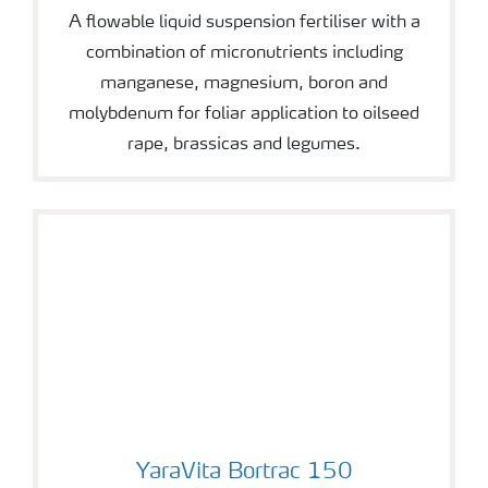
A flowable liquid suspension fertiliser with a
combination of micronutrients including
manganese, magnesium, boron and
molybdenum for foliar application to oilseed
rape, brassicas and legumes.
YaraVita Bortrac 150
YaraVita Bortrac 150