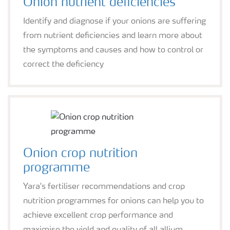
Onion nutrient deficiencies
Identify and diagnose if your onions are suffering
from nutrient deficiencies and learn more about
the symptoms and causes and how to control or
correct the deficiency
Onion crop nutrition
programme
Yara's fertiliser recommendations and crop
nutrition programmes for onions can help you to
achieve excellent crop performance and