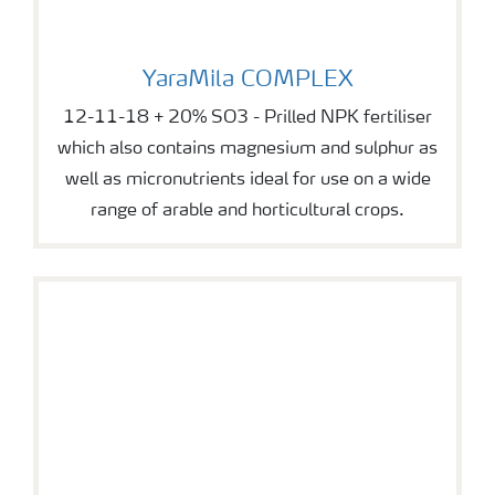
YaraMila COMPLEX
YaraMila COMPLEX
12-11-18 + 20% SO3 - Prilled NPK fertiliser
which also contains magnesium and sulphur as
well as micronutrients ideal for use on a wide
range of arable and horticultural crops.