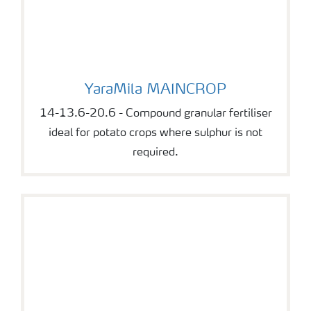
YaraMila MAINCROP
YaraMila MAINCROP
14-13.6-20.6 - Compound granular fertiliser
ideal for potato crops where sulphur is not
required.