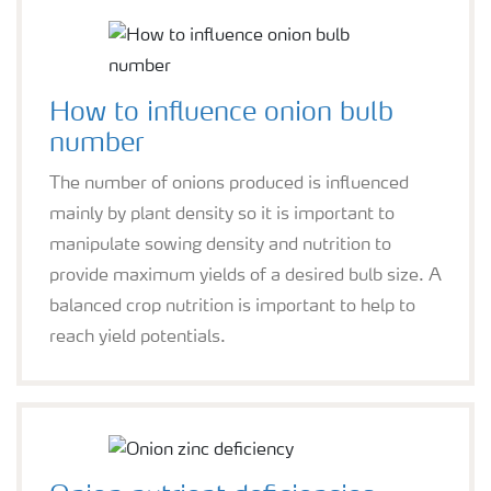
How to influence onion bulb
number
The number of onions produced is influenced
mainly by plant density so it is important to
manipulate sowing density and nutrition to
provide maximum yields of a desired bulb size. A
balanced crop nutrition is important to help to
reach yield potentials.