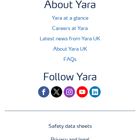
About Yara
Yara at a glance
Careers at Yara
Latest news from Yara UK
About Yara UK
FAQs
Follow Yara
facebook
twitter
instagram
youtube
linkedin
Safety data sheets