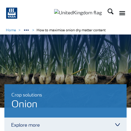
Search
Toggle
Toggle country language 
Home
How to maximise onion dry matter content
Crop solutions
Onion
Explore more
Toggl