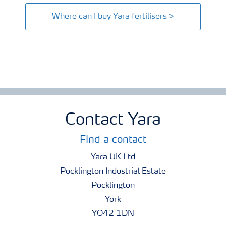
Where can I buy Yara fertilisers >
Contact Yara
Find a contact
Yara UK Ltd
Pocklington Industrial Estate
Pocklington
York
YO42 1DN