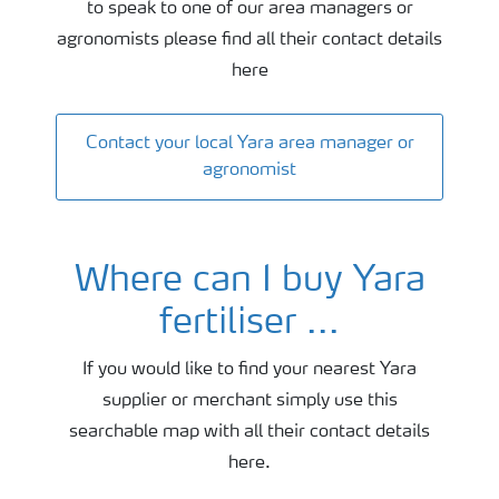
to speak to one of our area managers or
agronomists please find all their contact details
here
Contact your local Yara area manager or
agronomist
Where can I buy Yara
fertiliser ...
If you would like to find your nearest Yara
supplier or merchant simply use this
searchable map with all their contact details
here.