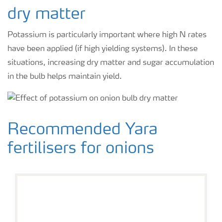
dry matter
Potassium is particularly important where high N rates
have been applied (if high yielding systems). In these
situations, increasing dry matter and sugar accumulation
in the bulb helps maintain yield.
Recommended Yara
fertilisers for onions