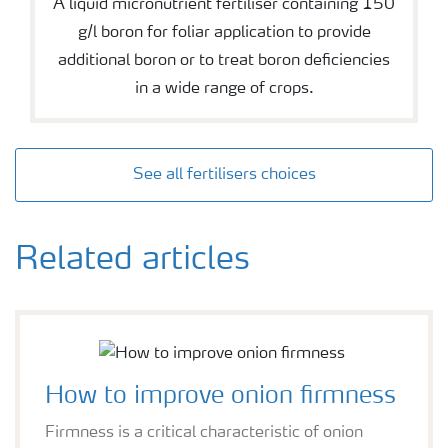
A liquid micronutrient fertiliser containing 150
g/l boron for foliar application to provide
additional boron or to treat boron deficiencies
in a wide range of crops.
See all fertilisers choices
Related articles
How to improve onion firmness
Firmness is a critical characteristic of onion