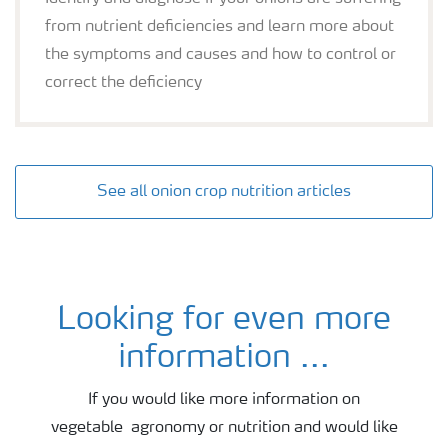
from nutrient deficiencies and learn more about
the symptoms and causes and how to control or
correct the deficiency
See all onion crop nutrition articles
Looking for even more
Onion agronomy and fertiliser advice
information ...
If you would like more information on
vegetable agronomy or nutrition and would like