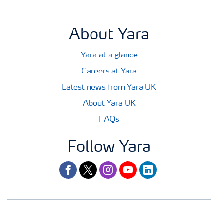
About Yara
Yara at a glance
Careers at Yara
Latest news from Yara UK
About Yara UK
FAQs
Follow Yara
facebook
twitter
instagram
youtube
linkedin