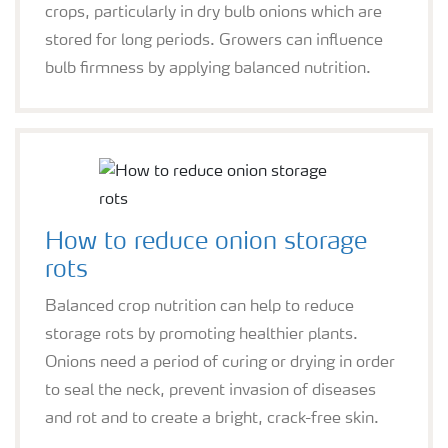
crops, particularly in dry bulb onions which are
stored for long periods. Growers can influence
bulb firmness by applying balanced nutrition.
How to reduce onion storage
rots
Balanced crop nutrition can help to reduce
storage rots by promoting healthier plants.
Onions need a period of curing or drying in order
to seal the neck, prevent invasion of diseases
and rot and to create a bright, crack-free skin.