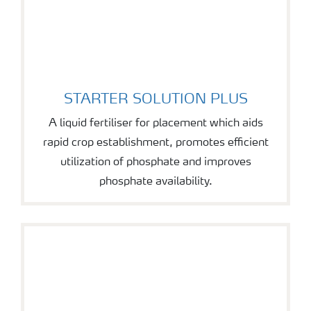
STARTER SOLUTION PLUS
STARTER SOLUTION PLUS
A liquid fertiliser for placement which aids
rapid crop establishment, promotes efficient
utilization of phosphate and improves
phosphate availability.