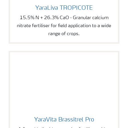
YaraLiva TROPICOTE
YaraLiva TROPICOTE
15.5% N + 26.3% CaO - Granular calcium
nitrate fertiliser for field application to a wide
range of crops.
YaraVita Brassitrel Pro
YaraVita Brassitrel Pro