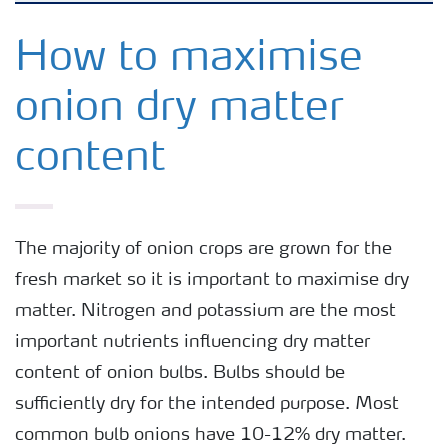
Arable crops
How to maximise
onion dry matter
Grassland and forage
content
Vegetable and salad crops
Fruit crops
The majority of onion crops are grown for the
fresh market so it is important to maximise dry
Other crops
matter. Nitrogen and potassium are the most
important nutrients influencing dry matter
content of onion bulbs. Bulbs should be
sufficiently dry for the intended purpose. Most
common bulb onions have 10-12% dry matter.