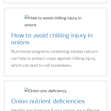
How to avoid chilling injury in
onions
Nutritional programs containing soluble calcium
can help to protect crops against chilling injury,
which can lead to cell breakdown.
Onion nutrient deficiencies
Identify and diagnose if your onions are suffering