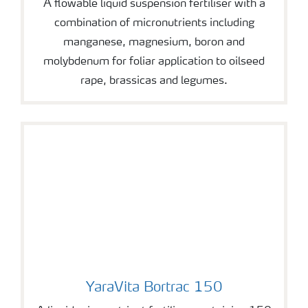
A flowable liquid suspension fertiliser with a
combination of micronutrients including
manganese, magnesium, boron and
molybdenum for foliar application to oilseed
rape, brassicas and legumes.
YaraVita Bortrac 150
YaraVita Bortrac 150