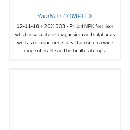
YaraMila COMPLEX
YaraMila COMPLEX
12-11-18 + 20% SO3 - Prilled NPK fertiliser
which also contains magnesium and sulphur as
well as micronutrients ideal for use on a wide
range of arable and horticultural crops.