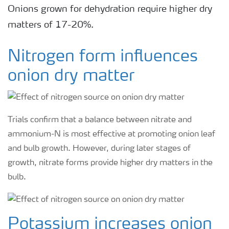
Onions grown for dehydration require higher dry
matters of 17-20%.
Nitrogen form influences
onion dry matter
Trials confirm that a balance between nitrate and
ammonium-N is most effective at promoting onion leaf
and bulb growth. However, during later stages of
growth, nitrate forms provide higher dry matters in the
bulb.
Potassium increases onion