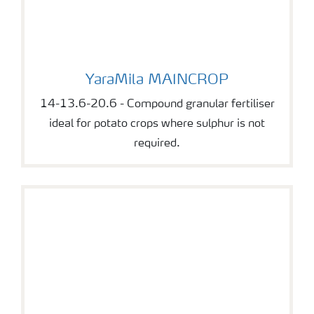
YaraMila MAINCROP
YaraMila MAINCROP
14-13.6-20.6 - Compound granular fertiliser
ideal for potato crops where sulphur is not
required.