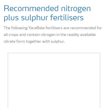
Recommended nitrogen
plus sulphur fertilisers
The following YaraBela fertilisers are recommended for
all crops and contain nitrogen in the readily available
nitrate form together with sulphur.
YaraBela AXAN