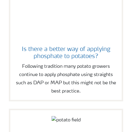
Is there a better way of applying
phosphate to potatoes?
Following tradition many potato growers
continue to apply phosphate using straights
such as DAP or MAP but this might not be the
best practice.