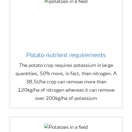
Potato nutrient requirements
The potato crop requires potassium in large
quantities, 50% more, in fact, than nitrogen. A
38.5t/ha crop can remove more than
120kg/ha of nitrogen whereas it can remove
over 200kg/ha of potassium