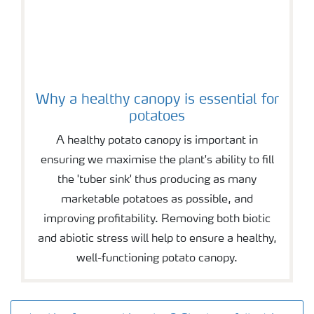
Why a healthy canopy is essential for
potatoes
A healthy potato canopy is important in
ensuring we maximise the plant's ability to fill
the 'tuber sink' thus producing as many
marketable potatoes as possible, and
improving profitability. Removing both biotic
and abiotic stress will help to ensure a healthy,
well-functioning potato canopy.