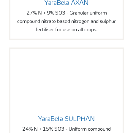
YaraBela AXAN
27% N + 9% SO3 - Granular uniform
compound nitrate based nitrogen and sulphur
fertiliser for use on all crops.
YaraBela SULPHAN
YaraBela SULPHAN
24% N + 15% SO3 - Uniform compound