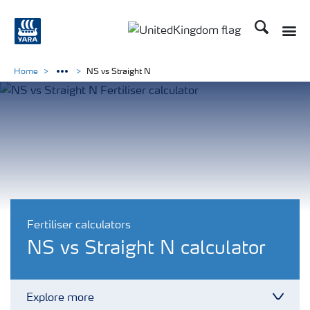
Search
Toggle
Toggle country language 
Home
NS vs Straight N
Fertiliser calculators
NS vs Straight N calculator
Explore more
Toggl