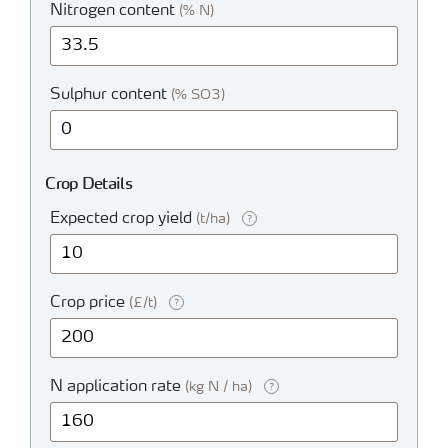
Nitrogen content
(% N)
Sulphur content
(% SO3)
Crop Details
Expected crop yield
(t/ha)
?
Crop price
(£/t)
?
N application rate
(kg N / ha)
?