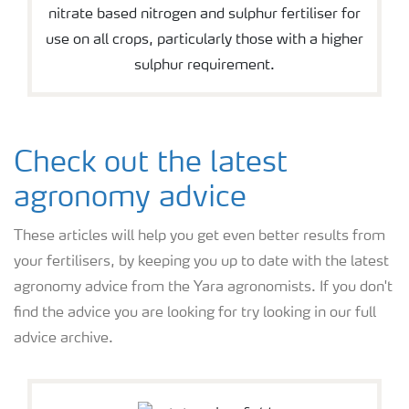
nitrate based nitrogen and sulphur fertiliser for
use on all crops, particularly those with a higher
sulphur requirement.
Check out the latest
agronomy advice
These articles will help you get even better results from
your fertilisers, by keeping you up to date with the latest
agronomy advice from the Yara agronomists. If you don't
find the advice you are looking for try looking in our full
advice archive.