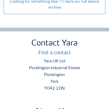
Looking for something else ? Check our full advice
archive
Contact Yara
Find a contact
Yara UK Ltd
Pocklington Industrial Estate
Pocklington
York
YO42 1DN