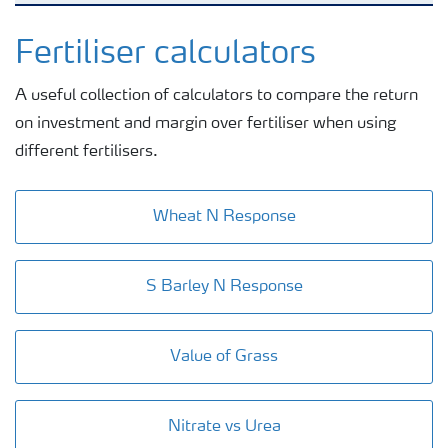
Nitrogen tools
Fertiliser calculators
A useful collection of calculators to compare the return
Calculators and converters
on investment and margin over fertiliser when using
different fertilisers.
Analytical services
Wheat N Response
Fertiliser spreading advice
S Barley N Response
All the tools
Value of Grass
Nitrate vs Urea