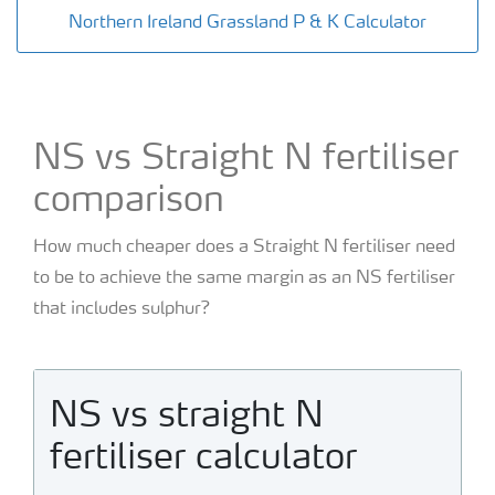
Northern Ireland Grassland P & K Calculator
NS vs Straight N fertiliser
comparison
How much cheaper does a Straight N fertiliser need
to be to achieve the same margin as an NS fertiliser
that includes sulphur?
NS vs straight N
fertiliser calculator