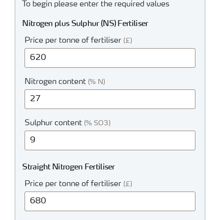
To begin please enter the required values
Nitrogen plus Sulphur (NS) Fertiliser
Price per tonne of fertiliser
(£)
Nitrogen content
(% N)
Sulphur content
(% SO3)
Straight Nitrogen Fertiliser
Price per tonne of fertiliser
(£)