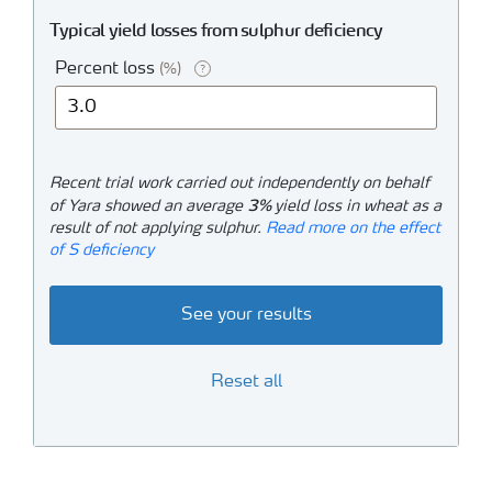
Typical yield losses from sulphur deficiency
Percent loss
(%)
?
Recent trial work carried out independently on behalf
3%
of Yara showed an average
yield loss in wheat as a
result of not applying sulphur.
Read more on the effect
of S deficiency
See your results
Reset all