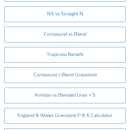
NS vs Straight N
Compound vs Blend
Tropicote Benefit
Compound v Blend Grassland
Amidas vs Blended Urea + S
England & Wales Grassland P & K Calculator