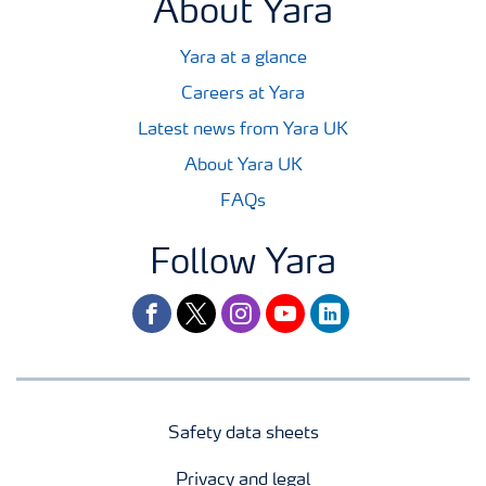
About Yara
Yara at a glance
Careers at Yara
Latest news from Yara UK
About Yara UK
FAQs
Follow Yara
facebook
twitter
instagram
youtube
linkedin
Safety data sheets
Privacy and legal