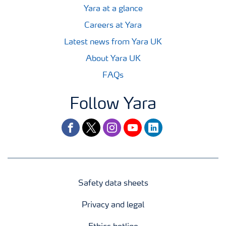
Yara at a glance
Careers at Yara
Latest news from Yara UK
About Yara UK
FAQs
Follow Yara
facebook
twitter
instagram
youtube
linkedin
Safety data sheets
Privacy and legal