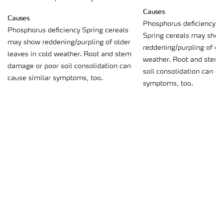
Causes
Causes
Phosphorus deficiency o
Phosphorus deficiency Spring cereals
Spring cereals may sho
may show reddening/purpling of older
reddening/purpling of old
leaves in cold weather. Root and stem
weather. Root and stem
damage or poor soil consolidation can
soil consolidation can c
cause similar symptoms, too.
symptoms, too.