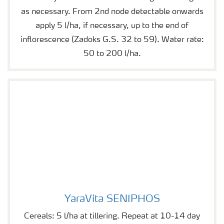
as necessary. From 2nd node detectable onwards
apply 5 l/ha, if necessary, up to the end of
inflorescence (Zadoks G.S. 32 to 59). Water rate:
50 to 200 l/ha.
YaraVita SENIPHOS
YaraVita SENIPHOS
Cereals: 5 l/ha at tillering. Repeat at 10-14 day