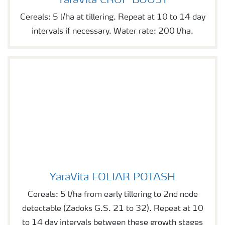
YaraVita CROP BOOST
Cereals: 5 l/ha at tillering. Repeat at 10 to 14 day
intervals if necessary. Water rate: 200 l/ha.
YaraVita FOLIAR POTASH
YaraVita FOLIAR POTASH
Cereals: 5 l/ha from early tillering to 2nd node
detectable (Zadoks G.S. 21 to 32). Repeat at 10
to 14 day intervals between these growth stages