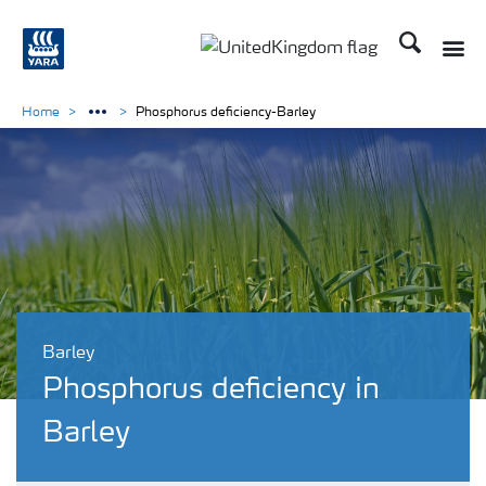
Search
Toggle
Toggle country language 
Home
Phosphorus deficiency-Barley
Barley
Phosphorus deficiency in
Barley