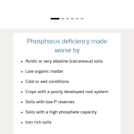
Phosphorus deficiency made
worse by
Acidic or very alkaline (calcareaus) soils
Low organic matter
Cold or wet conditions
Crops with a poorly developed root system
Soils with low P reserves
Soils with a high phosphate capacity
Iron rich soils