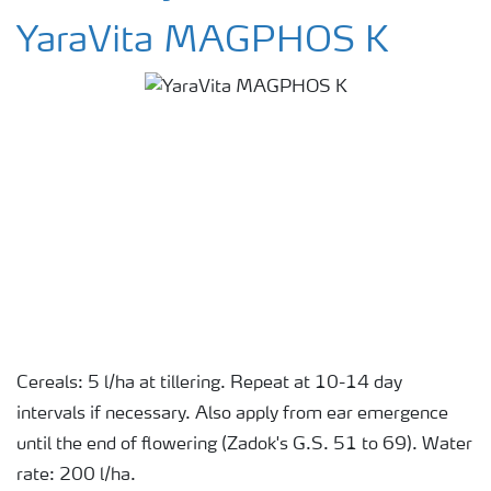
YaraVita MAGPHOS K
Cereals: 5 l/ha at tillering. Repeat at 10-14 day
intervals if necessary. Also apply from ear emergence
until the end of flowering (Zadok's G.S. 51 to 69). Water
rate: 200 l/ha.