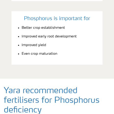
Phosphorus is important for
Better crop establishment
Improved early root development
Improved yield
Even crop maturation
Yara recommended
fertilisers for Phosphorus
deficiency