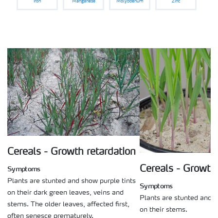
Iron
Manganese
Molybdenum
Zinc
Cereals - Growth retardation
Cereals - Growth 
Symptoms
Plants are stunted and show purple tints
Symptoms
on their dark green leaves, veins and
Plants are stunted and s
stems. The older leaves, affected first,
on their stems.
often senesce prematurely.