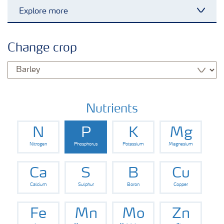
Explore more
Toggl
Arable crops
Change crop
Grassland and forage
Vegetable and salad crops
Nutrients
N
P
K
Mg
Fruit crops
Nitrogen
Phosphorus
Potassium
Magnesium
Other crops
Ca
S
B
Cu
Calcium
Sulphur
Boron
Copper
Fe
Mn
Mo
Zn