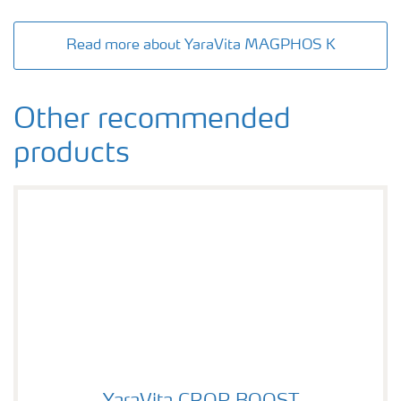
Read more about YaraVita MAGPHOS K
Other recommended
products
YaraVita CROP BOOST