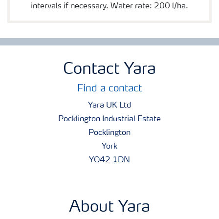
intervals if necessary. Water rate: 200 l/ha.
Contact Yara
Find a contact
Yara UK Ltd
Pocklington Industrial Estate
Pocklington
York
YO42 1DN
About Yara