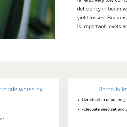
is relatively low com
deficiency in boron w
yield losses. Boron i
is important levels 
season especially du
y made worse by
Boron is i
Germination of pollen gr
Adequate seed set and y
ter