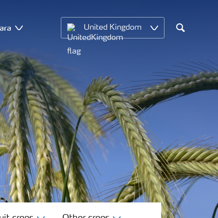
ara
United Kingdom
Search