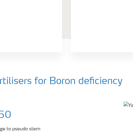
ilisers for Boron deficiency
150
tage to pseudo stem