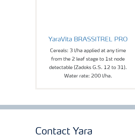
YaraVita BRASSITREL PRO
YaraVita BRASSITREL PRO
Cereals: 3 l/ha applied at any time
from the 2 leaf stage to 1st node
detectable (Zadoks G.S. 12 to 31).
Water rate: 200 l/ha.
Contact Yara