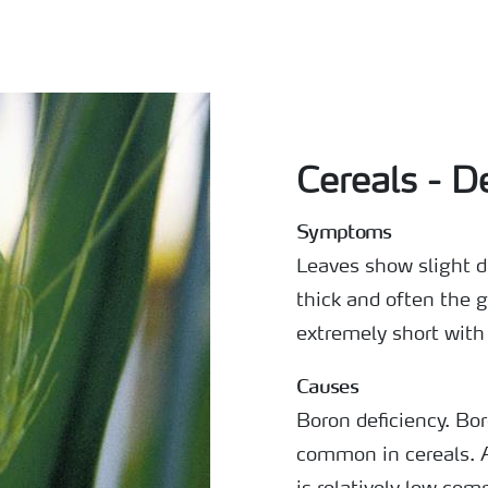
Cereals - D
Symptoms
Leaves show slight d
thick and often the g
extremely short with
Causes
Boron deficiency. Bo
common in cereals. 