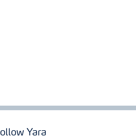
ollow Yara