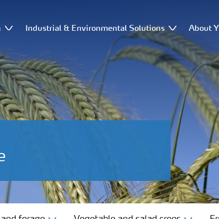
n
Industrial & Environmental Solutions
About Y
e