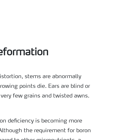
eformation
istortion, stems are abnormally
rowing points die. Ears are blind or
 very few grains and twisted awns.
ron deficiency is becoming more
Although the requirement for boron