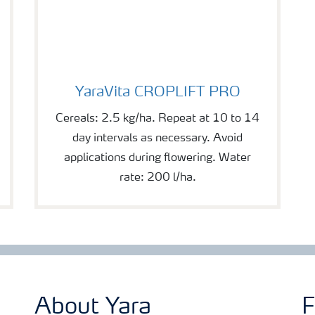
YaraVita CROPLIFT PRO
YaraVita CROPLIFT PRO
Cereals: 2.5 kg/ha. Repeat at 10 to 14
day intervals as necessary. Avoid
applications during flowering. Water
rate: 200 l/ha.
About Yara
F