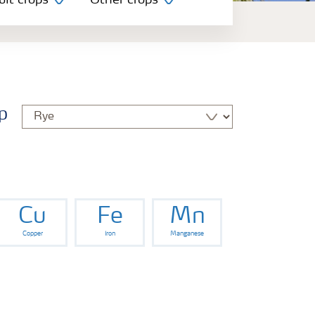
uit crops
Other crops
p
Cu
Fe
Mn
Copper
Iron
Manganese