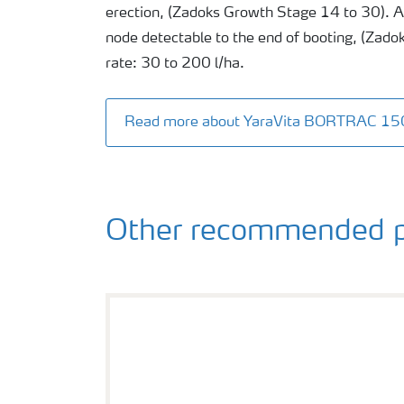
erection, (Zadoks Growth Stage 14 to 30). Ap
node detectable to the end of booting, (Zado
rate: 30 to 200 l/ha.
Read more about YaraVita BORTRAC 15
Other recommended p