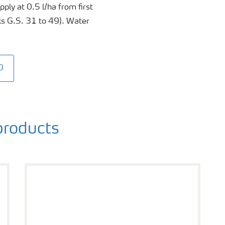
ply at 0.5 l/ha from first
ks G.S. 31 to 49). Water
0
roducts