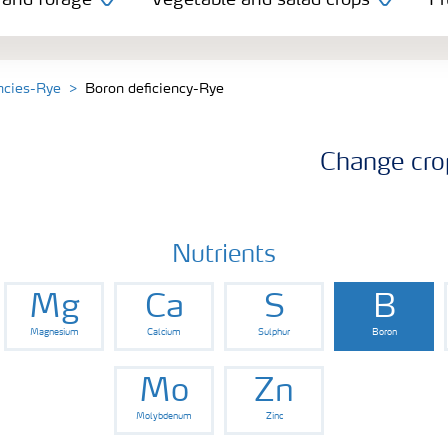
 and forage
Vegetable and salad crops
Fr
encies-Rye
Boron deficiency-Rye
Change cro
Nutrients
Mg
Ca
S
B
Magnesium
Calcium
Sulphur
Boron
Mo
Zn
Molybdenum
Zinc