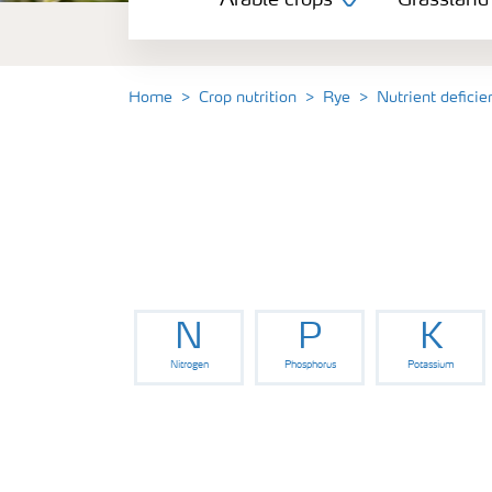
Arable crops
Grassland
Grassland and forage
Vegetable and salad crops
Home
Crop nutrition
Rye
Nutrient defici
Fruit crops
Other crops
N
P
K
Nitrogen
Phosphorus
Potassium