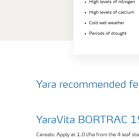
High levels of nitrogen
High levels of calcium
Cold wet weather
Periods of drought
Yara recommended fert
YaraVita BORTRAC 
Cereals: Apply at 1.0 l/ha from the 4 leaf s