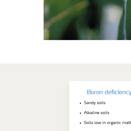
Boron deficienc
Sandy soils
Alkaline soils
Soils low in organic mat