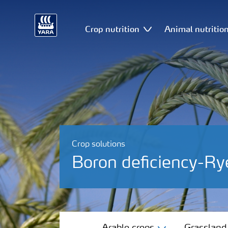
Crop nutrition
Animal nutritio
Crop solutions
Boron deficiency-Ry
Arable crops