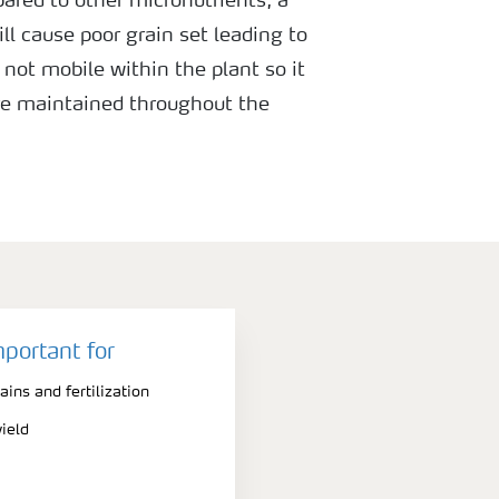
pared to other micronutrients, a
ill cause poor grain set leading to
s not mobile within the plant so it
are maintained throughout the
ring ear development and anthesis.
mportant for
ains and fertilization
ield