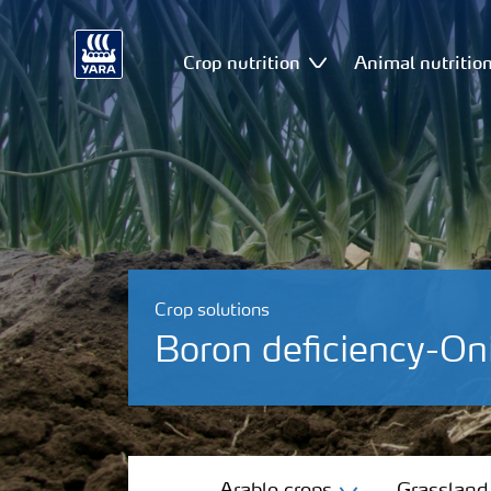
Crop nutrition
Animal nutritio
Crop solutions
Boron deficiency-On
Arable crops