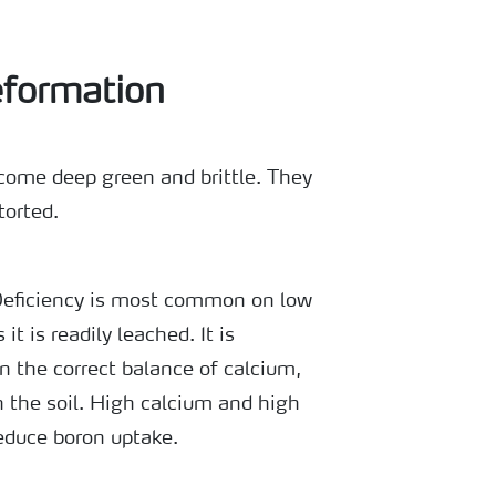
eformation
ecome deep green and brittle. They
torted.
Deficiency is most common on low
it is readily leached. It is
n the correct balance of calcium,
n the soil. High calcium and high
reduce boron uptake.