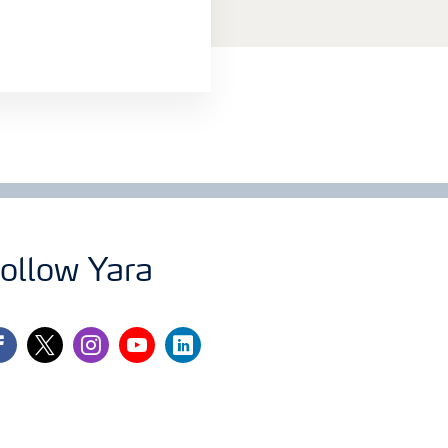
ollow Yara
cebook
twitter
instagram
youtube
linkedin