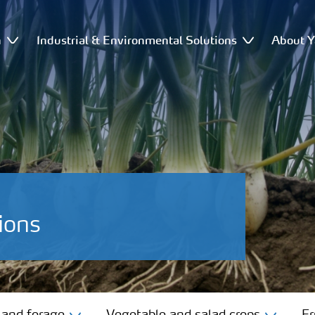
n
Industrial & Environmental Solutions
About Y
ions