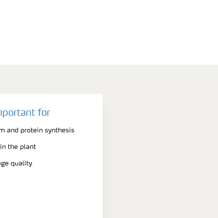
mportant for
m and protein synthesis
n the plant
ge quality