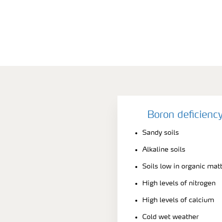
Boron deficienc
Sandy soils
Alkaline soils
Soils low in organic mat
High levels of nitrogen
High levels of calcium
Cold wet weather