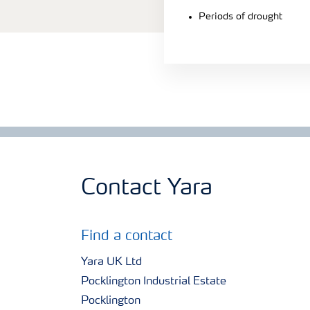
Periods of drought
Contact Yara
Find a contact
Yara UK Ltd
Pocklington Industrial Estate
Pocklington