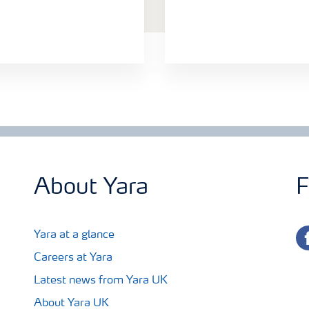
About Yara
F
fa
Yara at a glance
Careers at Yara
Latest news from Yara UK
About Yara UK