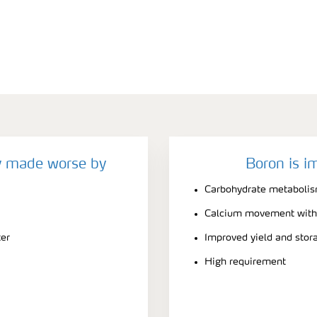
y made worse by
Boron is i
Carbohydrate metabolis
Calcium movement withi
ter
Improved yield and stora
High requirement