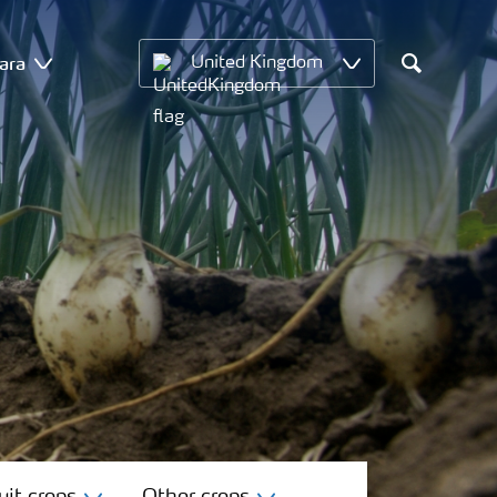
ara
United Kingdom
Search