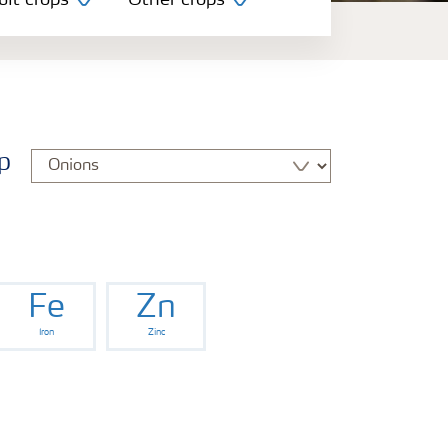
uit crops
Other crops
p
Fe
Zn
Iron
Zinc