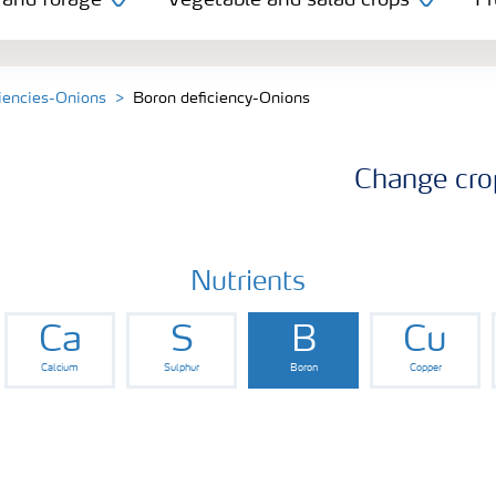
 and forage
Vegetable and salad crops
Fr
ciencies-Onions
Boron deficiency-Onions
Change cro
Nutrients
Ca
S
B
Cu
Calcium
Sulphur
Boron
Copper