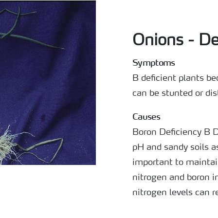
Onions - D
Symptoms
B deficient plants b
can be stunted or dis
Causes
Boron Deficiency B 
pH and sandy soils as 
important to maintai
nitrogen and boron i
nitrogen levels can 