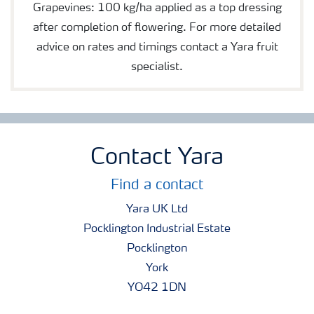
Grapevines: 100 kg/ha applied as a top dressing
after completion of flowering. For more detailed
advice on rates and timings contact a Yara fruit
specialist.
Contact Yara
Find a contact
Yara UK Ltd
Pocklington Industrial Estate
Pocklington
York
YO42 1DN