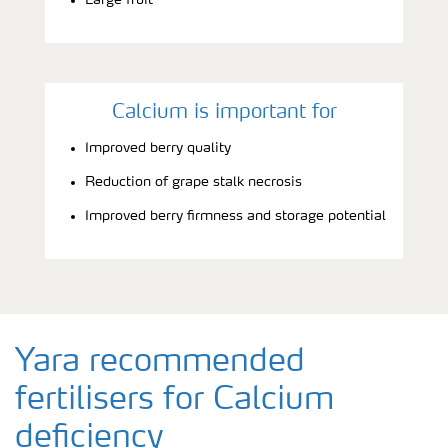
Calcium is important for
Improved berry quality
Reduction of grape stalk necrosis
Improved berry firmness and storage potential
Yara recommended
fertilisers for Calcium
deficiency