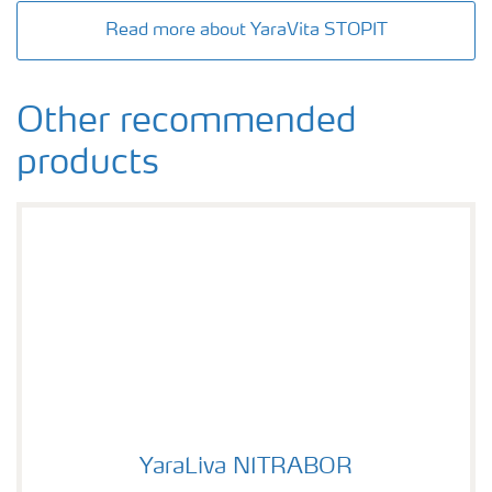
Read more about YaraVita STOPIT
Other recommended
products
YaraLiva NITRABOR
YaraLiva NITRABOR