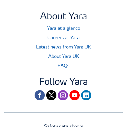
About Yara
Yara at a glance
Careers at Yara
Latest news from Yara UK
About Yara UK
FAQs
Follow Yara
facebook
twitter
instagram
youtube
linkedin
Safety data sheets