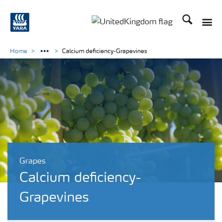
Search
Toggle
Toggle country language 
Home
Calcium deficiency-Grapevines
Grapes
Calcium deficiency-
Grapevines