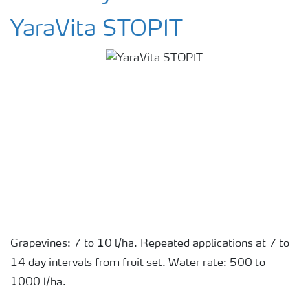
YaraVita STOPIT
Grapevines: 7 to 10 l/ha. Repeated applications at 7 to
14 day intervals from fruit set. Water rate: 500 to
1000 l/ha.