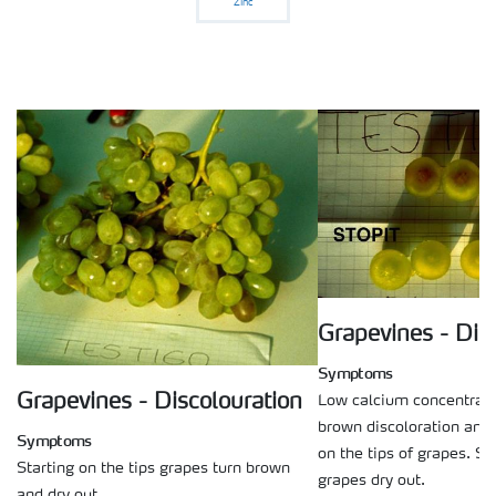
Zinc
Grapevines - Dis
Symptoms
Grapevines - Discolouration
Low calcium concentrati
brown discoloration and r
Symptoms
on the tips of grapes. S
Starting on the tips grapes turn brown
grapes dry out.
and dry out.