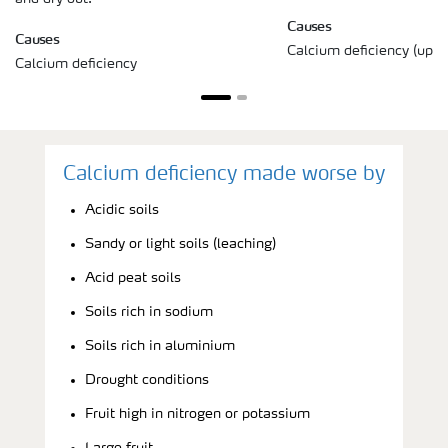
Causes
Causes
Calcium deficiency (uppe
Calcium deficiency
Calcium deficiency made worse by
Acidic soils
Sandy or light soils (leaching)
Acid peat soils
Soils rich in sodium
Soils rich in aluminium
Drought conditions
Fruit high in nitrogen or potassium
Large fruit