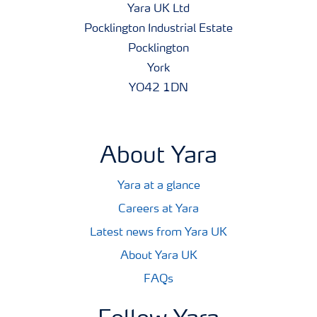
Yara UK Ltd
Pocklington Industrial Estate
Pocklington
York
YO42 1DN
About Yara
Yara at a glance
Careers at Yara
Latest news from Yara UK
About Yara UK
FAQs