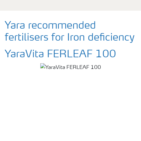
Yara recommended
fertilisers for Iron deficiency
YaraVita FERLEAF 100