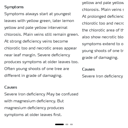
yellow and pale yellow i
Symptoms
chlorosis. Main veins sti
Symptoms always start at youngest
At prolonged deficiency
leaves with yellow green, later lemon
chlorotic too and necroti
yellow and pale yellow interveinal
the chlorotic area of the
chlorosis. Main veins still remain green.
also show necrotic blotc
At strong deficiency veins become
symptoms extend to olde
chlorotic too and necrotic areas appear
young shoots of one tree 
near leaf margin. Severe deficiency
grade of damaging.
produces symptoms at older leaves too.
Causes
Often young shoots of one tree are
different in grade of damaging.
Severe Iron deficiency
Causes
Severe Iron deficiency May be confused
with magnesium deficiency. But
magnesium deficiency produces
symptoms at older leaves first.