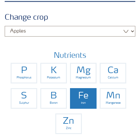
Arable crops
Change crop
Grassland and forage
Vegetable and salad crops
Nutrients
P
K
Mg
Ca
Fruit crops
Phosphorus
Potassium
Magnesium
Calcium
Other crops
S
B
Fe
Mn
Sulphur
Boron
Iron
Manganese
Zn
Zinc