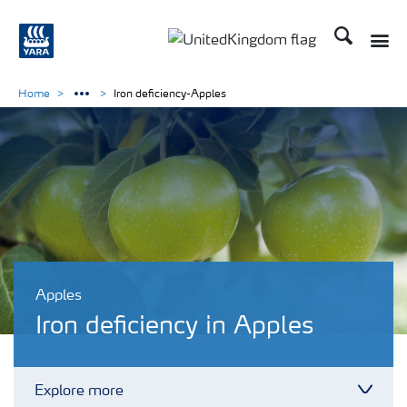
Search
Toggle
Toggle country language 
Home
Iron deficiency-Apples
Apples
Iron deficiency in Apples
Explore more
Toggl