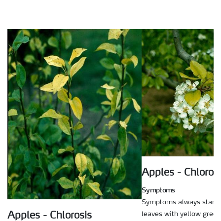
Apples - Chloros
Symptoms
Symptoms always start 
leaves with yellow green
Apples - Chlorosis