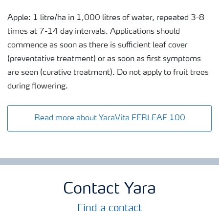
Apple: 1 litre/ha in 1,000 litres of water, repeated 3-8
times at 7-14 day intervals. Applications should
commence as soon as there is sufficient leaf cover
(preventative treatment) or as soon as first symptoms
are seen (curative treatment). Do not apply to fruit trees
during flowering.
Read more about YaraVita FERLEAF 100
Contact Yara
Find a contact