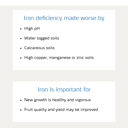
Iron deficiency made worse by
High pH
Water logged soils
Calcareous soils
High copper, manganese or zinc soils
Iron is important for
New growth is healthy and vigorous
Fruit quality and yield may be improved