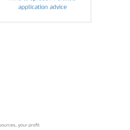
application advice
ources, your profit