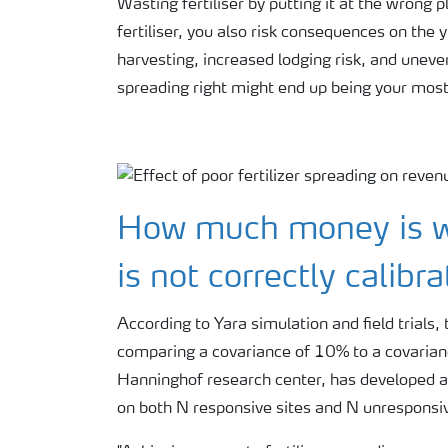
Wasting fertiliser by putting it at the wrong 
fertiliser, you also risk consequences on the y
harvesting, increased lodging risk, and uneve
spreading right might end up being your mos
How much money is w
is not correctly calibr
According to Yara simulation and field trial
comparing a covariance of 10% to a covarianc
Hanninghof research center, has developed a 
on both N responsive sites and N unresponsiv