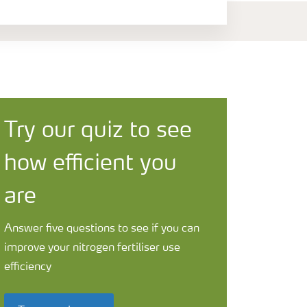
Try our quiz to see
how efficient you
are
Answer five questions to see if you can
improve your nitrogen fertiliser use
efficiency