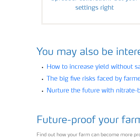
settings right
You may also be intere
How to increase yield without sac
The big five risks faced by farm
Nurture the future with nitrate-
Future-proof your far
Find out how your farm can become more produ