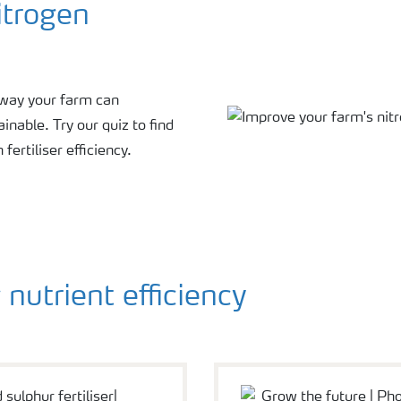
itrogen
e way your farm can
nable. Try our quiz to find
ertiliser efficiency.
nutrient efficiency