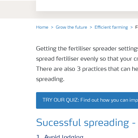
Sustainable farming
Home
Grow the future
Efficient farming
F
Getting the fertiliser spreader settings
spread fertiliser evenly so that your c
There are also 3 practices that can h
spreading.
TRY OUR QUIZ: Find out how you can improv
Sucessful spreading - 