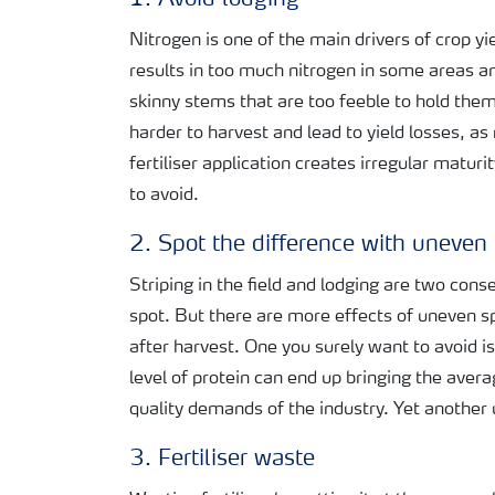
1. Avoid lodging
Nitrogen is one of the main drivers of crop y
results in too much nitrogen in some areas and
skinny stems that are too feeble to hold them
harder to harvest and lead to yield losses, as
fertiliser application creates irregular maturi
to avoid.
2. Spot the difference with uneven 
Striping in the field and lodging are two con
spot. But there are more effects of uneven spr
after harvest. One you surely want to avoid i
level of protein can end up bringing the aver
quality demands of the industry. Yet another 
3. Fertiliser waste