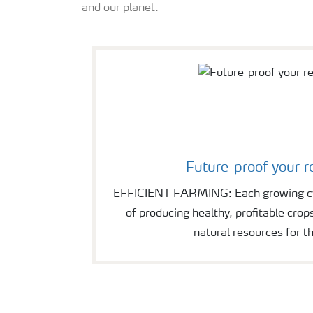
and our planet.
Future-proof your r
EFFICIENT FARMING: Each growing cyc
of producing healthy, profitable crop
natural resources for th