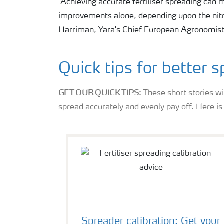
"Achieving accurate fertiliser spreading can
improvements alone, depending upon the nitro
Harriman, Yara's Chief European Agronomist
Quick tips for better 
GET OUR QUICK TIPS:
These short stories wi
spread accurately and evenly pay off. Here i
Spreader calibration: Get your