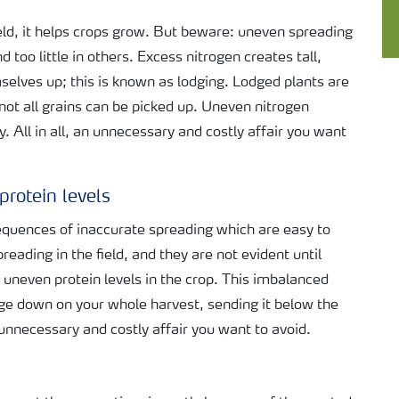
ield, it helps crops grow. But beware: uneven spreading
 too little in others. Excess nitrogen creates tall,
selves up; this is known as lodging. Lodged plants are
 not all grains can be picked up. Uneven nitrogen
ty. All in all, an unnecessary and costly affair you want
protein levels
sequences of inaccurate spreading which are easy to
eading in the field, and they are not evident until
s uneven protein levels in the crop. This imbalanced
age down on your whole harvest, sending it below the
unnecessary and costly affair you want to avoid.