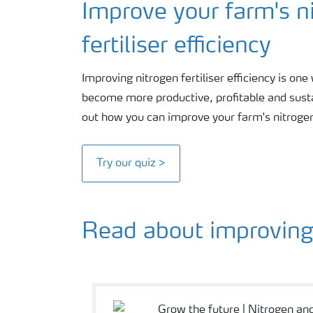
Improve your farm's n
fertiliser efficiency
Improving nitrogen fertiliser efficiency is on
become more productive, profitable and sustai
out how you can improve your farm's nitrogen f
Try our quiz >
Read about improving 