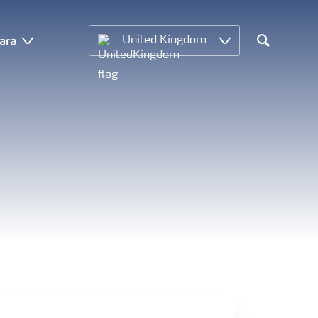
ara
United Kingdom
Search