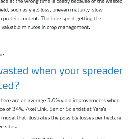
place at the wrong time is costly because of the wasted
ield, such as yield loss, uneven maturity, slow
n protein content. The time spent getting the
t valuable minutes in crop management.
asted when your spreader
ated?
s, there are on average 3.0% yield improvements when
e of 34%. Axel Link, Senior Scientist at Yara's
model that illustrates the possible losses per hectare
e sites.