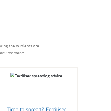
ring the nutrients are
e environment:
Time to spread? Fertiliser