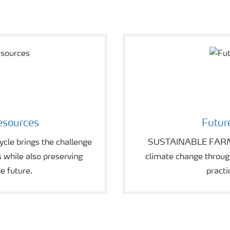
esources
Futur
le brings the challenge
SUSTAINABLE FARMIN
s while also preserving
climate change through
e future.
practi