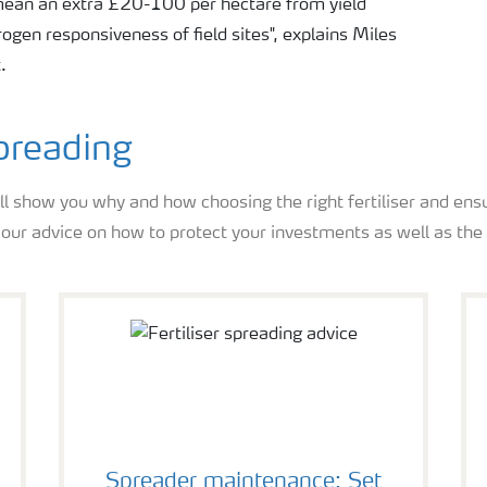
 mean an extra £20-100 per hectare from yield
gen responsiveness of field sites", explains Miles
.
spreading
ll show you why and how choosing the right fertiliser and ensu
s our advice on how to protect your investments as well as th
Spreader maintenance: Set