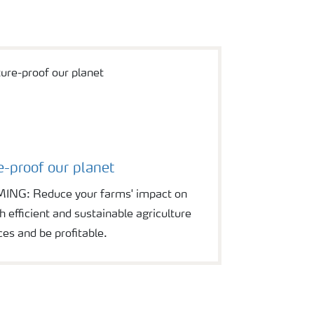
e-proof our planet
G: Reduce your farms' impact on
 efficient and sustainable agriculture
ces and be profitable.