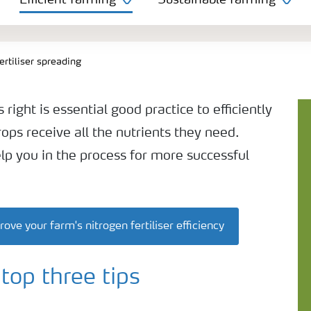
Efficient farming
Sustainable farming
ertiliser spreading
 right is essential good practice to efficiently
rops receive all the nutrients they need.
elp you in the process for more successful
e your farm's nitrogen fertiliser efficiency
top three tips