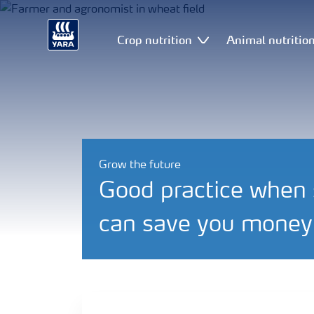
Crop nutrition
Animal nutritio
Grow the future
Good practice when s
can save you money 
Efficient farming