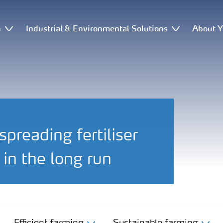
n
Industrial & Environmental Solutions
About Y
preading fertiliser
in the long run