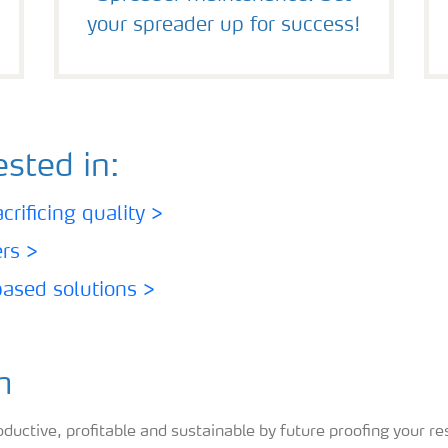
your spreader up for success!
sted in:
rificing quality >
ers >
based solutions >
m
ctive, profitable and sustainable by future proofing your res