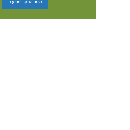
Try our quiz now