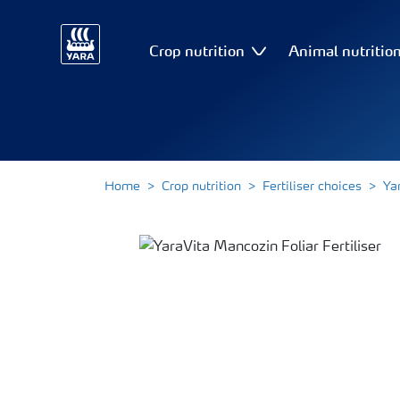
Crop nutrition
Animal nutritio
Home
Crop nutrition
Fertiliser choices
Ya