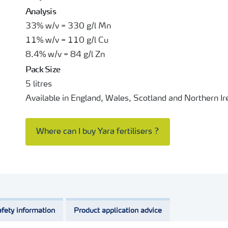
Analysis
33% w/v = 330 g/l Mn
11% w/v = 110 g/l Cu
8.4% w/v = 84 g/l Zn
Pack Size
5 litres
Available in England, Wales, Scotland and Northern Ir
Where can I buy Yara fertilisers ?
fety information
Product application advice