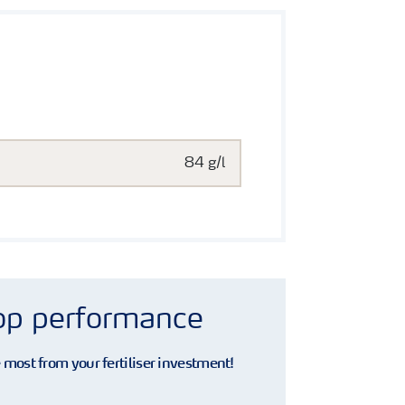
84 g/l
rop performance
e most from your fertiliser investment!