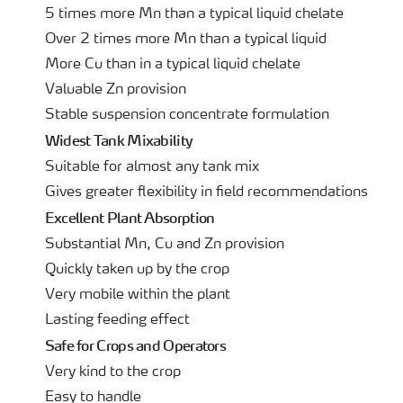
5 times more Mn than a typical liquid chelate
Over 2 times more Mn than a typical liquid
More Cu than in a typical liquid chelate
Valuable Zn provision
Stable suspension concentrate formulation
Widest Tank Mixability
Suitable for almost any tank mix
Gives greater flexibility in field recommendations
Excellent Plant Absorption
Substantial Mn, Cu and Zn provision
Quickly taken up by the crop
Very mobile within the plant
Lasting feeding effect
Safe for Crops and Operators
Very kind to the crop
Easy to handle