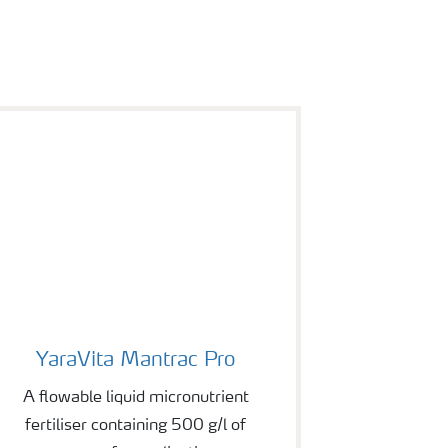
YaraVita Mantrac Pro
YaraVita Mantrac Pro
A flowable liquid micronutrient
fertiliser containing 500 g/l of