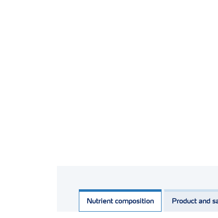
Nutrient composition
Product and sa