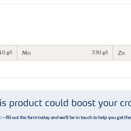
10 g/l
Mn
330 g/l
Zn
is product could boost your c
—fill out the form today and we’ll be in touch to help you get th