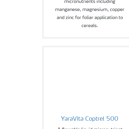
micronutrients including
manganese, magnesium, copper
and zinc for foliar application to
cereals.
YaraVita Coptrel 500
YaraVita Coptrel 500