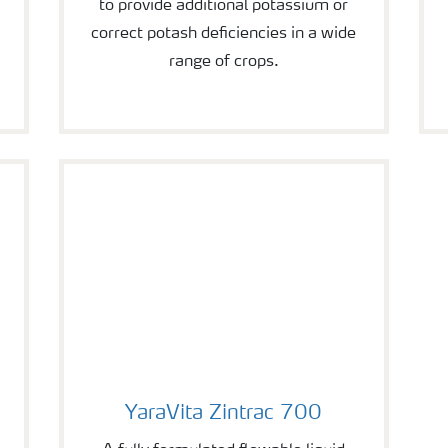
to provide additional potassium or
correct potash deficiencies in a wide
range of crops.
YaraVita Zintrac 700
YaraVita Zintrac 700