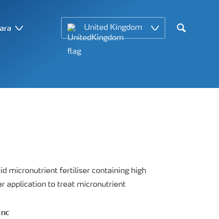
ara
United Kingdom
Search
id micronutrient fertiliser containing high
r application to treat micronutrient
inc