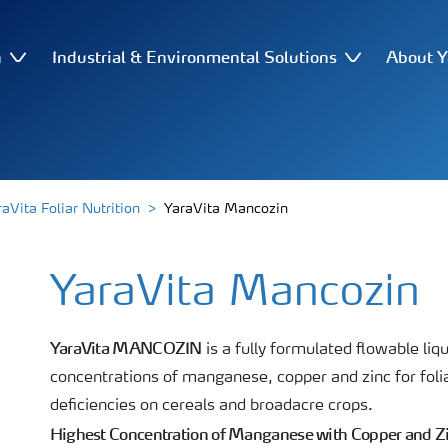
n
Industrial & Environmental Solutions
About Y
raVita Foliar Nutrition
YaraVita Mancozin
YaraVita Mancozin
YaraVita MANCOZIN
is a fully formulated flowable liqu
concentrations of manganese, copper and zinc for folia
deficiencies on cereals and broadacre crops.
Highest Concentration of Manganese with Copper and Z