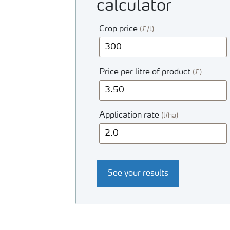
calculator
Crop price
(£/t)
Price per litre of product
(£)
Application rate
(l/ha)
See your results