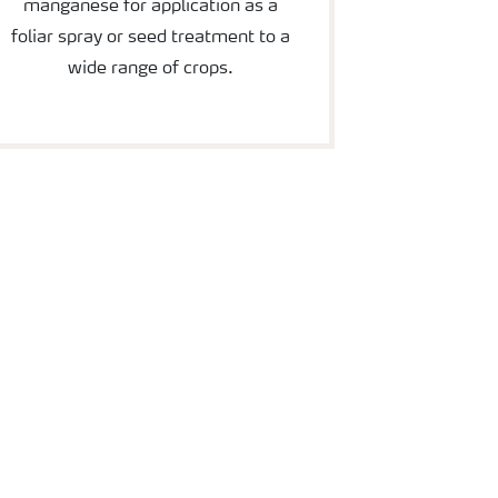
manganese for application as a
foliar spray or seed treatment to a
wide range of crops.