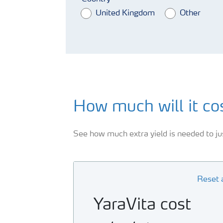
United Kingdom
Other
How much will it co
See how much extra yield is needed to jus
Reset a
YaraVita cost