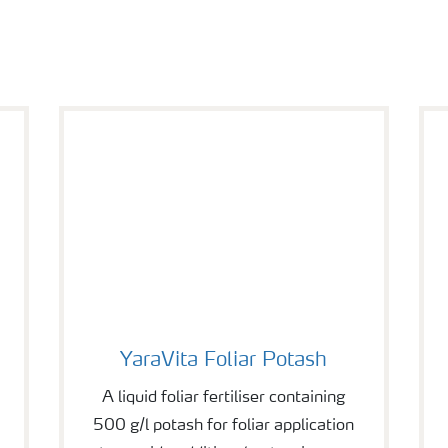
YaraVita Foliar Potash
YaraVita Foliar Potash
A liquid foliar fertiliser containing
500 g/l potash for foliar application