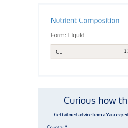
Nutrient Composition
Form:
Liquid
Cu
1
Curious how th
Get tailored advice from a Yara expert
Country