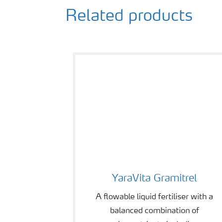
Related products
YaraVita Gramitrel
YaraVita Gramitrel
A flowable liquid fertiliser with a
balanced combination of