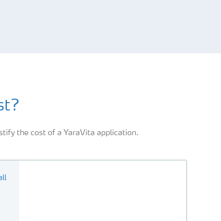
st?
tify the cost of a YaraVita application.
ll