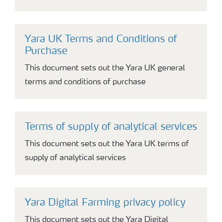
Yara UK Terms and Conditions of
Purchase
This document sets out the Yara UK general
terms and conditions of purchase
Terms of supply of analytical services
This document sets out the Yara UK terms of
supply of analytical services
Yara Digital Farming privacy policy
This document sets out the Yara Digital