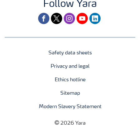
Follow Yara
facebook
twitter
instagram
youtube
linkedin
Safety data sheets
Privacy and legal
Ethics hotline
Sitemap
Modern Slavery Statement
2026 Yara