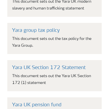
This document sets out the Yara UK modern
slavery and human trafficking statement
Yara group tax policy
This document sets out the tax policy for the
Yara Group.
Yara UK Section 172 Statement
This document sets out the Yara UK Section
172 (1) statement
Yara UK pension fund