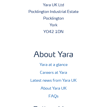
Yara UK Ltd
Pocklington Industrial Estate
Pocklington
York
YO42 1DN
About Yara
Yara at a glance
Careers at Yara
Latest news from Yara UK
About Yara UK
FAQs