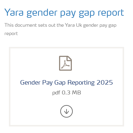
Yara gender pay gap report
This document sets out the Yara Uk gender pay gap
report
Gender Pay Gap Reporting 2025
pdf 0.3 MB