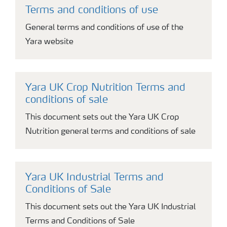
Terms and conditions of use
General terms and conditions of use of the
Yara website
Yara UK Crop Nutrition Terms and
conditions of sale
This document sets out the Yara UK Crop
Nutrition general terms and conditions of sale
Yara UK Industrial Terms and
Conditions of Sale
This document sets out the Yara UK Industrial
Terms and Conditions of Sale