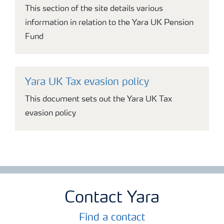
This section of the site details various
information in relation to the Yara UK Pension
Fund
Yara UK Tax evasion policy
This document sets out the Yara UK Tax
evasion policy
Contact Yara
Find a contact