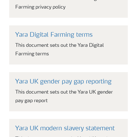
Farming privacy policy
Yara Digital Farming terms
This document sets out the Yara Digital
Farming terms
Yara UK gender pay gap reporting
This document sets out the Yara UK gender
pay gap report
Yara UK modern slavery statement