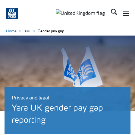
Search
Toggle
Toggle country language 
Home
Gender pay gap
Privacy and legal
Yara UK gender pay gap
reporting