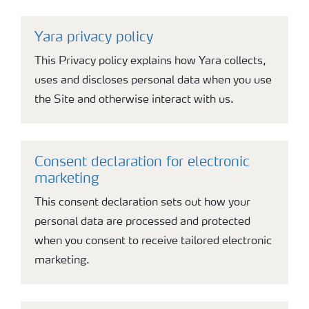
Yara privacy policy
This Privacy policy explains how Yara collects,
uses and discloses personal data when you use
the Site and otherwise interact with us.
Consent declaration for electronic
marketing
This consent declaration sets out how your
personal data are processed and protected
when you consent to receive tailored electronic
marketing.