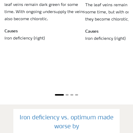
leaf veins remain dark green for some
The leaf veins remain da
time. With ongoing undersupply the veins
some time, but with ong
also become chlorotic.
they become chlorotic, t
Causes
Causes
Iron deficiency (right)
Iron deficiency (right)
Iron deficiency vs. optimum made
worse by