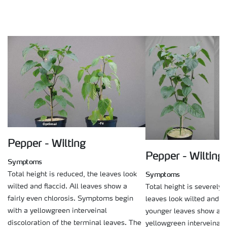
Pepper - Wilting
Pepper - Wilting
Symptoms
Symptoms
Total height is reduced, the leaves look
wilted and flaccid. All leaves show a
Total height is severely 
fairly even chlorosis. Symptoms begin
leaves look wilted and fl
with a yellowgreen interveinal
younger leaves show a ty
discoloration of the terminal leaves. The
yellowgreen interveinal d