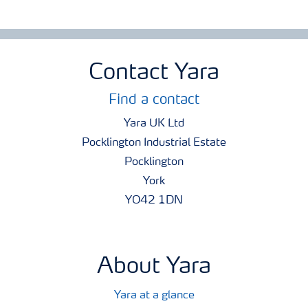
Contact Yara
Find a contact
Yara UK Ltd
Pocklington Industrial Estate
Pocklington
York
YO42 1DN
About Yara
Yara at a glance