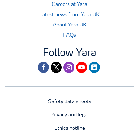
Careers at Yara
Latest news from Yara UK
About Yara UK
FAQs
Follow Yara
facebook
twitter
instagram
youtube
linkedin
Safety data sheets
Privacy and legal
Ethics hotline