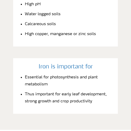
High pH
Water logged soils
Calcareous soils
High copper, manganese or zinc soils
Iron is important for
Essential for photosynthesis and plant
metabolism
Thus important for early leaf development,
strong growth and crop productivity