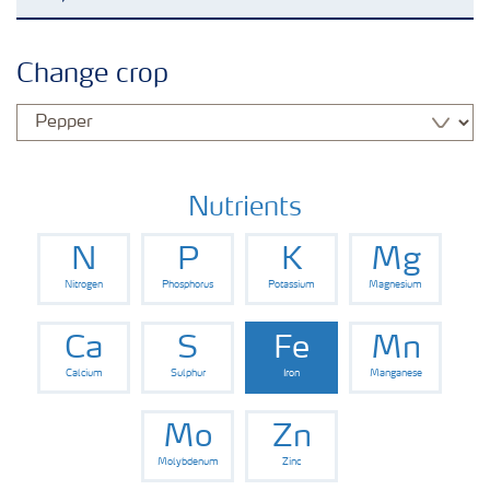
Agronomy advice
Change crop
Crop solutions
Fertiliser choices
Nutrients
N
P
K
Mg
Farmer's toolbox
Nitrogen
Phosphorus
Potassium
Magnesium
Grow the future
Ca
S
Fe
Mn
Calcium
Sulphur
Iron
Manganese
Mo
Zn
Molybdenum
Zinc