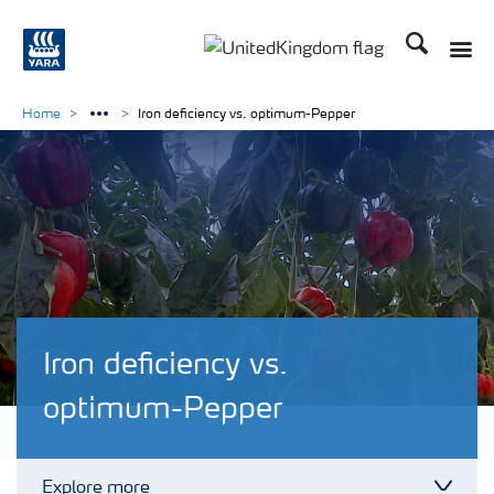
Search
Toggle
Toggle country language 
Home
Iron deficiency vs. optimum-Pepper
Iron deficiency vs.
optimum-Pepper
Explore more
Toggl