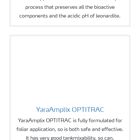
process that preserves all the bioactive
components and the acidic pH of leonardite.
YaraAmplix OPTITRAC
YaraAmplix OPTITRAC
YaraAmplix OPTITRAC is fully formulated for
foliar application, so is both safe and effective.
It has very good tankmixability, so can,