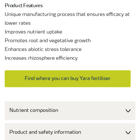
Product Features
Unique manufacturing process that ensures efficacy at
lower rates
Improves nutrient uptake
Promotes root and vegetative growth
Enhances abiotic stress tolerance
Increases rhizosphere efficiency
Find where you can buy Yara fertiliser
Nutrient composition
Product and safety information