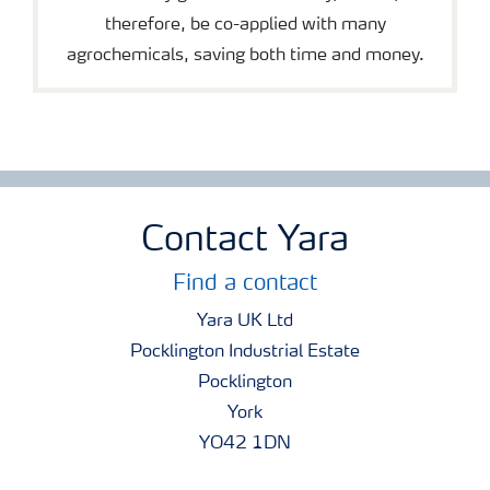
therefore, be co-applied with many
agrochemicals, saving both time and money.
Contact Yara
Find a contact
Yara UK Ltd
Pocklington Industrial Estate
Pocklington
York
YO42 1DN