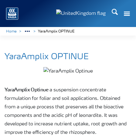
Search
Toggle
Toggle country language 
Home
YaraAmplix OPTINUE
YaraAmplix OPTINUE
YaraAmplix Optinue
a suspension concentrate
formulation for foliar and soil applications. Obtained
from a unique process that preserves all the bioactive
components and the acidic pH of leonardite. It was
developed to increase nutrient uptake, root growth and
improve the efficiency of the rhizosphere.