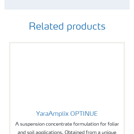
Related products
YaraAmplix OPTINUE
YaraAmplix OPTINUE
A suspension concentrate formulation for foliar
and soil applications. Obtained from a unique