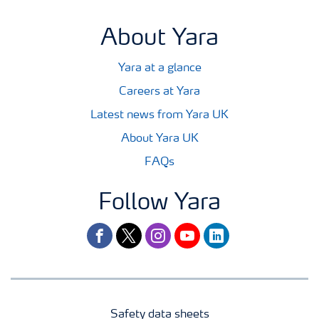
About Yara
Yara at a glance
Careers at Yara
Latest news from Yara UK
About Yara UK
FAQs
Follow Yara
facebook
twitter
instagram
youtube
linkedin
Safety data sheets