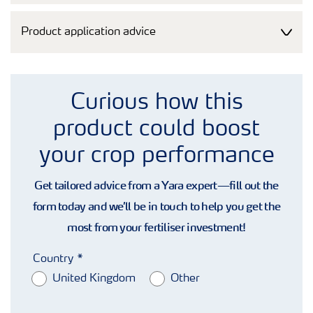
Product application advice
Curious how this
product could boost
your crop performance
Get tailored advice from a Yara expert—fill out the
form today and we’ll be in touch to help you get the
most from your fertiliser investment!
Country
United Kingdom
Other