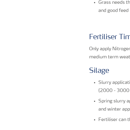
Grass needs th
and good feed 
Fertiliser T
Only apply Nitroge
medium term weathe
Silage
Slurry applicat
(2000 - 3000 g
Spring slurry 
and winter app
Fertiliser can