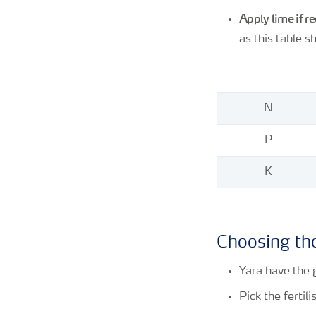
Apply lime if r
as this table s
N
P
K
Choosing the
Yara have the 
Pick the fertil