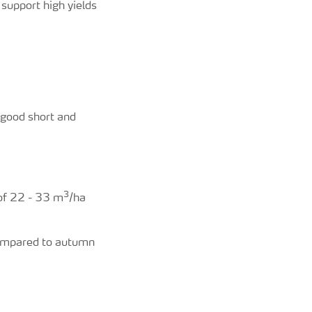
support high yields
 good short and
3
 of 22 - 33 m
/ha
 compared to autumn