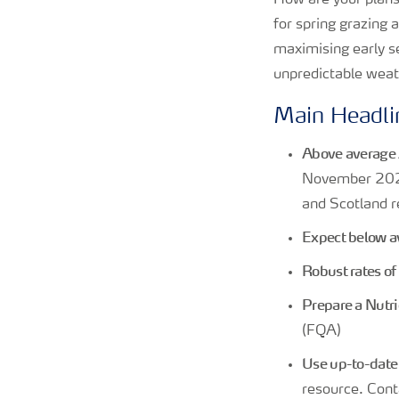
How are your plans
for spring grazing 
maximising early se
unpredictable weat
Main Headli
Above average 
November 202
and Scotland r
Expect below av
Robust rates o
Prepare a Nut
(FQA)
Use up-to-date s
resource. Cont