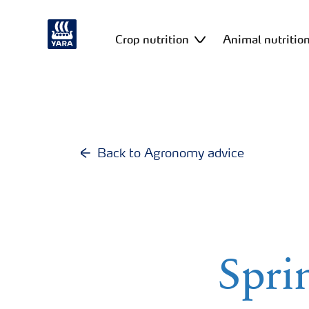
Crop nutrition
Animal nutritio
Back to Agronomy advice
Sprin