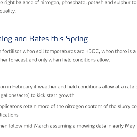
e right balance of nitrogen, phosphate, potash and sulphur to 
quality.
iming and Rates this Spring
n fertiliser when soil temperatures are +5OC, when there is a
r forecast and only when field conditions allow.
ion in February if weather and field conditions allow at a rate
allons/acre) to kick start growth
applicatons retain more of the nitrogen content of the slurry
lications
 then follow mid-March assuming a mowing date in early May