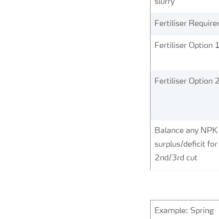
slurry
Fertiliser Requir
Fertiliser Option 
Fertiliser Option 
Balance any NPK
surplus/deficit for
2nd/3rd cut
Example: Spring