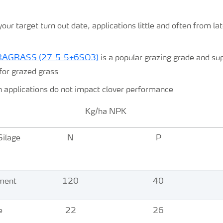
ur target turn out date, applications little and often from la
TRAGRASS (27-5-5+6SO3)
is a popular grazing grade and su
for grazed grass
n applications do not impact clover performance
ha NPK
Silage
N
P
n
ement
120
40
e
22
26