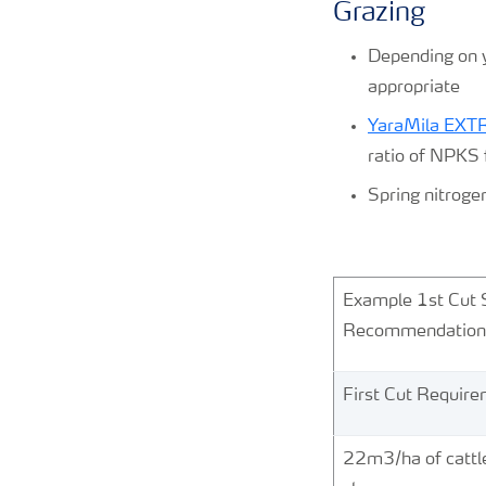
Grazing
Depending on yo
appropriate
YaraMila EX
ratio of NPKS 
Spring nitroge
Kg/
Example 1st Cut 
Recommendatio
First Cut Requir
22m3/ha of cattl