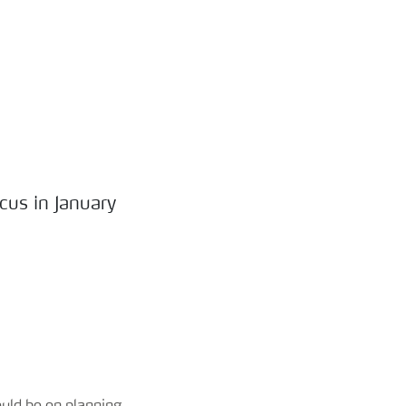
cus in January