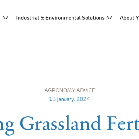
n
Industrial & Environmental Solutions
About Y
AGRONOMY ADVICE
15 January, 2024
g Grassland Fert