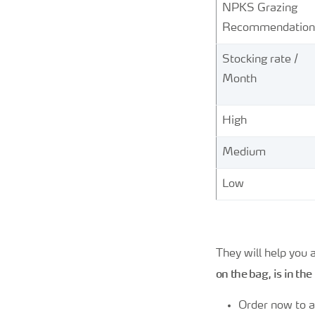
NPKS Grazing
Recommendation
Stocking rate /
Month
High
Medium
Low
They will help you
on the bag, is in the
Order now to a