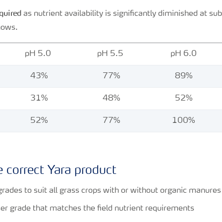
equired
as nutrient availability is significantly diminished at su
hows.
pH 5.0
pH 5.5
pH 6.0
43%
77%
89%
31%
48%
52%
52%
77%
100%
 correct Yara product
grades to suit all grass crops with or without organic manure
iser grade that matches the field nutrient requirements