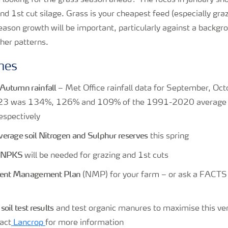
 looking for the grass season ahead? The focus in January sho
and 1st cut silage. Grass is your cheapest feed (especially gra
ason growth will be important, particularly against a backgro
her patterns.
nes
Autumn rainfall
– Met Office rainfall data for September, Oc
3 was 134%, 126% and 109% of the 1991-2020 average f
espectively
erage soil Nitrogen and Sulphur reserves
this spring
f NPKS
will be needed for grazing and 1st cuts
rient Management Plan
(NMP) for your farm – or ask a FACTS q
oil test results
and test organic manures to maximise this ver
act
Lancrop
for more information