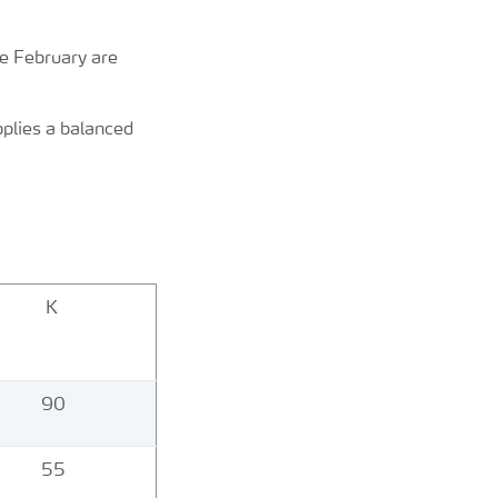
te February are
pplies a balanced
K
90
55