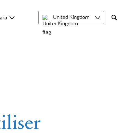
ara
United Kingdom
Search
iliser