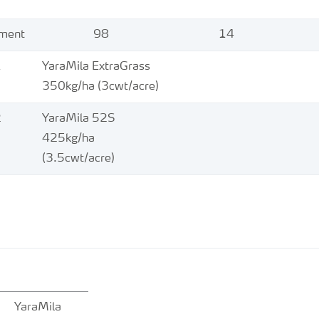
ement
98
14
1
YaraMila ExtraGrass
350kg/ha (3cwt/acre)
2
YaraMila 52S
425kg/ha
(3.5cwt/acre)
YaraMila