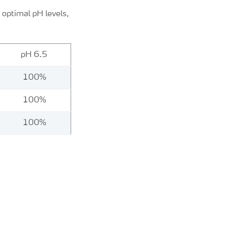
b optimal pH levels,
pH 6.5
100%
100%
100%
s