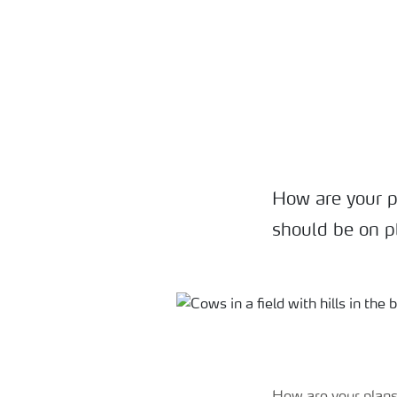
How are your p
should be on pl