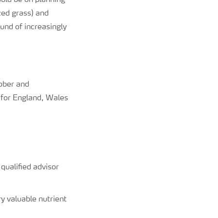
uld be on planning
zed grass) and
und of increasingly
tober and
or England, Wales
ualified advisor
y valuable nutrient