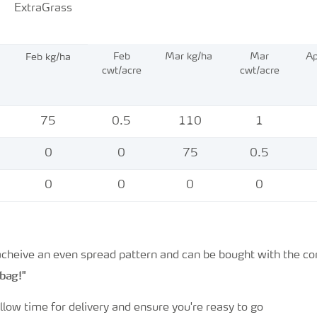
ExtraGrass
Feb
Mar kg/ha
Mar
Ap
Feb kg/ha
cwt/acre
cwt/acre
75
0.5
110
1
0
0
75
0.5
0
0
0
0
 acheive an even spread pattern and can be bought with the c
 bag!"
llow time for delivery and ensure you're reasy to go