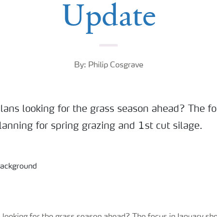
Update
By: Philip Cosgrave
lans looking for the grass season ahead? The fo
anning for spring grazing and 1st cut silage.