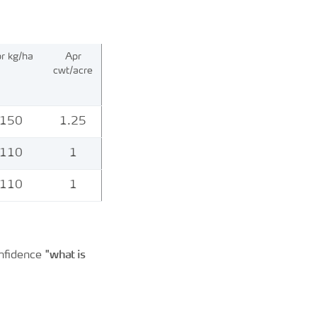
r kg/ha
Apr
cwt/acre
150
1.25
110
1
110
1
"what is
onfidence