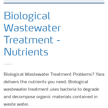
Biological Wastewater Treatment - Nutrients
Biological
Wastewater
Treatment -
Nutrients
Biological Wastewater Treatment Problems? Yara
delivers the nutrients you need. Biological
wastewater treatment uses bacteria to degrade
and decompose organic materials contained in
waste water.