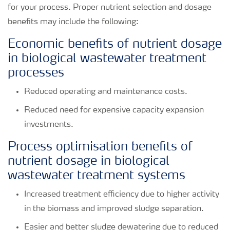
for your process. Proper nutrient selection and dosage
benefits may include the following:
Economic benefits of nutrient dosage
in biological wastewater treatment
processes
Reduced operating and maintenance costs.
Reduced need for expensive capacity expansion
investments.
Process optimisation benefits of
nutrient dosage in biological
wastewater treatment systems
Increased treatment efficiency due to higher activity
in the biomass and improved sludge separation.
Easier and better sludge dewatering due to reduced