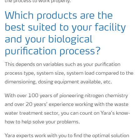
the process to work properly.
Which products are the
best suited to your facility
and your biological
purification process?
This depends on variables such as your purification
process type, system size, system load compared to the
dimensioning, dosing equipment available, etc.
With over 100 years of pioneering nitrogen chemistry
and over 20 years’ experience working with the waste
water treatment sector, you can count on Yara’s know-
how to help solve your problems.
Yara experts work with you to find the optimal solution