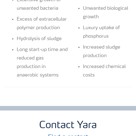
Extensive growth of
unwanted bacteria
Unwanted biological
growth
Excess of extracellular
polymer production
Luxury uptake of
phosphorus
Hydrolysis of sludge
Increased sludge
Long start-up time and
production
reduced gas
production in
Increased chemical
anaerobic systems
costs
Contact Yara