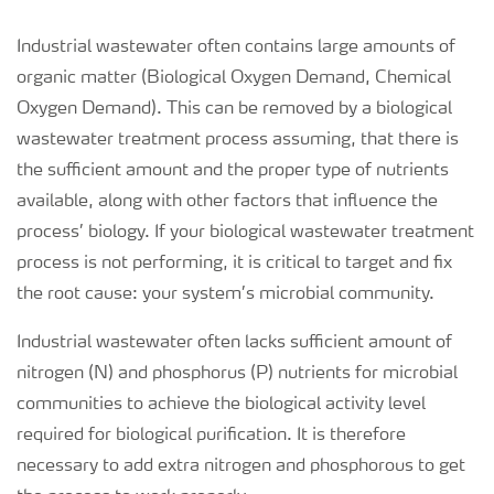
Industrial wastewater often contains large amounts of
organic matter (Biological Oxygen Demand, Chemical
Oxygen Demand). This can be removed by a biological
wastewater treatment process assuming, that there is
the sufficient amount and the proper type of nutrients
available, along with other factors that influence the
process’ biology. If your biological wastewater treatment
process is not performing, it is critical to target and fix
the root cause: your system’s microbial community.
Industrial wastewater often lacks sufficient amount of
nitrogen (N) and phosphorus (P) nutrients for microbial
communities to achieve the biological activity level
required for biological purification. It is therefore
necessary to add extra nitrogen and phosphorous to get