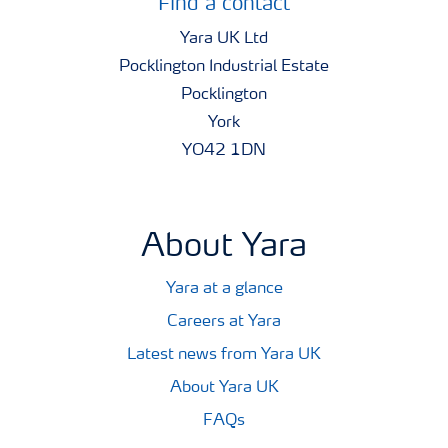
Find a contact
Yara UK Ltd
Pocklington Industrial Estate
Pocklington
York
YO42 1DN
About Yara
Yara at a glance
Careers at Yara
Latest news from Yara UK
About Yara UK
FAQs