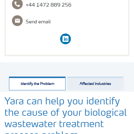
+44 1472 889 256
Send email
linkedin
Identify the Problem
Affected Industries
Yara can help you identify
the cause of your biological
wastewater treatment