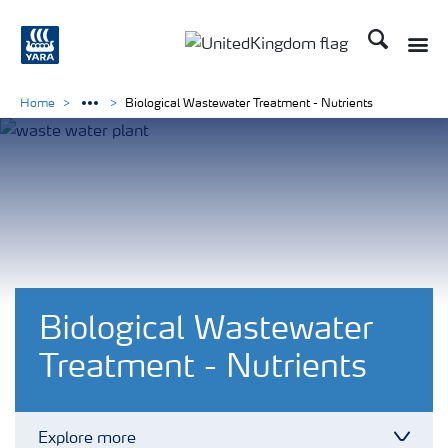
Search
Toggle
Toggle country language 
Home
Biological Wastewater Treatment - Nutrients
Biological Wastewater
Treatment - Nutrients
Explore more
Toggl