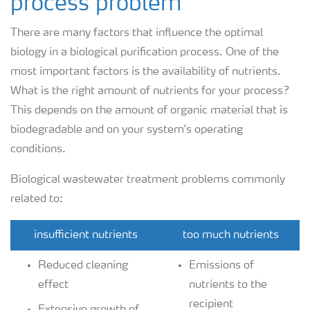
process problem
There are many factors that influence the optimal
biology in a biological purification process. One of the
most important factors is the availability of nutrients.
What is the right amount of nutrients for your process?
This depends on the amount of organic material that is
biodegradable and on your system's operating
conditions.
Biological wastewater treatment problems commonly
related to:
insufficient nutrients
too much nutrients
Reduced cleaning
Emissions of
effect
nutrients to the
recipient