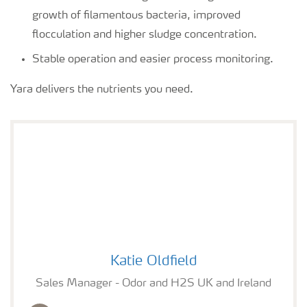
growth of filamentous bacteria, improved
flocculation and higher sludge concentration.
Stable operation and easier process monitoring.
Yara delivers the nutrients you need.
Katie Oldfield
Katie Oldfield
Sales Manager - Odor and H2S UK and Ireland