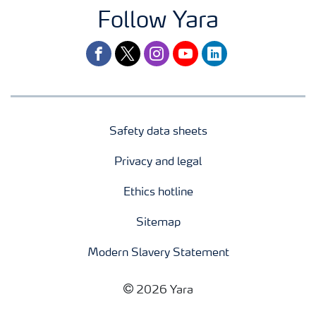
Follow Yara
facebook
twitter
instagram
youtube
linkedin
Safety data sheets
Privacy and legal
Ethics hotline
Sitemap
Modern Slavery Statement
2026 Yara